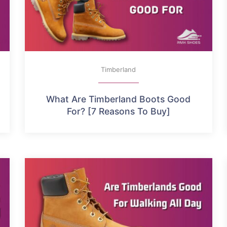
Timberland
What Are Timberland Boots Good
For? [7 Reasons To Buy]