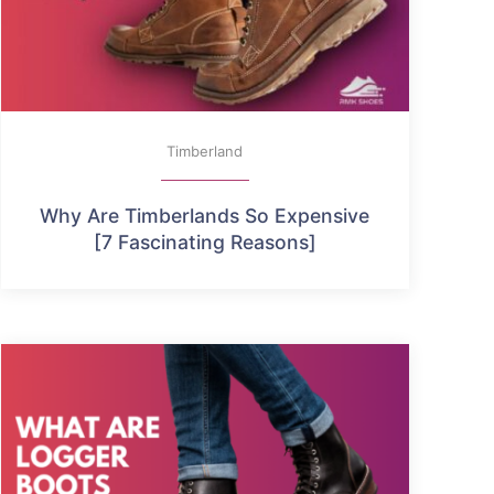
Timberland
Why Are Timberlands So Expensive
[7 Fascinating Reasons]