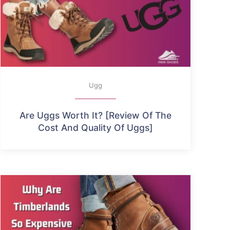
Ugg
Are Uggs Worth It? [Review Of The
Cost And Quality Of Uggs]