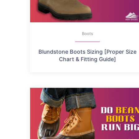
Boots
Blundstone Boots Sizing [Proper Size
Chart & Fitting Guide]