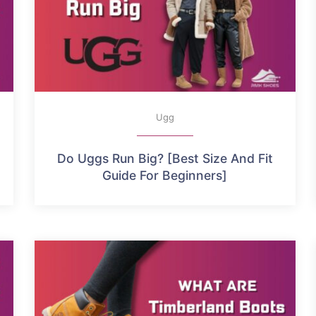
Ugg
Do Uggs Run Big? [Best Size And Fit
Guide For Beginners]