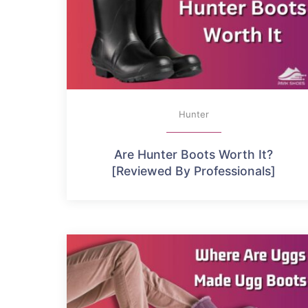
Hunter
Are Hunter Boots Worth It?
[Reviewed By Professionals]