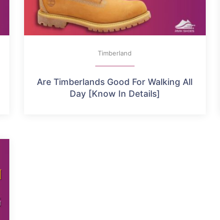
Timberland
Are Timberlands Good For Walking All
Day [Know In Details]