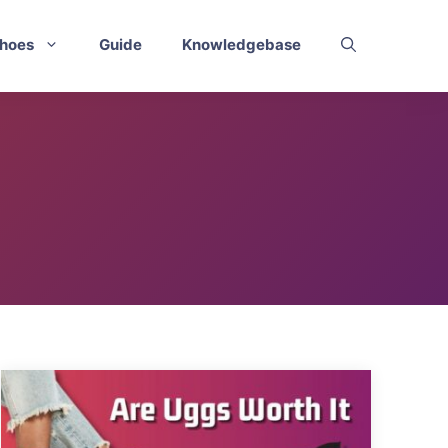
hoes
Guide
Knowledgebase