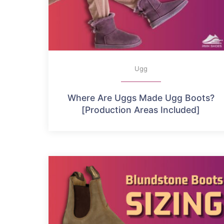
Ugg
Where Are Uggs Made Ugg Boots?
[Production Areas Included]