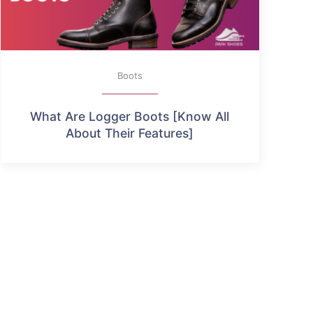
Boots
What Are Logger Boots [Know All
About Their Features]