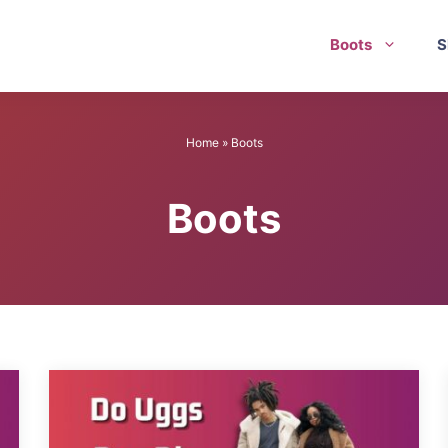
Boots
S
Home
»
Boots
Boots