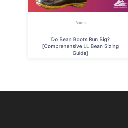
Boots
Do Bean Boots Run Big?
[Comprehensive LL Bean Sizing
Guide]