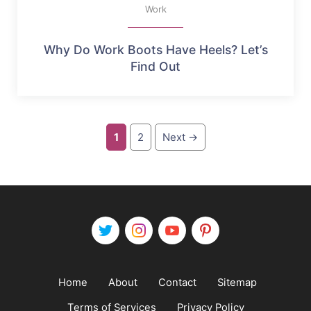
Work
Why Do Work Boots Have Heels? Let’s
Find Out
Page
Page
1
2
Next
→
Home
About
Contact
Sitemap
Terms of Services
Privacy Policy