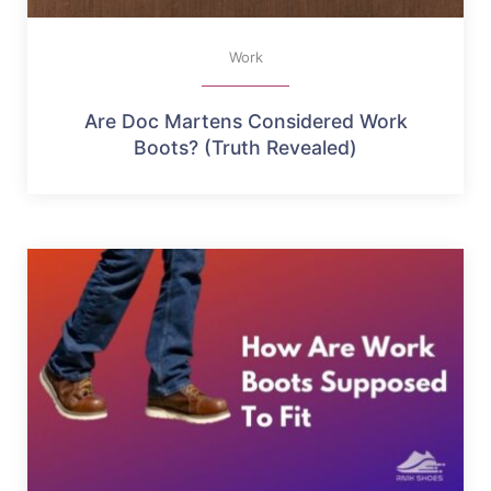
Work
Are Doc Martens Considered Work
Boots? (Truth Revealed)