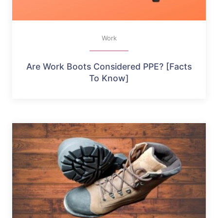
Work
Are Work Boots Considered PPE? [Facts
To Know]