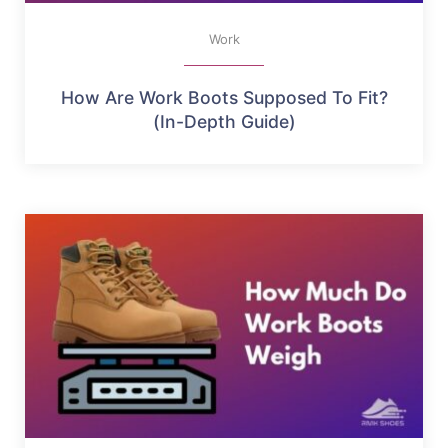
Work
How Are Work Boots Supposed To Fit?
(In-Depth Guide)