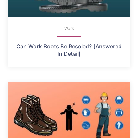
Work
Can Work Boots Be Resoled? [Answered
In Detail]