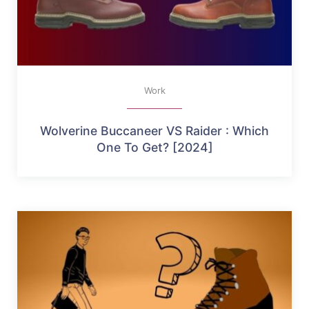
Work
Wolverine Buccaneer VS Raider : Which
One To Get? [2024]