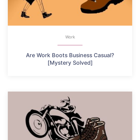
Work
Are Work Boots Business Casual?
[Mystery Solved]