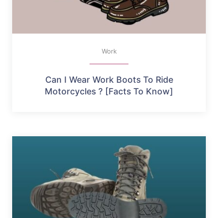
Work
Can I Wear Work Boots To Ride
Motorcycles ? [Facts To Know]