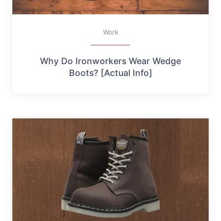
Work
Why Do Ironworkers Wear Wedge
Boots? [Actual Info]