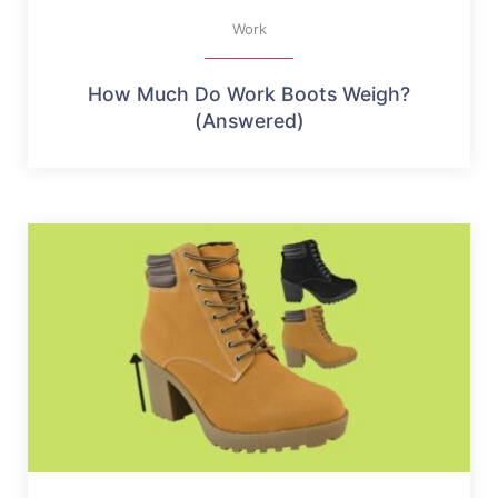
Work
How Much Do Work Boots Weigh?
(Answered)