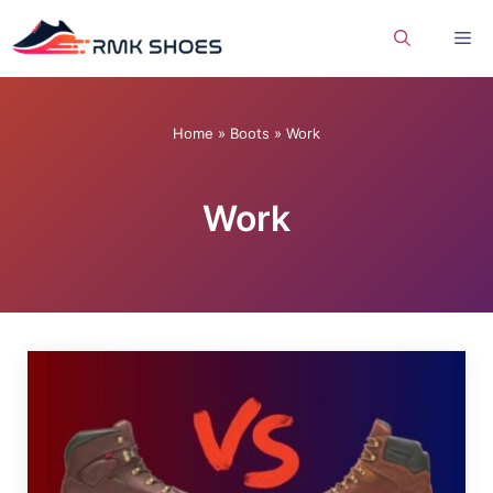
Skip
Me
to
content
Home
»
Boots
»
Work
Work