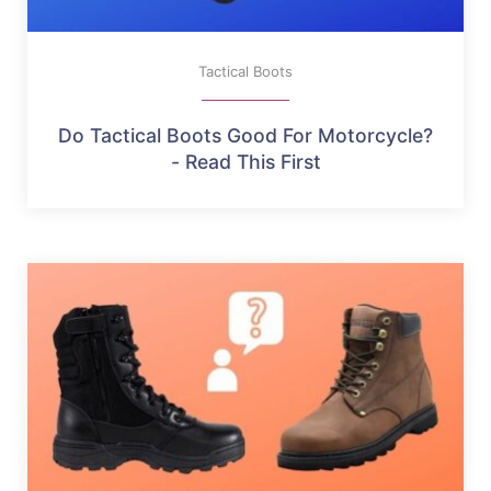
Tactical Boots
Do Tactical Boots Good For Motorcycle?
- Read This First