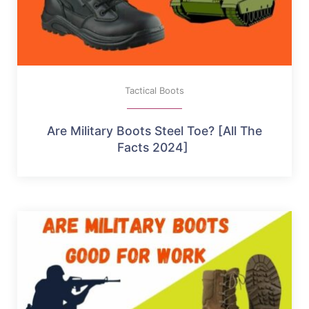
Tactical Boots
Are Military Boots Steel Toe? [All The
Facts 2024]