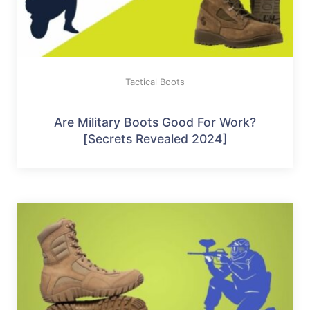
Tactical Boots
Are Military Boots Good For Work?
[Secrets Revealed 2024]