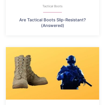
Tactical Boots
Are Tactical Boots Slip-Resistant?
(Answered)