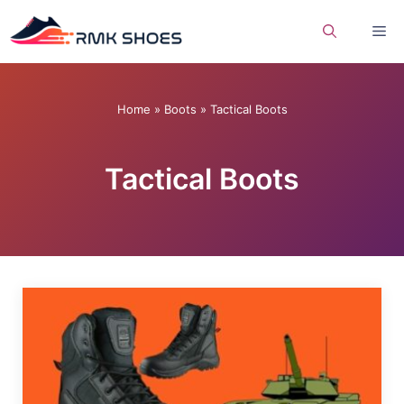
Skip
Me
to
content
Home
»
Boots
»
Tactical Boots
Tactical Boots