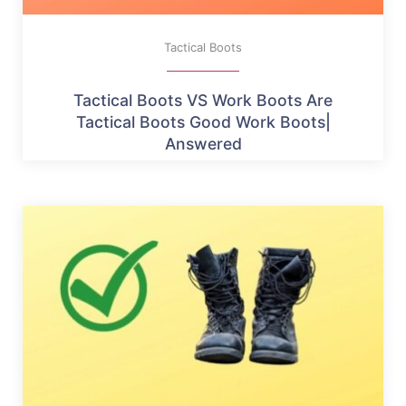
Tactical Boots
Tactical Boots VS Work Boots Are
Tactical Boots Good Work Boots|
Answered