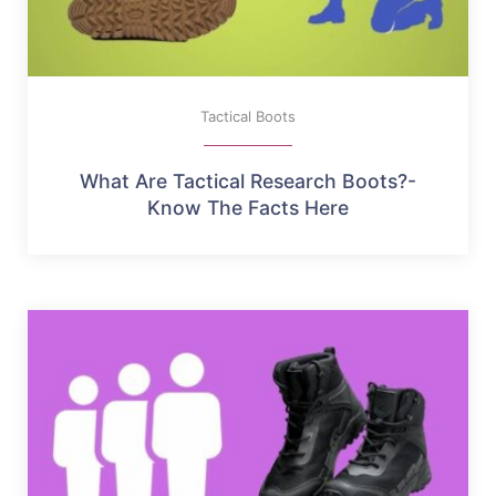
Tactical Boots
What Are Tactical Research Boots?-
Know The Facts Here