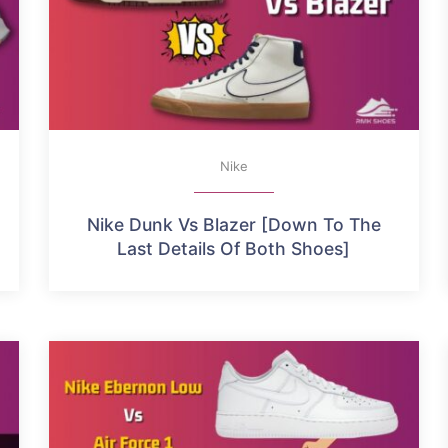
Nike
Nike Dunk Vs Blazer [Down To The
Last Details Of Both Shoes]