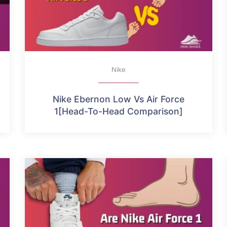
Nike
Nike Ebernon Low Vs Air Force
1[Head-To-Head Comparison]