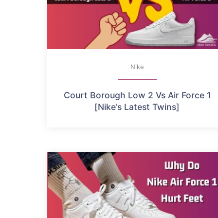
Nike
Court Borough Low 2 Vs Air Force 1
[Nike’s Latest Twins]