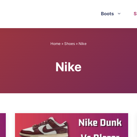
Boots
S
Home
»
Shoes
»
Nike
Nike