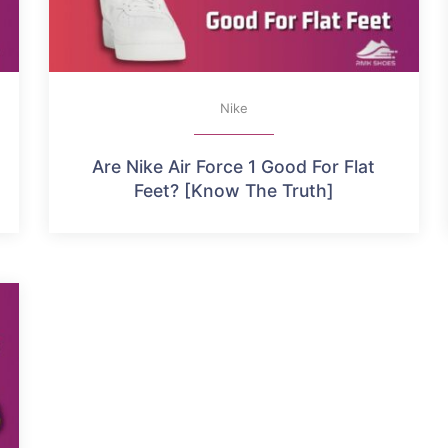
Nike
Are Nike Air Force 1 Good For Flat
Feet? [Know The Truth]