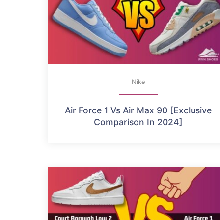
Nike
Air Force 1 Vs Air Max 90 [Exclusive
Comparison In 2024]