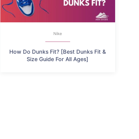
Nike
How Do Dunks Fit? [Best Dunks Fit &
Size Guide For All Ages]