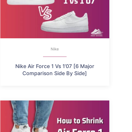
Nike
Nike Air Force 1 Vs 1’07 [6 Major
Comparison Side By Side]