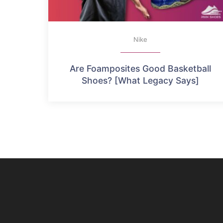
Nike
Are Foamposites Good Basketball
Shoes? [What Legacy Says]