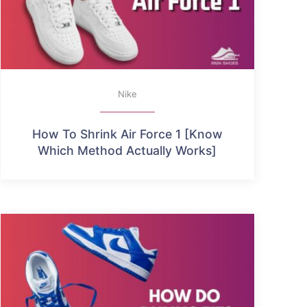
Nike
How To Shrink Air Force 1 [Know
Which Method Actually Works]