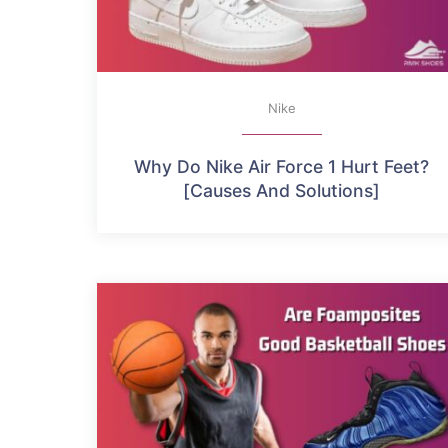
Nike
Why Do Nike Air Force 1 Hurt Feet?
[Causes And Solutions]