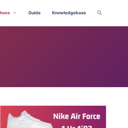
hoes
Guide
Knowledgebase