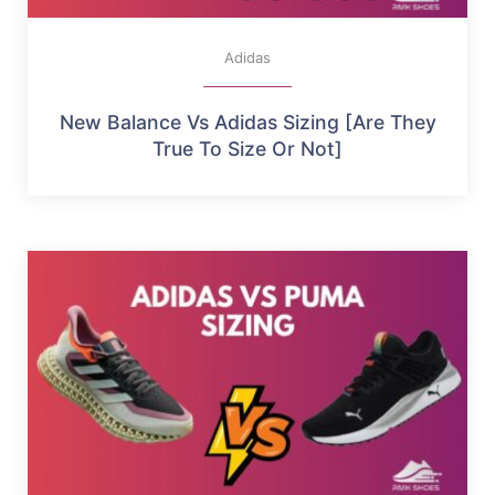
Adidas
New Balance Vs Adidas Sizing [Are They
True To Size Or Not]