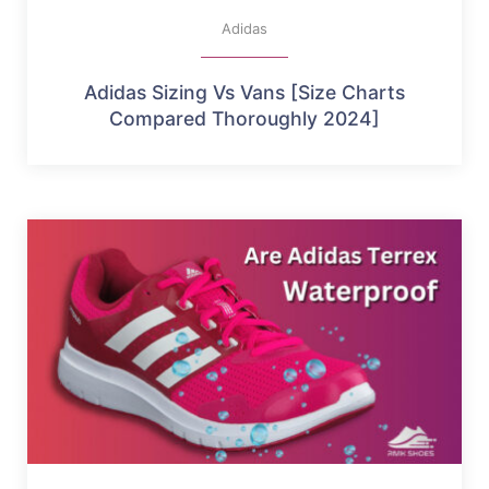
Adidas
Adidas Sizing Vs Vans [Size Charts
Compared Thoroughly 2024]