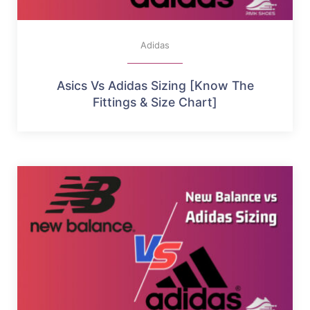
Adidas
Asics Vs Adidas Sizing [Know The
Fittings & Size Chart]