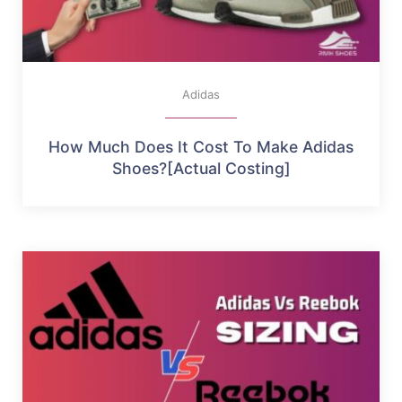
Adidas
How Much Does It Cost To Make Adidas
Shoes?[Actual Costing]