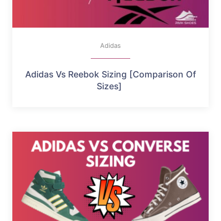
Adidas
Adidas Vs Reebok Sizing [Comparison Of
Sizes]