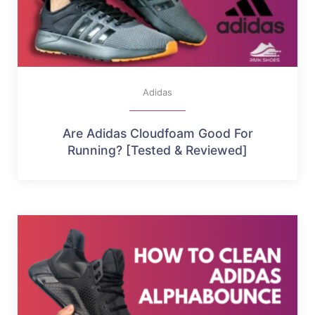
Adidas
Are Adidas Cloudfoam Good For
Running? [Tested & Reviewed]