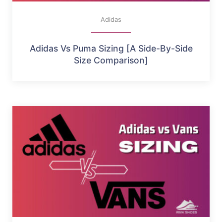
Adidas
Adidas Vs Puma Sizing [A Side-By-Side
Size Comparison]