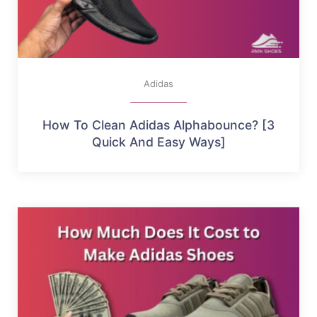
Adidas
How To Clean Adidas Alphabounce? [3
Quick And Easy Ways]