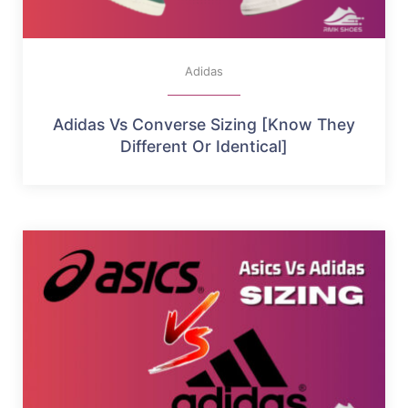
Adidas
Adidas Vs Converse Sizing [Know They
Different Or Identical]