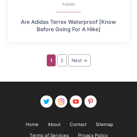
Adidas
Are Adidas Terrex Waterproof [Know
Before Going For A Hike]
Page
Page
1
2
Next
→
Home
About
Contact
Sitemap
Terms of Services
Privacy Policy