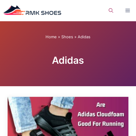
Skip
Me
to
content
Home
»
Shoes
»
Adidas
Adidas