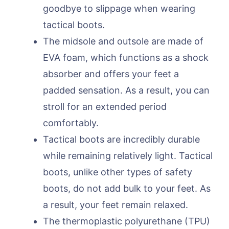
goodbye to slippage when wearing
tactical boots.
The midsole and outsole are made of
EVA foam, which functions as a shock
absorber and offers your feet a
padded sensation. As a result, you can
stroll for an extended period
comfortably.
Tactical boots are incredibly durable
while remaining relatively light. Tactical
boots, unlike other types of safety
boots, do not add bulk to your feet. As
a result, your feet remain relaxed.
The thermoplastic polyurethane (TPU)