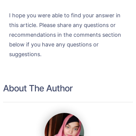
I hope you were able to find your answer in
this article. Please share any questions or
recommendations in the comments section
below if you have any questions or
suggestions.
About The Author