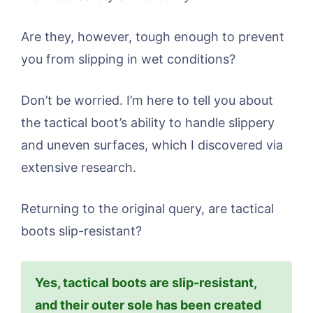
Are they, however, tough enough to prevent
you from slipping in wet conditions?
Don’t be worried. I’m here to tell you about
the tactical boot’s ability to handle slippery
and uneven surfaces, which I discovered via
extensive research.
Returning to the original query, are tactical
boots slip-resistant?
Yes, tactical boots are slip-resistant,
and their outer sole has been created