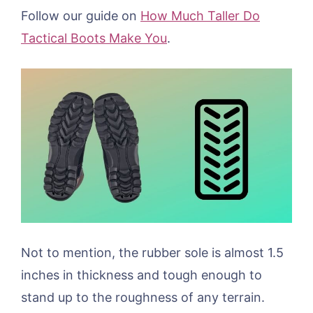
Follow our guide on
How Much Taller Do
Tactical Boots Make You
.
Not to mention, the rubber sole is almost 1.5
inches in thickness and tough enough to
stand up to the roughness of any terrain.