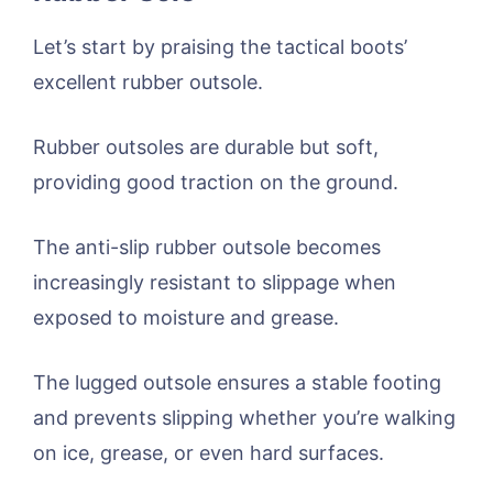
Let’s start by praising the tactical boots’
excellent rubber outsole.
Rubber outsoles are durable but soft,
providing good traction on the ground.
The anti-slip rubber outsole becomes
increasingly resistant to slippage when
exposed to moisture and grease.
The lugged outsole ensures a stable footing
and prevents slipping whether you’re walking
on ice, grease, or even hard surfaces.