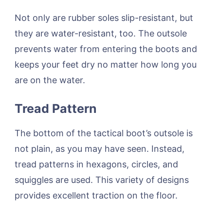
Not only are rubber soles slip-resistant, but
they are water-resistant, too. The outsole
prevents water from entering the boots and
keeps your feet dry no matter how long you
are on the water.
Tread Pattern
The bottom of the tactical boot’s outsole is
not plain, as you may have seen. Instead,
tread patterns in hexagons, circles, and
squiggles are used. This variety of designs
provides excellent traction on the floor.