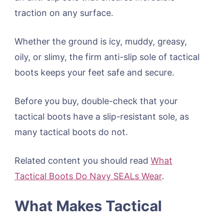
traction on any surface.
Whether the ground is icy, muddy, greasy,
oily, or slimy, the firm anti-slip sole of tactical
boots keeps your feet safe and secure.
Before you buy, double-check that your
tactical boots have a slip-resistant sole, as
many tactical boots do not.
Related content you should read
What
Tactical Boots Do Navy SEALs Wear
.
What Makes Tactical