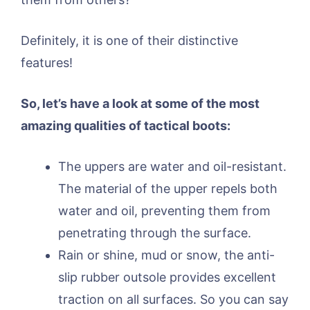
Definitely, it is one of their distinctive
features!
So, let’s have a look at some of the most
amazing qualities of tactical boots:
The uppers are water and oil-resistant.
The material of the upper repels both
water and oil, preventing them from
penetrating through the surface.
Rain or shine, mud or snow, the anti-
slip rubber outsole provides excellent
traction on all surfaces. So you can say