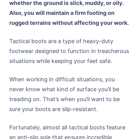
whether the ground is slick, muddy, or oily.
Also, you will maintain a firm footing on
rugged terrains without affecting your work.
Tactical boots are a type of heavy-duty
footwear designed to function in treacherous
situations while keeping your feet safe.
When working in difficult situations, you
never know what kind of surface you’ll be
treading on. That’s when you’ll want to be
sure your boots are slip-resistant.
Fortunately, almost all tactical boots feature
an anti-slip sole that ensures incredible