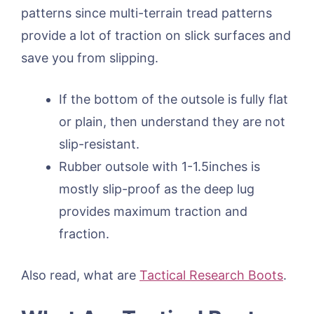
patterns since multi-terrain tread patterns
provide a lot of traction on slick surfaces and
save you from slipping.
If the bottom of the outsole is fully flat
or plain, then understand they are not
slip-resistant.
Rubber outsole with 1-1.5inches is
mostly slip-proof as the deep lug
provides maximum traction and
fraction.
Also read, what are
Tactical Research Boots
.