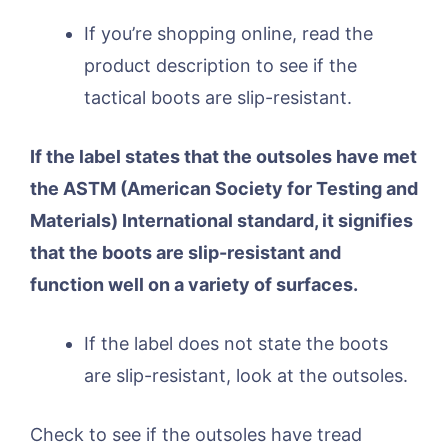
If you’re shopping online, read the
product description to see if the
tactical boots are slip-resistant.
If the label states that the outsoles have met
the ASTM (American Society for Testing and
Materials) International standard, it signifies
that the boots are slip-resistant and
function well on a variety of surfaces.
If the label does not state the boots
are slip-resistant, look at the outsoles.
Check to see if the outsoles have tread