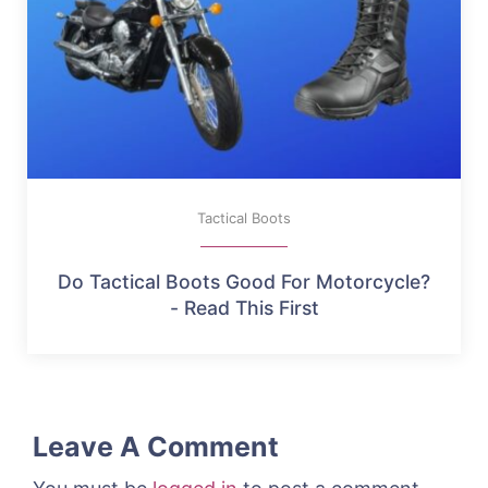
Tactical Boots
Do Tactical Boots Good For Motorcycle?
- Read This First
Leave A Comment