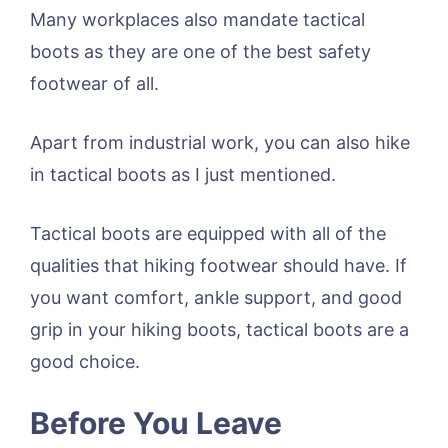
Many workplaces also mandate tactical
boots as they are one of the best safety
footwear of all.
Apart from industrial work, you can also hike
in tactical boots as I just mentioned.
Tactical boots are equipped with all of the
qualities that hiking footwear should have. If
you want comfort, ankle support, and good
grip in your hiking boots, tactical boots are a
good choice.
Before You Leave