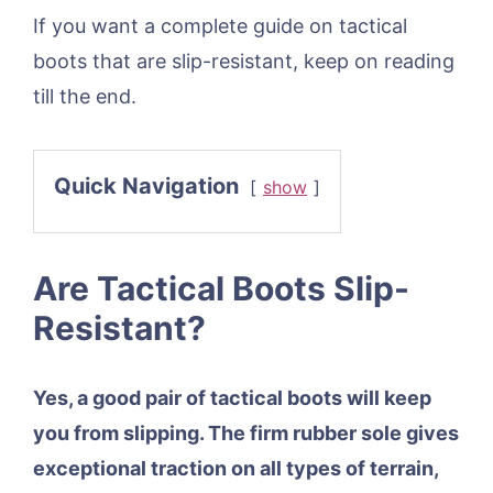
If you want a complete guide on tactical
boots that are slip-resistant, keep on reading
till the end.
Quick Navigation
show
Are Tactical Boots Slip-
Resistant?
Yes, a good pair of tactical boots will keep
you from slipping. The firm rubber sole gives
exceptional traction on all types of terrain,