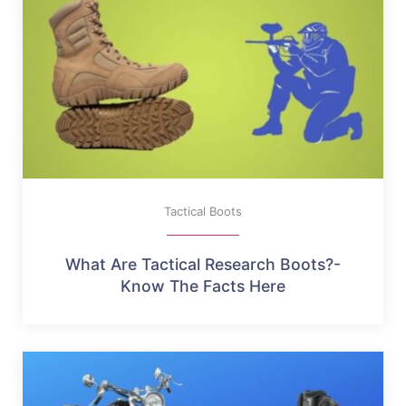
Tactical Boots
What Are Tactical Research Boots?-
Know The Facts Here