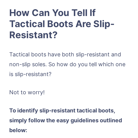
How Can You Tell If
Tactical Boots Are Slip-
Resistant?
Tactical boots have both slip-resistant and
non-slip soles. So how do you tell which one
is slip-resistant?
Not to worry!
To identify slip-resistant tactical boots,
simply follow the easy guidelines outlined
below: