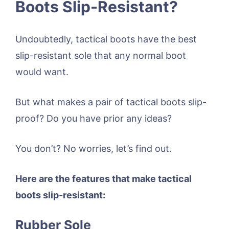
Boots Slip-Resistant?
Undoubtedly, tactical boots have the best
slip-resistant sole that any normal boot
would want.
But what makes a pair of tactical boots slip-
proof? Do you have prior any ideas?
You don’t? No worries, let’s find out.
Here are the features that make tactical
boots slip-resistant:
Rubber Sole