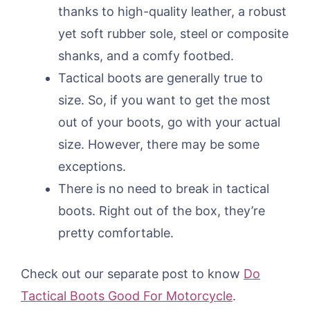
thanks to high-quality leather, a robust
yet soft rubber sole, steel or composite
shanks, and a comfy footbed.
Tactical boots are generally true to
size. So, if you want to get the most
out of your boots, go with your actual
size. However, there may be some
exceptions.
There is no need to break in tactical
boots. Right out of the box, they’re
pretty comfortable.
Check out our separate post to know
Do
Tactical Boots Good For Motorcycle
.