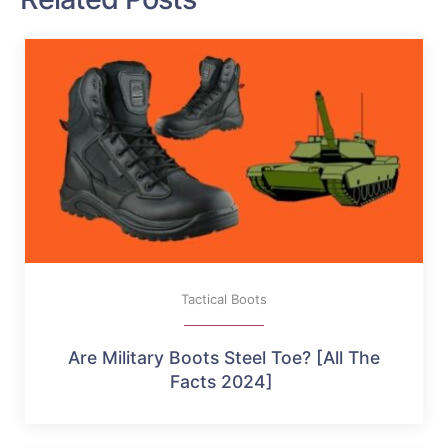
Tactical Boots
Are Military Boots Steel Toe? [All The
Facts 2024]