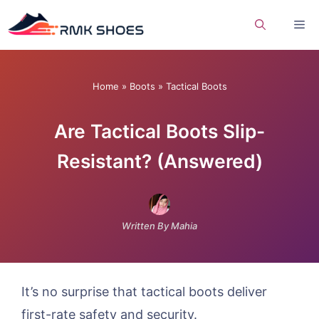
Skip
Me
to
content
Home
»
Boots
»
Tactical Boots
Are Tactical Boots Slip-
Resistant? (Answered)
Written By Mahia
It’s no surprise that tactical boots deliver
first-rate safety and security.