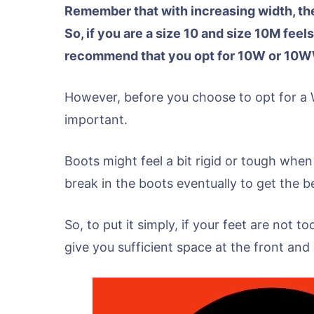
Remember that with increasing width, the
So, if you are a size 10 and size 10M feels
recommend that you opt for 10W or 10W
However, before you choose to opt for a
important.
Boots might feel a bit rigid or tough when
break in the boots eventually to get the be
So, to put it simply, if your feet are not t
give you sufficient space at the front an