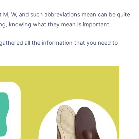
 M, W, and such abbreviations mean can be quite
zing, knowing what they mean is important.
gathered all the information that you need to