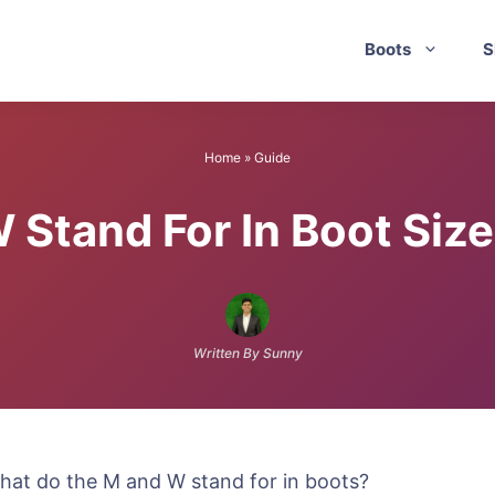
Boots
S
Home
»
Guide
Stand For In Boot Siz
Written By Sunny
What do the M and W stand for in boots?