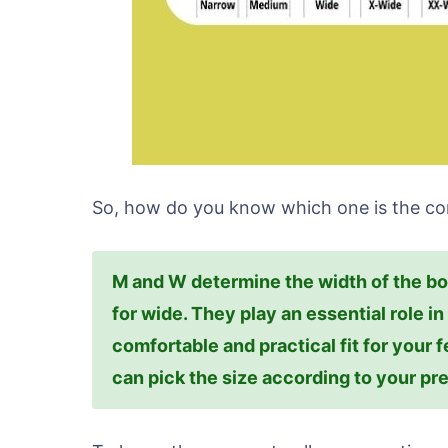
So, how do you know which one is the cor
M and W determine the width of the b
for wide. They play an essential role i
comfortable and practical fit for your f
can pick the size according to your pr