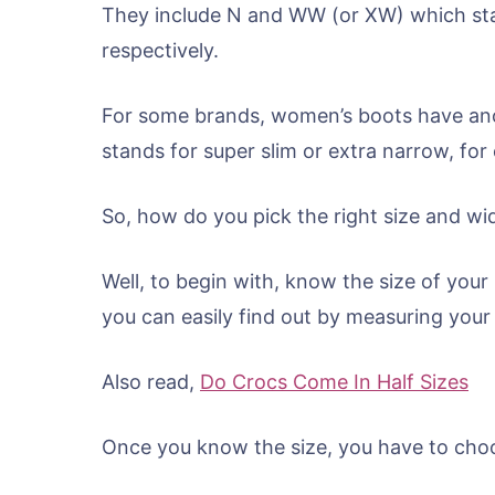
They include N and WW (or XW) which sta
respectively.
For some brands, women’s boots have anot
stands for super slim or extra narrow, for
So, how do you pick the right size and wid
Well, to begin with, know the size of your
you can easily find out by measuring your 
Also read,
Do Crocs Come In Half Sizes
Once you know the size, you have to cho