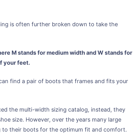
zing is often further broken down to take the
here M stands for medium width and W stands for
f your feet.
can find a pair of boots that frames and fits your
ed the multi-width sizing catalog, instead, they
shoe size. However, over the years many large
 to their boots for the optimum fit and comfort.