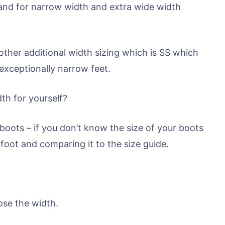
nd for narrow width and extra wide width
her additional width sizing which is SS which
 exceptionally narrow feet.
th for yourself?
 boots – if you don’t know the size of your boots
foot and comparing it to the size guide.
ose the width.