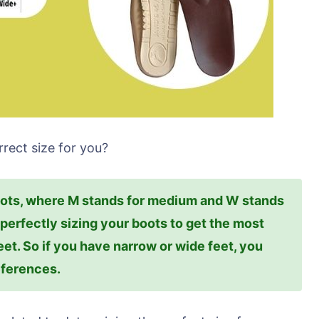
rect size for you?
oots, where M stands for medium and W stands
n perfectly sizing your boots to get the most
eet. So if you have narrow or wide feet, you
eferences.