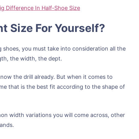
ig Difference In Half-Shoe Size
t Size For Yourself?
shoes, you must take into consideration all the
gth, the width, the dept.
now the drill already. But when it comes to
e that is the best fit according to the shape of
 width variations you will come across, other
rands.