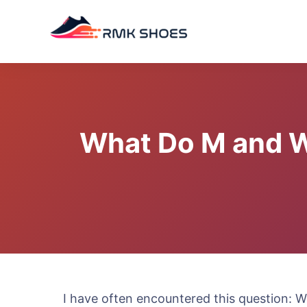
Skip
to
content
What Do M and W 
I have often encountered this question: 