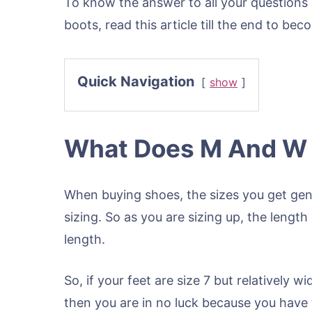
To know the answer to all your questions 
boots, read this article till the end to bec
Quick Navigation
show
What Does M And W S
When buying shoes, the sizes you get gene
sizing. So as you are sizing up, the lengt
length.
So, if your feet are size 7 but relatively 
then you are in no luck because you have 