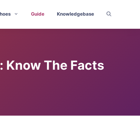
hoes
Guide
Knowledgebase
e: Know The Facts