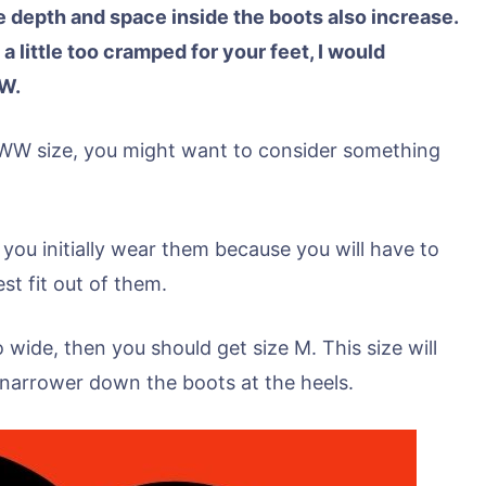
 depth and space inside the boots also increase.
 a little too cramped for your feet, I would
W.
 WW size, you might want to consider something
 you initially wear them because you will have to
st fit out of them.
oo wide, then you should get size M. This size will
d narrower down the boots at the heels.