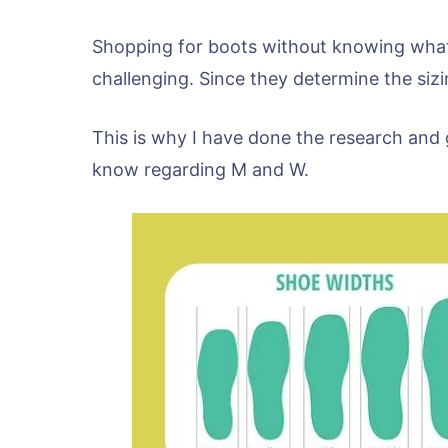
Shopping for boots without knowing what
challenging. Since they determine the si
This is why I have done the research and 
know regarding M and W.