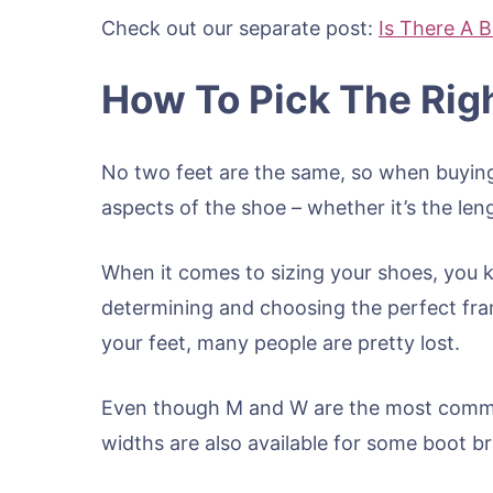
Check out our separate post:
Is There A B
How To Pick The Righ
No two feet are the same, so when buying 
aspects of the shoe – whether it’s the len
When it comes to sizing your shoes, you k
determining and choosing the perfect fram
your feet, many people are pretty lost.
Even though M and W are the most common
widths are also available for some boot b