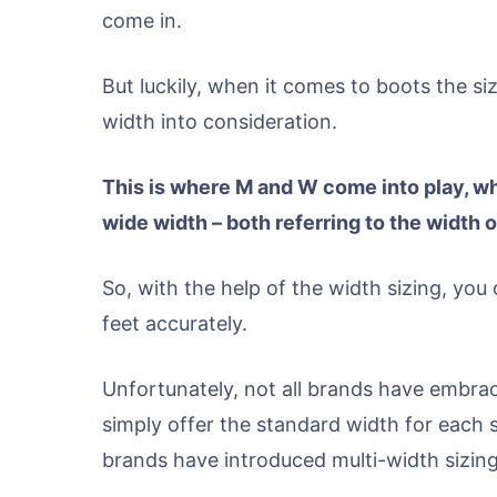
come in.
But luckily, when it comes to boots the si
width into consideration.
This is where M and W come into play, w
wide width – both referring to the width o
So, with the help of the width sizing, you 
feet accurately.
Unfortunately, not all brands have embrac
simply offer the standard width for each 
brands have introduced multi-width sizing