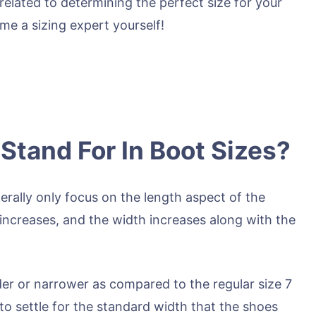
related to determining the perfect size for your
ome a sizing expert yourself!
tand For In Boot Sizes?
rally only focus on the length aspect of the
h increases, and the width increases along with the
wider or narrower as compared to the regular size 7
to settle for the standard width that the shoes