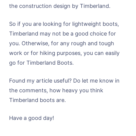
the construction design by Timberland.
So if you are looking for lightweight boots,
Timberland may not be a good choice for
you. Otherwise, for any rough and tough
work or for hiking purposes, you can easily
go for Timberland Boots.
Found my article useful? Do let me know in
the comments, how heavy you think
Timberland boots are.
Have a good day!