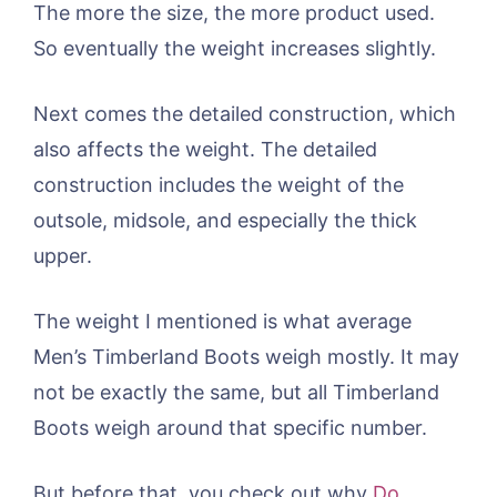
The more the size, the more product used.
So eventually the weight increases slightly.
Next comes the detailed construction, which
also affects the weight. The detailed
construction includes the weight of the
outsole, midsole, and especially the thick
upper.
The weight I mentioned is what average
Men’s Timberland Boots weigh mostly. It may
not be exactly the same, but all Timberland
Boots weigh around that specific number.
But before that, you check out why
Do