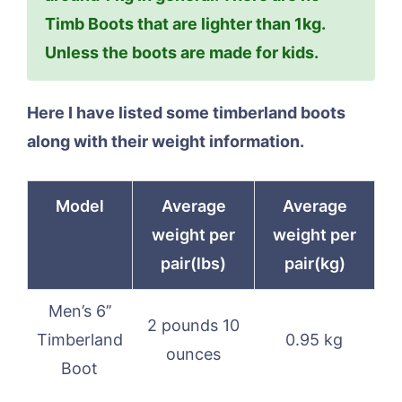
Timb Boots that are lighter than 1kg.
Unless the boots are made for kids.
Here I have listed some timberland boots
along with their weight information.
Model
Average
Average
weight per
weight per
pair(lbs)
pair(kg)
Men’s 6’’
2 pounds 10
Timberland
0.95 kg
ounces
Boot