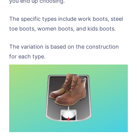
you end up choosing.
The specific types include work boots, steel
toe boots, women boots, and kids boots.
The variation is based on the construction
for each type.