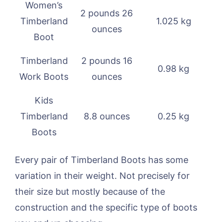
Women’s
2 pounds 26
Timberland
1.025 kg
ounces
Boot
Timberland
2 pounds 16
0.98 kg
Work Boots
ounces
Kids
Timberland
8.8 ounces
0.25 kg
Boots
Every pair of Timberland Boots has some
variation in their weight. Not precisely for
their size but mostly because of the
construction and the specific type of boots