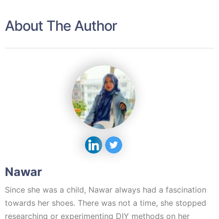
About The Author
Nawar
Since she was a child, Nawar always had a fascination
towards her shoes. There was not a time, she stopped
researching or experimenting DIY methods on her