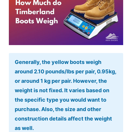
Generally, the yellow boots weigh
around 2.10 pounds/lbs per pair, 0.95kg,
or around 1 kg per pair. However, the
weight is not fixed. It varies based on
the specific type you would want to
purchase. Also, the size and other
construction details affect the weight
as well.