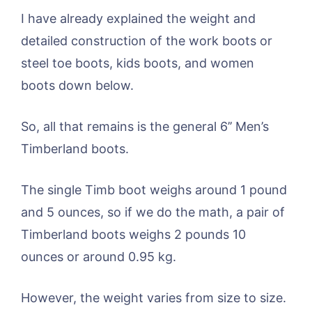
I have already explained the weight and
detailed construction of the work boots or
steel toe boots, kids boots, and women
boots down below.
So, all that remains is the general 6’’ Men’s
Timberland boots.
The single Timb boot weighs around 1 pound
and 5 ounces, so if we do the math, a pair of
Timberland boots weighs 2 pounds 10
ounces or around 0.95 kg.
However, the weight varies from size to size.