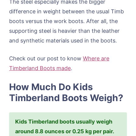
The steel especially makes the bigger
difference in weight between the usual Timb
boots versus the work boots. After all, the
supporting steel is heavier than the leather
and synthetic materials used in the boots.
Check out our post to know
Where are
Timberland Boots made
.
How Much Do Kids
Timberland Boots Weigh?
Kids Timberland boots usually weigh
around 8.8 ounces or 0.25 kg per pair.