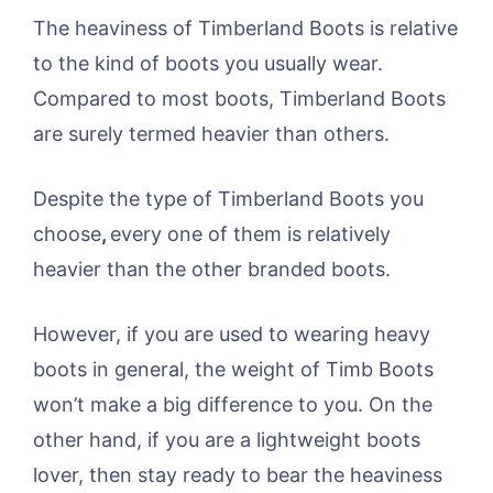
The heaviness of Timberland Boots is relative
to the kind of boots you usually wear.
Compared to most boots, Timberland Boots
are surely termed heavier than others.
Despite the type of Timberland Boots you
choose
,
every one of them is relatively
heavier than the other branded boots.
However, if you are used to wearing heavy
boots in general, the weight of Timb Boots
won’t make a big difference to you. On the
other hand, if you are a lightweight boots
lover, then stay ready to bear the heaviness