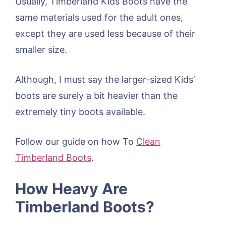
Usually, Timberland Kids Boots have the
same materials used for the adult ones,
except they are used less because of their
smaller size.
Although, I must say the larger-sized Kids’
boots are surely a bit heavier than the
extremely tiny boots available.
Follow our guide on how To
Clean
Timberland Boots
.
How Heavy Are
Timberland Boots?