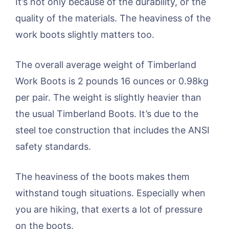
It’s not only because of the durability, or the
quality of the materials. The heaviness of the
work boots slightly matters too.
The overall average weight of Timberland
Work Boots is 2 pounds 16 ounces or 0.98kg
per pair. The weight is slightly heavier than
the usual Timberland Boots. It’s due to the
steel toe construction that includes the ANSI
safety standards.
The heaviness of the boots makes them
withstand tough situations. Especially when
you are hiking, that exerts a lot of pressure
on the boots.