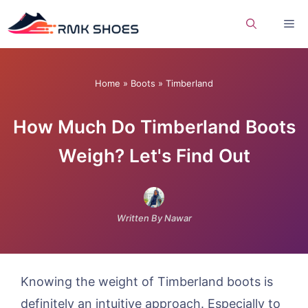
Skip
Me
to
content
Home
»
Boots
»
Timberland
How Much Do Timberland Boots
Weigh? Let's Find Out
Written By Nawar
Knowing the weight of Timberland boots is
definitely an intuitive approach. Especially to