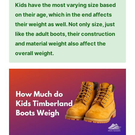
Kids have the most varying size based
on their age, which in the end affects
their weight as well. Not only size, just
like the adult boots, their construction
and material weight also affect the
overall weight.