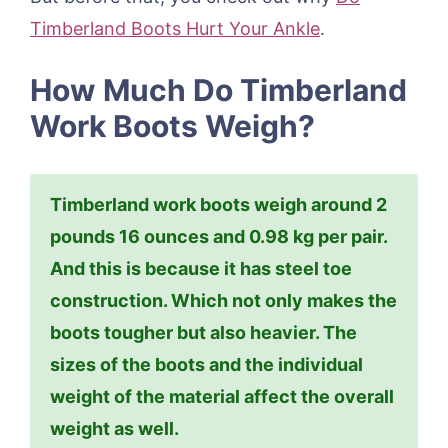
Timberland Boots Hurt Your Ankle
.
How Much Do Timberland
Work Boots Weigh?
Timberland work boots weigh around 2
pounds 16 ounces and 0.98 kg per pair.
And this is because it has steel toe
construction. Which not only makes the
boots tougher but also heavier. The
sizes of the boots and the individual
weight of the material affect the overall
weight as well.