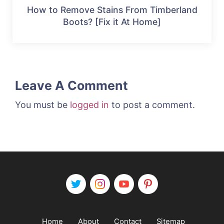
How to Remove Stains From Timberland
Boots? [Fix it At Home]
Leave A Comment
You must be
logged in
to post a comment.
Home
About
Contact
Sitemap