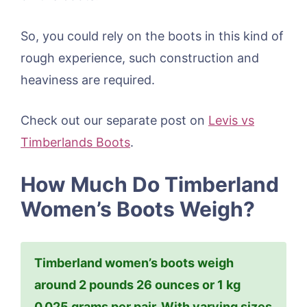
So, you could rely on the boots in this kind of
rough experience, such construction and
heaviness are required.
Check out our separate post on
Levis vs
Timberlands Boots
.
How Much Do Timberland
Women’s Boots Weigh?
Timberland women’s boots weigh
around 2 pounds 26 ounces or 1 kg
0.025 grams per pair. With varying sizes