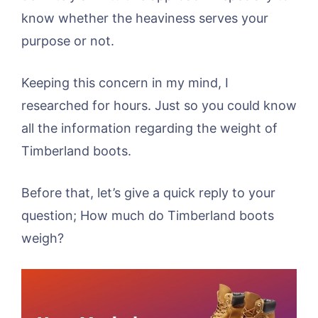
know whether the heaviness serves your
purpose or not.
Keeping this concern in my mind, I
researched for hours. Just so you could know
all the information regarding the weight of
Timberland boots.
Before that, let’s give a quick reply to your
question; How much do Timberland boots
weigh?