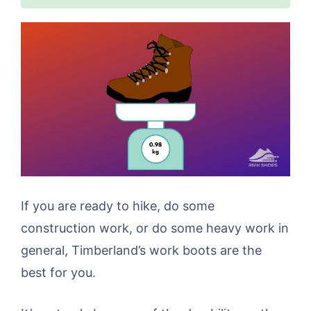
If you are ready to hike, do some
construction work, or do some heavy work in
general, Timberland’s work boots are the
best for you.