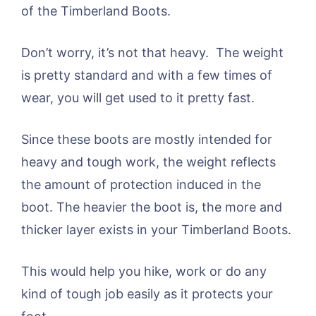
of the Timberland Boots.
Don’t worry, it’s not that heavy. The weight
is pretty standard and with a few times of
wear, you will get used to it pretty fast.
Since these boots are mostly intended for
heavy and tough work, the weight reflects
the amount of protection induced in the
boot. The heavier the boot is, the more and
thicker layer exists in your Timberland Boots.
This would help you hike, work or do any
kind of tough job easily as it protects your