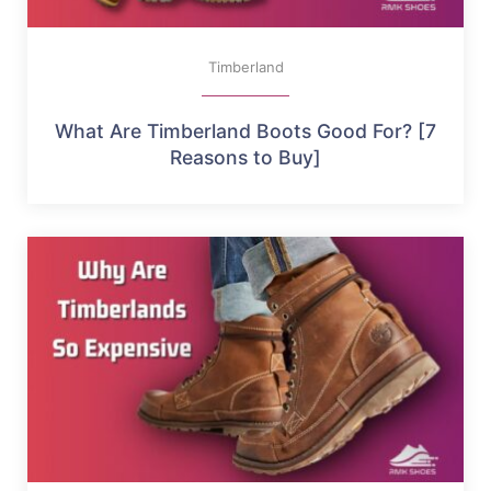
Timberland
What Are Timberland Boots Good For? [7
Reasons to Buy]