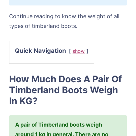
Continue reading to know the weight of all
types of timberland boots.
Quick Navigation
show
How Much Does A Pair Of
Timberland Boots Weigh
In KG?
A pair of Timberland boots weigh
around 1 kg in general. There are no