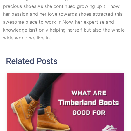
precious shoes.As she continued growing up till now,
her passion and her love towards shoes attracted this
awesome place to work in.Now, her expertise and
knowledge isn’t only helping herself but also the whole
wide world we live in.
Related Posts