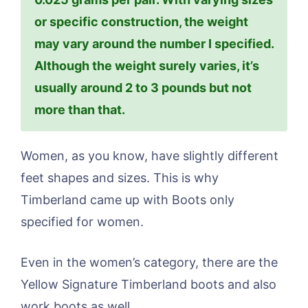
or specific construction, the weight
may vary around the number I specified.
Although the weight surely varies, it’s
usually around 2 to 3 pounds but not
more than that.
Women, as you know, have slightly different
feet shapes and sizes. This is why
Timberland came up with Boots only
specified for women.
Even in the women’s category, there are the
Yellow Signature Timberland boots and also
work boots as well.