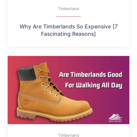
Timberland
Why Are Timberlands So Expensive [7
Fascinating Reasons]
Timberland