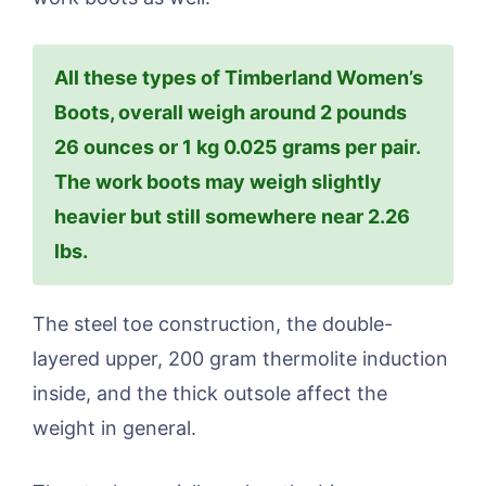
All these types of Timberland Women’s
Boots, overall weigh around 2 pounds
26 ounces or 1 kg 0.025 grams per pair.
The work boots may weigh slightly
heavier but still somewhere near 2.26
lbs.
The steel toe construction, the double-
layered upper, 200 gram thermolite induction
inside, and the thick outsole affect the
weight in general.