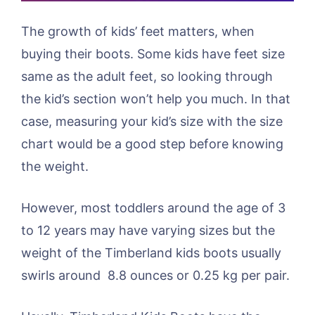
The growth of kids’ feet matters, when
buying their boots. Some kids have feet size
same as the adult feet, so looking through
the kid’s section won’t help you much. In that
case, measuring your kid’s size with the size
chart would be a good step before knowing
the weight.
However, most toddlers around the age of 3
to 12 years may have varying sizes but the
weight of the Timberland kids boots usually
swirls around 8.8 ounces or 0.25 kg per pair.