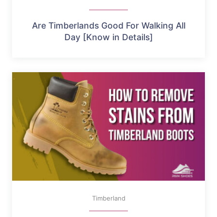
Are Timberlands Good For Walking All
Day [Know in Details]
Timberland