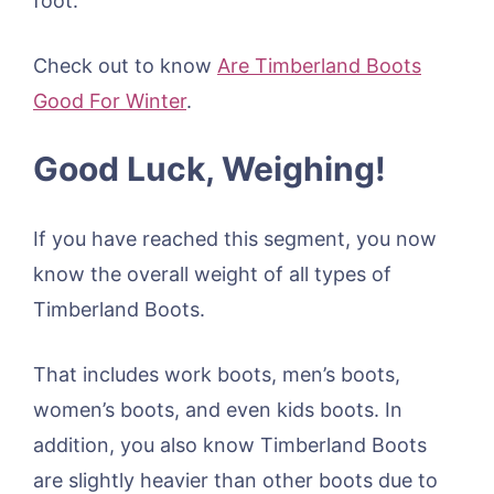
foot.
Check out to know
Are Timberland Boots
Good For Winter
.
Good Luck, Weighing!
If you have reached this segment, you now
know the overall weight of all types of
Timberland Boots.
That includes work boots, men’s boots,
women’s boots, and even kids boots. In
addition, you also know Timberland Boots
are slightly heavier than other boots due to