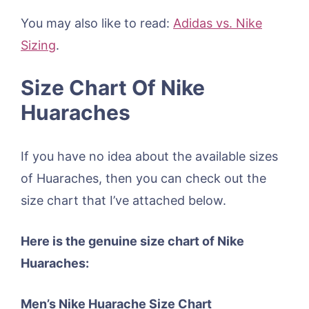
You may also like to read:
Adidas vs. Nike
Sizing
.
Size Chart Of Nike
Huaraches
If you have no idea about the available sizes
of Huaraches, then you can check out the
size chart that I’ve attached below.
Here is the genuine size chart of Nike
Huaraches:
Men’s Nike Huarache Size Chart