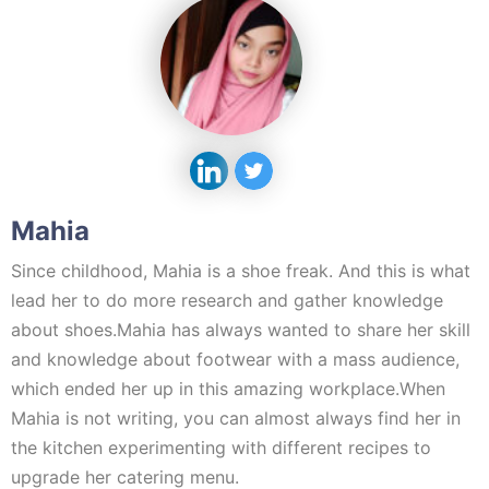
Mahia
Since childhood, Mahia is a shoe freak. And this is what
lead her to do more research and gather knowledge
about shoes.Mahia has always wanted to share her skill
and knowledge about footwear with a mass audience,
which ended her up in this amazing workplace.When
Mahia is not writing, you can almost always find her in
the kitchen experimenting with different recipes to
upgrade her catering menu.