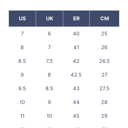
US
UK
ER
CM
7
6
40
25
8
7
41
26
8.5
7.5
42
26.5
9
8
42.5
27
9.5
8.5
43
27.5
10
9
44
28
11
10
45
29