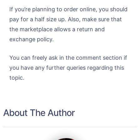
If you’re planning to order online, you should
pay for a half size up. Also, make sure that
the marketplace allows a return and
exchange policy.
You can freely ask in the comment section if
you have any further queries regarding this
topic.
About The Author