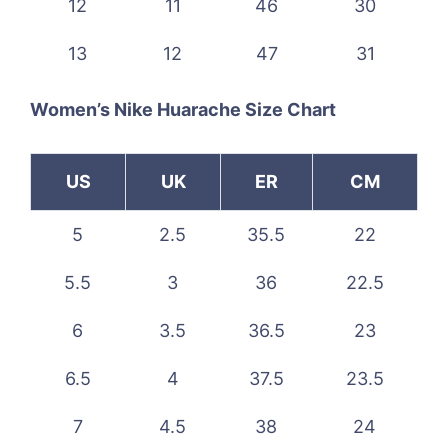
12
11
46
30
13
12
47
31
Women’s Nike Huarache Size Chart
US
UK
ER
CM
5
2.5
35.5
22
5.5
3
36
22.5
6
3.5
36.5
23
6.5
4
37.5
23.5
7
4.5
38
24