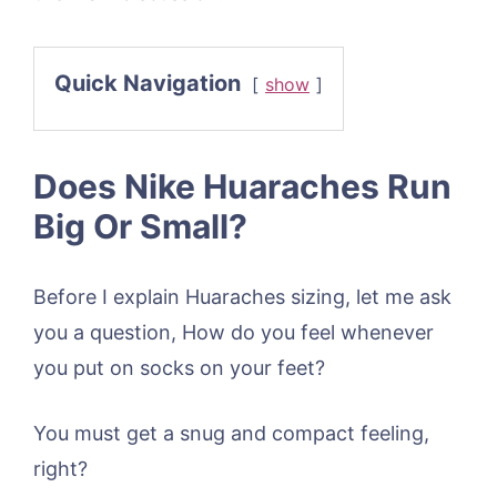
Quick Navigation
show
Does Nike Huaraches Run
Big Or Small?
Before I explain Huaraches sizing, let me ask
you a question, How do you feel whenever
you put on socks on your feet?
You must get a snug and compact feeling,
right?