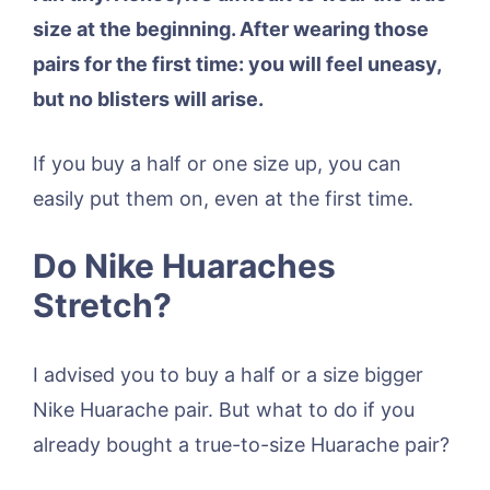
size at the beginning. After wearing those
pairs for the first time: you will feel uneasy,
but no blisters will arise.
If you buy a half or one size up, you can
easily put them on, even at the first time.
Do Nike Huaraches
Stretch?
I advised you to buy a half or a size bigger
Nike Huarache pair. But what to do if you
already bought a true-to-size Huarache pair?