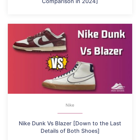
Comparison in 2024]
Nike
Nike Dunk Vs Blazer [Down to the Last
Details of Both Shoes]