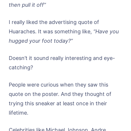
then pull it off”
I really liked the advertising quote of
Huaraches. It was something like,
“Have you
hugged your foot today?”
Doesn’t it sound really interesting and eye-
catching?
People were curious when they saw this
quote on the poster. And they thought of
trying this sneaker at least once in their
lifetime.
Celebrities like Michael Johnson, Andre