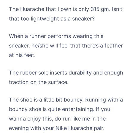
The Huarache that I own is only 315 gm. Isn’t
that too lightweight as a sneaker?
When a runner performs wearing this
sneaker, he/she will feel that there’s a feather
at his feet.
The rubber sole inserts durability and enough
traction on the surface.
The shoe is a little bit bouncy. Running with a
bouncy shoe is quite entertaining. If you
wanna enjoy this, do run like me in the
evening with your Nike Huarache pair.