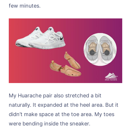
few minutes.
My Huarache pair also stretched a bit
naturally. It expanded at the heel area. But it
didn’t make space at the toe area. My toes
were bending inside the sneaker.