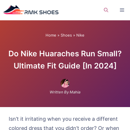
Skip
Me
to
content
Home
»
Shoes
»
Nike
Do Nike Huaraches Run Small?
Ultimate Fit Guide [In 2024]
Written By Mahia
Isn’t it irritating when you receive a different
colored dress that you didn’t order? Or when