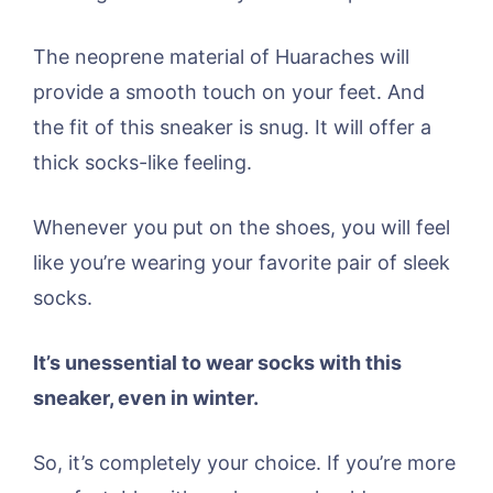
The neoprene material of Huaraches will
provide a smooth touch on your feet. And
the fit of this sneaker is snug. It will offer a
thick socks-like feeling.
Whenever you put on the shoes, you will feel
like you’re wearing your favorite pair of sleek
socks.
It’s unessential to wear socks with this
sneaker, even in winter.
So, it’s completely your choice. If you’re more