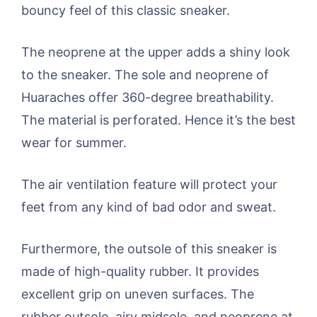
bouncy feel of this classic sneaker.
The neoprene at the upper adds a shiny look
to the sneaker. The sole and neoprene of
Huaraches offer 360-degree breathability.
The material is perforated. Hence it’s the best
wear for summer.
The air ventilation feature will protect your
feet from any kind of bad odor and sweat.
Furthermore, the outsole of this sneaker is
made of high-quality rubber. It provides
excellent grip on uneven surfaces. The
rubber outsole, airy midsole, and neoprene at