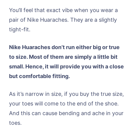
You’ll feel that exact vibe when you wear a
pair of Nike Huaraches. They are a slightly
tight-fit.
Nike Huaraches don’t run either big or true
to size. Most of them are simply a little bit
small. Hence, it will provide you with a close
but comfortable fitting.
As it’s narrow in size, if you buy the true size,
your toes will come to the end of the shoe.
And this can cause bending and ache in your
toes.