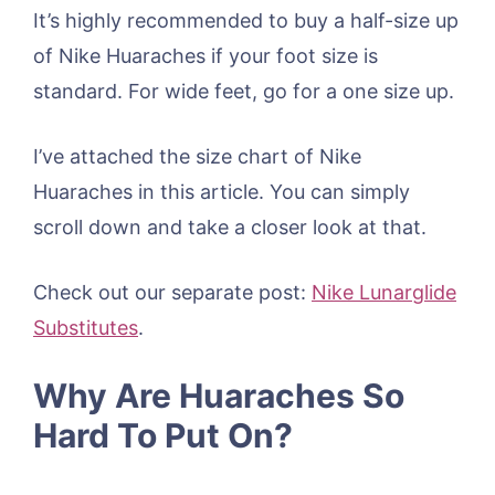
It’s highly recommended to buy a half-size up
of Nike Huaraches if your foot size is
standard. For wide feet, go for a one size up.
I’ve attached the size chart of Nike
Huaraches in this article. You can simply
scroll down and take a closer look at that.
Check out our separate post:
Nike Lunarglide
Substitutes
.
Why Are Huaraches So
Hard To Put On?