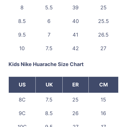
8
5.5
39
25
8.5
6
40
25.5
9.5
7
41
26.5
10
7.5
42
27
Kids Nike Huarache Size Chart
US
UK
ER
CM
8C
7.5
25
15
9C
8.5
26
16
10C
9.5
27
17