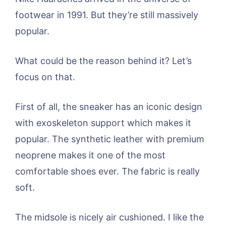
footwear in 1991. But they’re still massively
popular.
What could be the reason behind it? Let’s
focus on that.
First of all, the sneaker has an iconic design
with exoskeleton support which makes it
popular. The synthetic leather with premium
neoprene makes it one of the most
comfortable shoes ever. The fabric is really
soft.
The midsole is nicely air cushioned. I like the