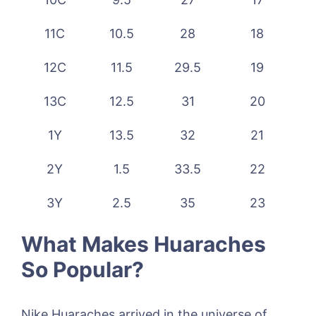
11C
10.5
28
18
12C
11.5
29.5
19
13C
12.5
31
20
1Y
13.5
32
21
2Y
1.5
33.5
22
3Y
2.5
35
23
What Makes Huaraches
So Popular?
Nike Huaraches arrived in the universe of