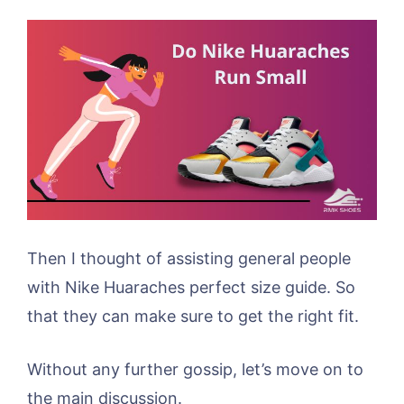
Then I thought of assisting general people
with Nike Huaraches perfect size guide. So
that they can make sure to get the right fit.
Without any further gossip, let’s move on to
the main discussion.