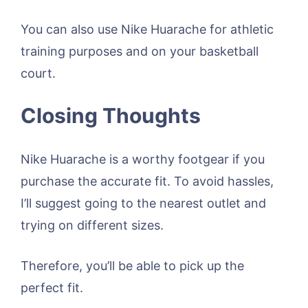
You can also use Nike Huarache for athletic
training purposes and on your basketball
court.
Closing Thoughts
Nike Huarache is a worthy footgear if you
purchase the accurate fit. To avoid hassles,
I’ll suggest going to the nearest outlet and
trying on different sizes.
Therefore, you’ll be able to pick up the
perfect fit.