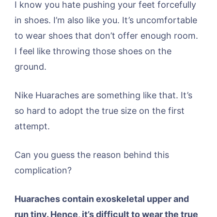
I know you hate pushing your feet forcefully
in shoes. I’m also like you. It’s uncomfortable
to wear shoes that don’t offer enough room.
I feel like throwing those shoes on the
ground.
Nike Huaraches are something like that. It’s
so hard to adopt the true size on the first
attempt.
Can you guess the reason behind this
complication?
Huaraches contain exoskeletal upper and
run tiny. Hence, it’s difficult to wear the true