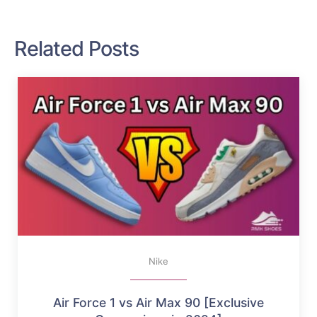
Related Posts
Nike
Air Force 1 vs Air Max 90 [Exclusive