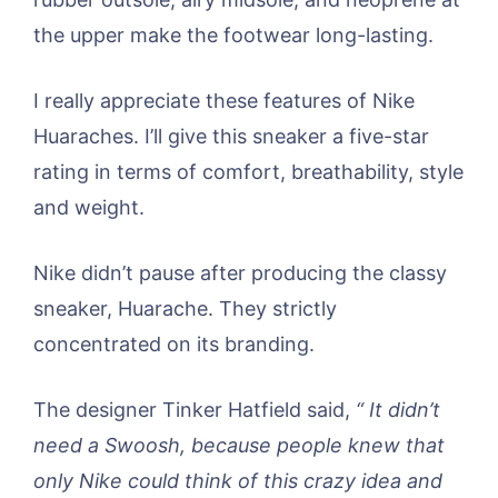
the upper make the footwear long-lasting.
I really appreciate these features of Nike
Huaraches. I’ll give this sneaker a five-star
rating in terms of comfort, breathability, style
and weight.
Nike didn’t pause after producing the classy
sneaker, Huarache. They strictly
concentrated on its branding.
The designer Tinker Hatfield said,
“ It didn’t
need a Swoosh, because people knew that
only Nike could think of this crazy idea and