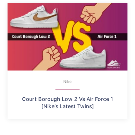
Nike
Court Borough Low 2 Vs Air Force 1
[Nike’s Latest Twins]