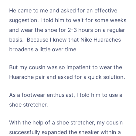
He came to me and asked for an effective
suggestion. I told him to wait for some weeks
and wear the shoe for 2-3 hours on a regular
basis. Because I knew that Nike Huaraches
broadens a little over time.
But my cousin was so impatient to wear the
Huarache pair and asked for a quick solution.
As a footwear enthusiast, I told him to use a
shoe stretcher.
With the help of a shoe stretcher, my cousin
successfully expanded the sneaker within a