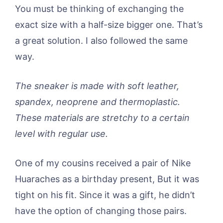
You must be thinking of exchanging the
exact size with a half-size bigger one. That’s
a great solution. I also followed the same
way.
The sneaker is made with soft leather,
spandex, neoprene and thermoplastic.
These materials are stretchy to a certain
level with regular use.
One of my cousins received a pair of Nike
Huaraches as a birthday present, But it was
tight on his fit. Since it was a gift, he didn’t
have the option of changing those pairs.