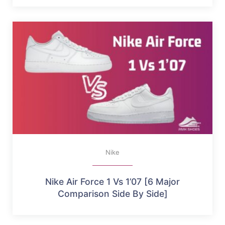
Nike
Nike Air Force 1 Vs 1’07 [6 Major
Comparison Side By Side]