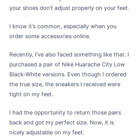
your shoes don’t adjust properly on your feet.
I know it’s common, especially when you
order some accessories online.
Recently, I’ve also faced something like that. I
purchased a pair of Nike Huarache City Low
Black-White versions. Even though I ordered
the true size, the sneakers I received were
tight on my feet.
I had the opportunity to return those pairs
back and got my perfect size. Now, it is
nicely adjustable on my feet.