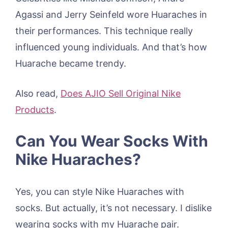
Agassi and Jerry Seinfeld wore Huaraches in
their performances. This technique really
influenced young individuals. And that’s how
Huarache became trendy.
Also read,
Does AJIO Sell Original Nike
Products
.
Can You Wear Socks With
Nike Huaraches?
Yes, you can style Nike Huaraches with
socks. But actually, it’s not necessary. I dislike
wearing socks with my Huarache pair.