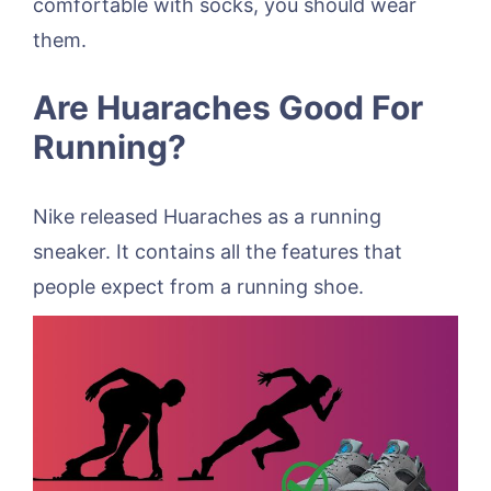
comfortable with socks, you should wear
them.
Are Huaraches Good For
Running?
Nike released Huaraches as a running
sneaker. It contains all the features that
people expect from a running shoe.