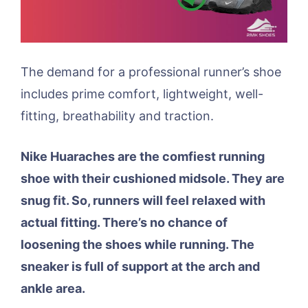
The demand for a professional runner’s shoe
includes prime comfort, lightweight, well-
fitting, breathability and traction.
Nike Huaraches are the comfiest running
shoe with their cushioned midsole. They are
snug fit. So, runners will feel relaxed with
actual fitting. There’s no chance of
loosening the shoes while running. The
sneaker is full of support at the arch and
ankle area.