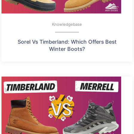
Knowledgebase
Sorel Vs Timberland: Which Offers Best
Winter Boots?