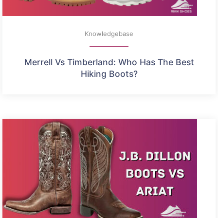
Knowledgebase
Merrell Vs Timberland: Who Has The Best
Hiking Boots?