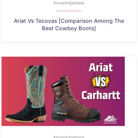
Knowledgebase
Ariat Vs Tecovas [Comparison Among The
Best Cowboy Boots]
Knowledgebase