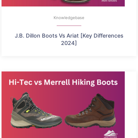
Knowledgebase
J.B. Dillon Boots Vs Ariat [Key Differences
2024]