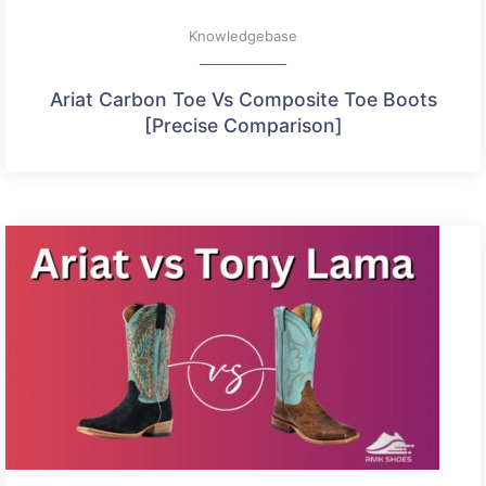
Knowledgebase
Ariat Carbon Toe Vs Composite Toe Boots
[Precise Comparison]