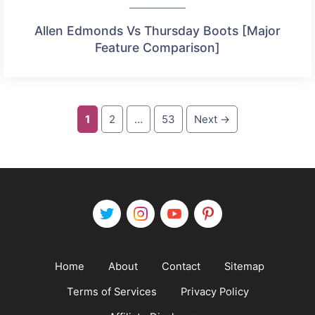
Allen Edmonds Vs Thursday Boots [Major
Feature Comparison]
Page
Page
Page
1
2
…
53
Next
→
Home
About
Contact
Sitemap
Terms of Services
Privacy Policy