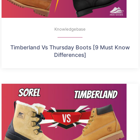
Knowledgebase
Timberland Vs Thursday Boots [9 Must Know
Differences]