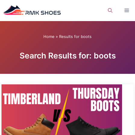
Skip
Me
to
content
Home
»
Results for boots
Search Results for: boots