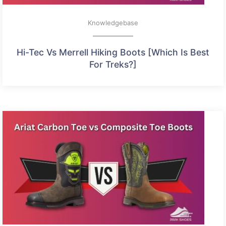
Knowledgebase
Hi-Tec Vs Merrell Hiking Boots [Which Is Best
For Treks?]