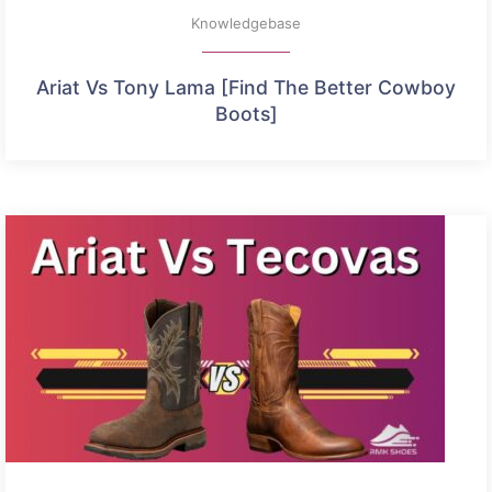
Knowledgebase
Ariat Vs Tony Lama [Find The Better Cowboy
Boots]