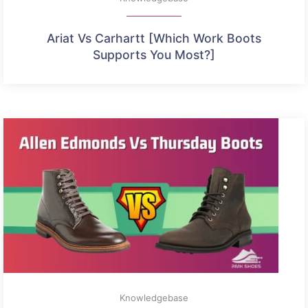
Ariat Vs Carhartt [Which Work Boots
Supports You Most?]
Knowledgebase