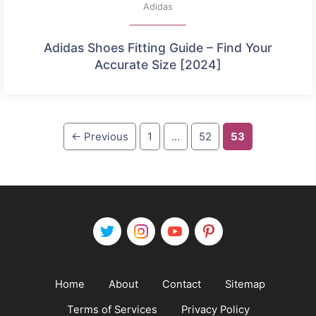
Adidas
Adidas Shoes Fitting Guide – Find Your
Accurate Size [2024]
Page
Page
Page
←
Previous
1
…
52
53
Home
About
Contact
Sitemap
Terms of Services
Privacy Policy