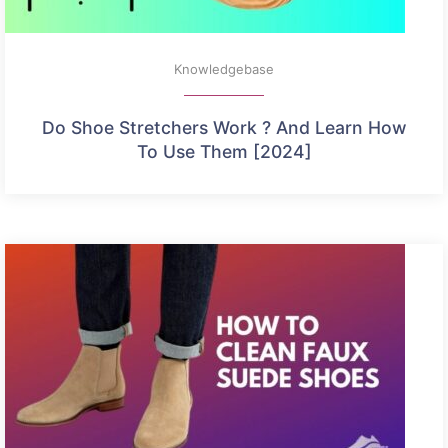
Knowledgebase
Do Shoe Stretchers Work ? And Learn How
To Use Them [2024]