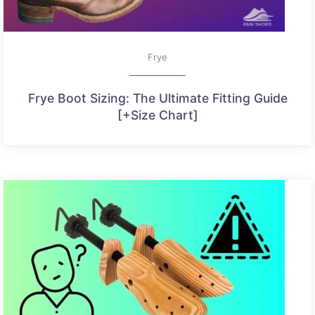
Frye
Frye Boot Sizing: The Ultimate Fitting Guide
[+Size Chart]