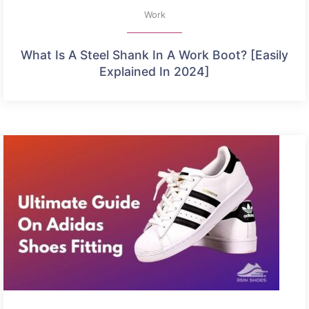
Work
What Is A Steel Shank In A Work Boot? [Easily
Explained In 2024]