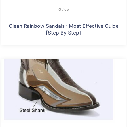
Guide
Clean Rainbow Sandals : Most Effective Guide
[Step By Step]