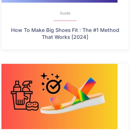
Guide
How To Make Big Shoes Fit : The #1 Method
That Works [2024]