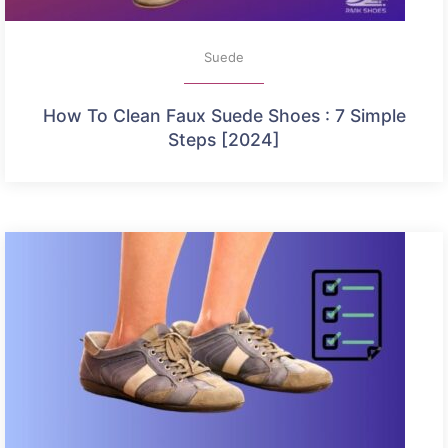
Suede
How To Clean Faux Suede Shoes : 7 Simple
Steps [2024]