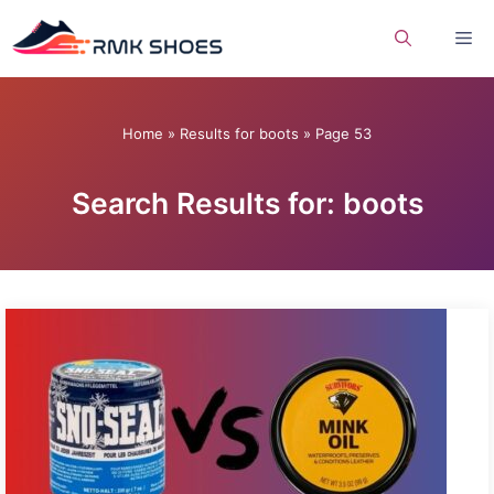
Skip
Me
to
content
Home
»
Results for boots
»
Page 53
Search Results for: boots