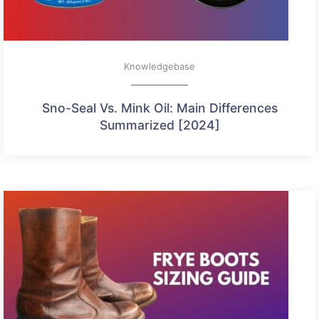
Knowledgebase
Sno-Seal Vs. Mink Oil: Main Differences
Summarized [2024]