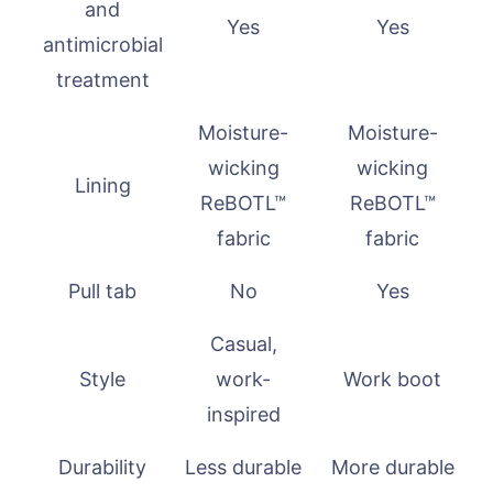
and
Yes
Yes
antimicrobial
treatment
Moisture-
Moisture-
wicking
wicking
Lining
ReBOTL™
ReBOTL™
fabric
fabric
Pull tab
No
Yes
Casual,
Style
work-
Work boot
inspired
Durability
Less durable
More durable