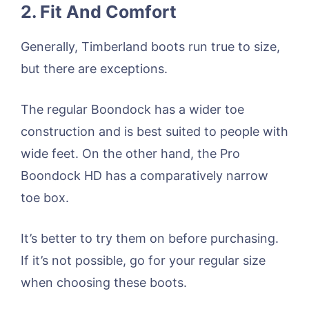
2. Fit And Comfort
Generally, Timberland boots run true to size,
but there are exceptions.
The regular Boondock has a wider toe
construction and is best suited to people with
wide feet. On the other hand, the Pro
Boondock HD has a comparatively narrow
toe box.
It’s better to try them on before purchasing.
If it’s not possible, go for your regular size
when choosing these boots.