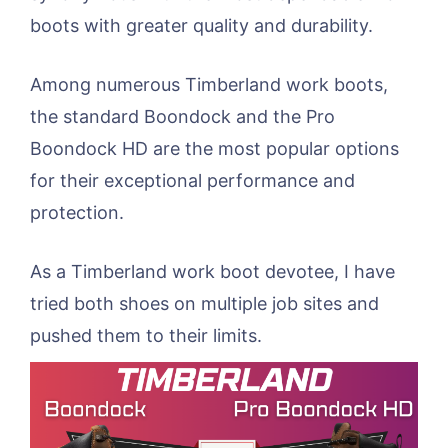
boots with greater quality and durability.
Among numerous Timberland work boots,
the standard Boondock and the Pro
Boondock HD are the most popular options
for their exceptional performance and
protection.
As a Timberland work boot devotee, I have
tried both shoes on multiple job sites and
pushed them to their limits.