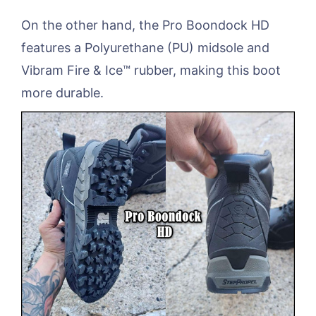
On the other hand, the Pro Boondock HD
features a Polyurethane (PU) midsole and
Vibram Fire & Ice™ rubber, making this boot
more durable.