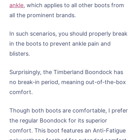
ankle
, which applies to all other boots from
all the prominent brands.
In such scenarios, you should properly break
in the boots to prevent ankle pain and
blisters.
Surprisingly, the Timberland Boondock has
no break-in period, meaning out-of-the-box
comfort.
Though both boots are comfortable, I prefer
the regular Boondock for its superior
comfort. This boot features an Anti-Fatigue