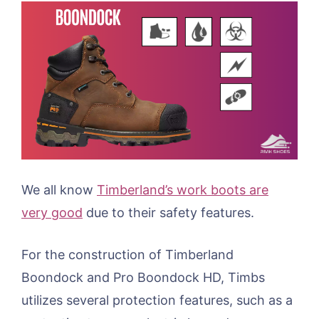
We all know
Timberland’s work boots are
very good
due to their safety features.
For the construction of Timberland
Boondock and Pro Boondock HD, Timbs
utilizes several protection features, such as a