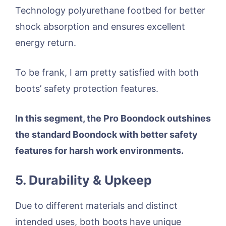
Technology polyurethane footbed for better
shock absorption and ensures excellent
energy return.
To be frank, I am pretty satisfied with both
boots’ safety protection features.
In this segment, the Pro Boondock outshines
the standard Boondock with better safety
features for harsh work environments.
5. Durability & Upkeep
Due to different materials and distinct
intended uses, both boots have unique