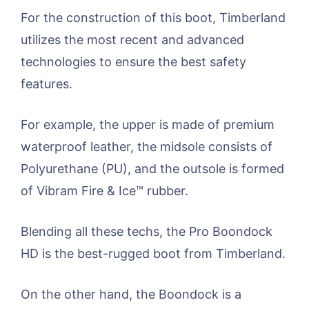
For the construction of this boot, Timberland
utilizes the most recent and advanced
technologies to ensure the best safety
features.
For example, the upper is made of premium
waterproof leather, the midsole consists of
Polyurethane (PU), and the outsole is formed
of Vibram Fire & Ice™ rubber.
Blending all these techs, the Pro Boondock
HD is the best-rugged boot from Timberland.
On the other hand, the Boondock is a