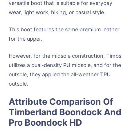
versatile boot that is suitable for everyday
wear, light work, hiking, or casual style.
This boot features the same premium leather
for the upper.
However, for the midsole construction, Timbs
utilizes a dual-density PU midsole, and for the
outsole, they applied the all-weather TPU
outsole.
Attribute Comparison Of
Timberland Boondock And
Pro Boondock HD