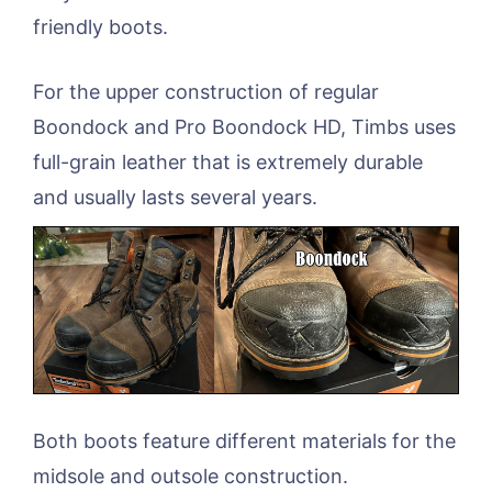
friendly boots.
For the upper construction of regular
Boondock and Pro Boondock HD, Timbs uses
full-grain leather that is extremely durable
and usually lasts several years.
Both boots feature different materials for the
midsole and outsole construction.