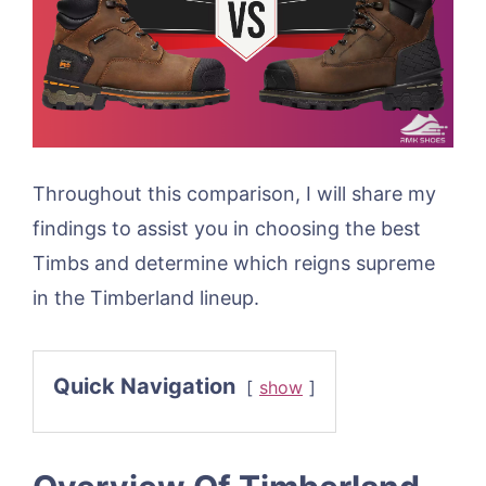
Throughout this comparison, I will share my
findings to assist you in choosing the best
Timbs and determine which reigns supreme
in the Timberland lineup.
Quick Navigation
show