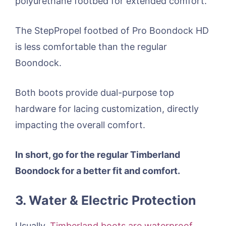
polyurethane footbed for extended comfort.
The StepPropel footbed of Pro Boondock HD
is less comfortable than the regular
Boondock.
Both boots provide dual-purpose top
hardware for lacing customization, directly
impacting the overall comfort.
In short, go for the regular Timberland
Boondock for a better fit and comfort.
3. Water & Electric Protection
Usually,
Timberland boots are waterproof
,