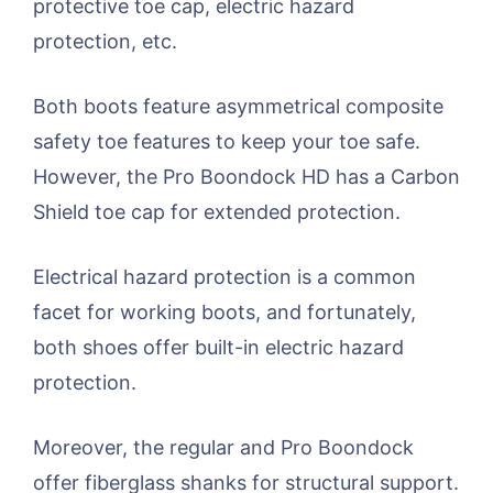
protective toe cap, electric hazard
protection, etc.
Both boots feature asymmetrical composite
safety toe features to keep your toe safe.
However, the Pro Boondock HD has a Carbon
Shield toe cap for extended protection.
Electrical hazard protection is a common
facet for working boots, and fortunately,
both shoes offer built-in electric hazard
protection.
Moreover, the regular and Pro Boondock
offer fiberglass shanks for structural support.