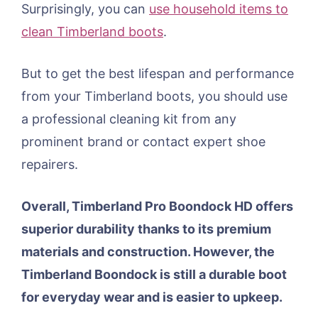
Surprisingly, you can
use household items to
clean Timberland boots
.
But to get the best lifespan and performance
from your Timberland boots, you should use
a professional cleaning kit from any
prominent brand or contact expert shoe
repairers.
Overall, Timberland Pro Boondock HD offers
superior durability thanks to its premium
materials and construction. However, the
Timberland Boondock is still a durable boot
for everyday wear and is easier to upkeep.