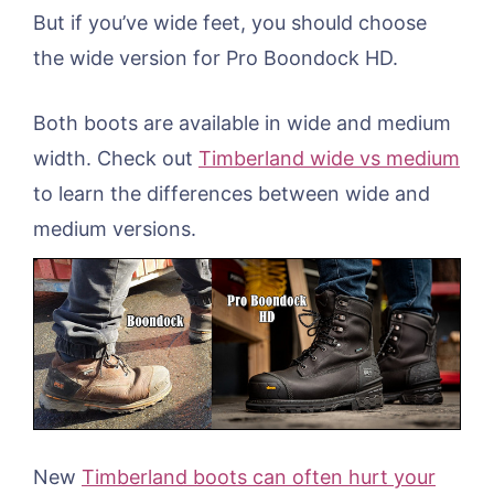
But if you’ve wide feet, you should choose
the wide version for Pro Boondock HD.
Both boots are available in wide and medium
width. Check out
Timberland wide vs medium
to learn the differences between wide and
medium versions.
New
Timberland boots can often hurt your