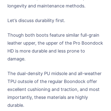
longevity and maintenance methods.
Let’s discuss durability first.
Though both boots feature similar full-grain
leather upper, the upper of the Pro Boondock
HD is more durable and less prone to
damage.
The dual-density PU midsole and all-weather
TPU outsole of the regular Boondock offer
excellent cushioning and traction, and most
importantly, these materials are highly
durable.