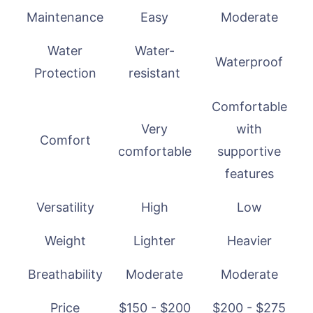
Maintenance
Easy
Moderate
Water
Water-
Waterproof
Protection
resistant
Comfortable
Very
with
Comfort
comfortable
supportive
features
Versatility
High
Low
Weight
Lighter
Heavier
Breathability
Moderate
Moderate
Price
$150 - $200
$200 - $275