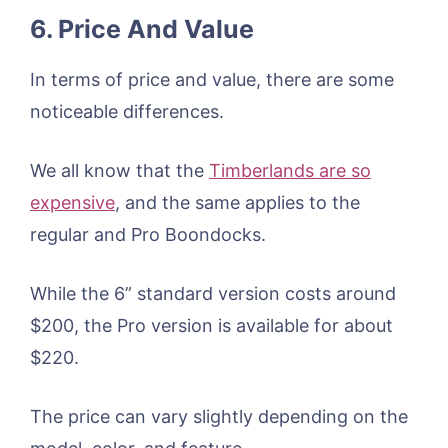
6. Price And Value
In terms of price and value, there are some
noticeable differences.
We all know that the
Timberlands are so
expensive
, and the same applies to the
regular and Pro Boondocks.
While the 6” standard version costs around
$200, the Pro version is available for about
$220.
The price can vary slightly depending on the