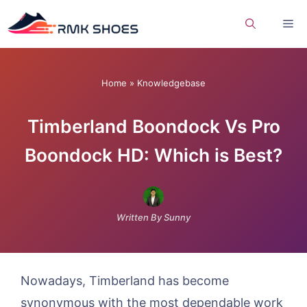
Skip
Me
to
content
Home
»
Knowledgebase
Timberland Boondock Vs Pro
Boondock HD: Which is Best?
Written By Sunny
Nowadays, Timberland has become
synonymous with the most dependable work