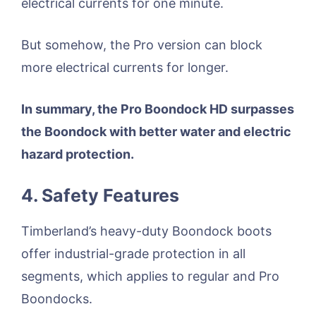
electrical currents for one minute.
But somehow, the Pro version can block
more electrical currents for longer.
In summary, the Pro Boondock HD surpasses
the Boondock with better water and electric
hazard protection.
4. Safety Features
Timberland’s heavy-duty Boondock boots
offer industrial-grade protection in all
segments, which applies to regular and Pro
Boondocks.