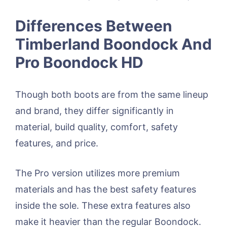
Differences Between
Timberland Boondock And
Pro Boondock HD
Though both boots are from the same lineup
and brand, they differ significantly in
material, build quality, comfort, safety
features, and price.
The Pro version utilizes more premium
materials and has the best safety features
inside the sole. These extra features also
make it heavier than the regular Boondock.