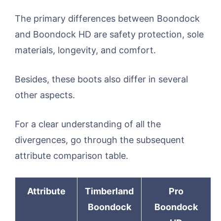
The primary differences between Boondock
and Boondock HD are safety protection, sole
materials, longevity, and comfort.
Besides, these boots also differ in several
other aspects.
For a clear understanding of all the
divergences, go through the subsequent
attribute comparison table.
Attribute
Timberland
Pro
Boondock
Boondock