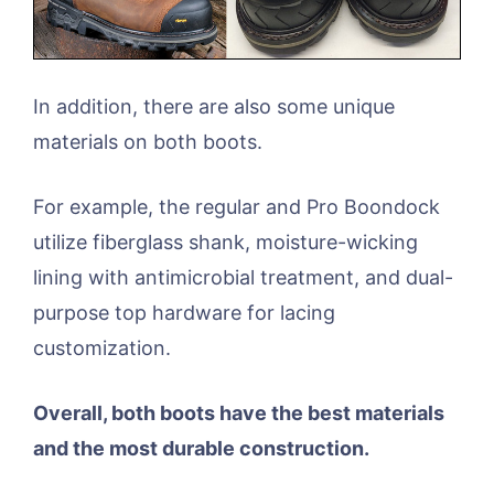
In addition, there are also some unique
materials on both boots.
For example, the regular and Pro Boondock
utilize fiberglass shank, moisture-wicking
lining with antimicrobial treatment, and dual-
purpose top hardware for lacing
customization.
Overall, both boots have the best materials
and the most durable construction.