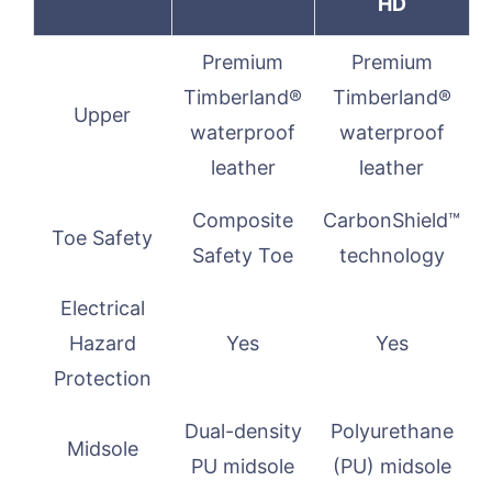
HD
Premium
Premium
Timberland®
Timberland®
Upper
waterproof
waterproof
leather
leather
Composite
CarbonShield™
Toe Safety
Safety Toe
technology
Electrical
Hazard
Yes
Yes
Protection
Dual-density
Polyurethane
Midsole
PU midsole
(PU) midsole