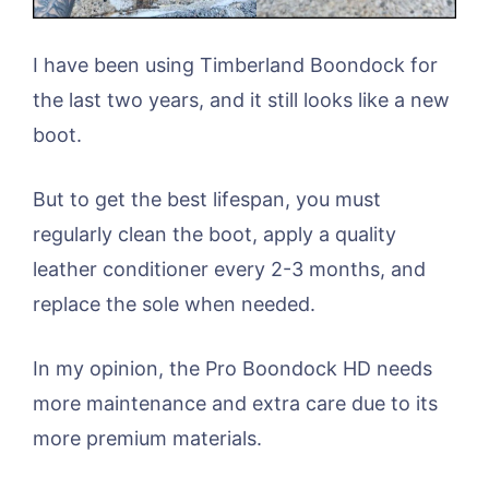
I have been using Timberland Boondock for
the last two years, and it still looks like a new
boot.
But to get the best lifespan, you must
regularly clean the boot, apply a quality
leather conditioner every 2-3 months, and
replace the sole when needed.
In my opinion, the Pro Boondock HD needs
more maintenance and extra care due to its
more premium materials.