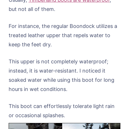
but not all of them.
For instance, the regular Boondock utilizes a
treated leather upper that repels water to
keep the feet dry.
This upper is not completely waterproof;
instead, it is water-resistant. I noticed it
soaked water while using this boot for long
hours in wet conditions.
This boot can effortlessly tolerate light rain
or occasional splashes.