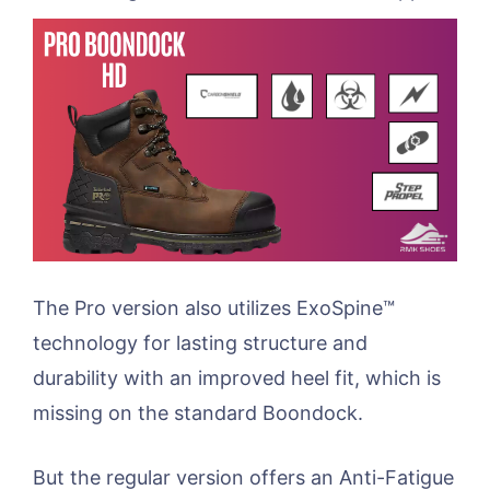
The Pro version also utilizes ExoSpine™
technology for lasting structure and
durability with an improved heel fit, which is
missing on the standard Boondock.
But the regular version offers an Anti-Fatigue