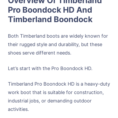
Overview Of Timberland
Pro Boondock HD And
Timberland Boondock
Both Timberland boots are widely known for
their rugged style and durability, but these
shoes serve different needs.
Let’s start with the Pro Boondock HD.
Timberland Pro Boondock HD is a heavy-duty
work boot that is suitable for construction,
industrial jobs, or demanding outdoor
activities.