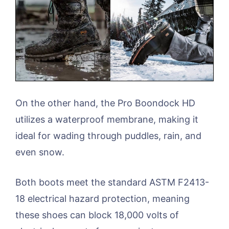
On the other hand, the Pro Boondock HD
utilizes a waterproof membrane, making it
ideal for wading through puddles, rain, and
even snow.
Both boots meet the standard ASTM F2413-
18 electrical hazard protection, meaning
these shoes can block 18,000 volts of