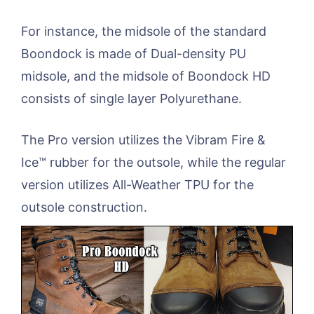
For instance, the midsole of the standard
Boondock is made of Dual-density PU
midsole, and the midsole of Boondock HD
consists of single layer Polyurethane.
The Pro version utilizes the Vibram Fire &
Ice™ rubber for the outsole, while the regular
version utilizes All-Weather TPU for the
outsole construction.