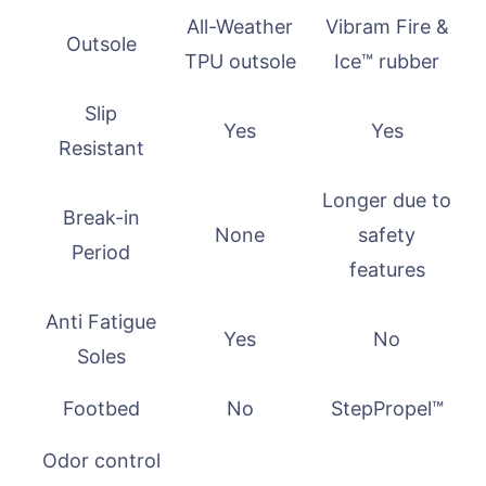
All-Weather
Vibram Fire &
Outsole
TPU outsole
Ice™ rubber
Slip
Yes
Yes
Resistant
Longer due to
Break-in
None
safety
Period
features
Anti Fatigue
Yes
No
Soles
Footbed
No
StepPropel™
Odor control