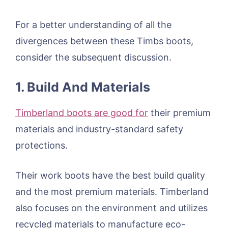
For a better understanding of all the
divergences between these Timbs boots,
consider the subsequent discussion.
1. Build And Materials
Timberland boots are good for
their premium
materials and industry-standard safety
protections.
Their work boots have the best build quality
and the most premium materials. Timberland
also focuses on the environment and utilizes
recycled materials to manufacture eco-