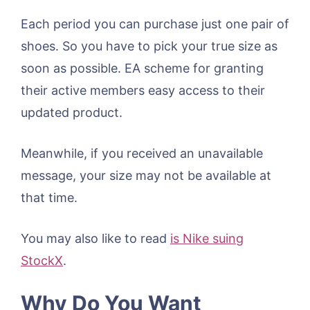
Each period you can purchase just one pair of
shoes. So you have to pick your true size as
soon as possible. EA scheme for granting
their active members easy access to their
updated product.
Meanwhile, if you received an unavailable
message, your size may not be available at
that time.
You may also like to read
is Nike suing
StockX
.
Why Do You Want