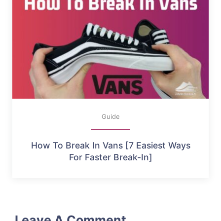
Guide
How To Break In Vans [7 Easiest Ways
For Faster Break-In]
Leave A Comment