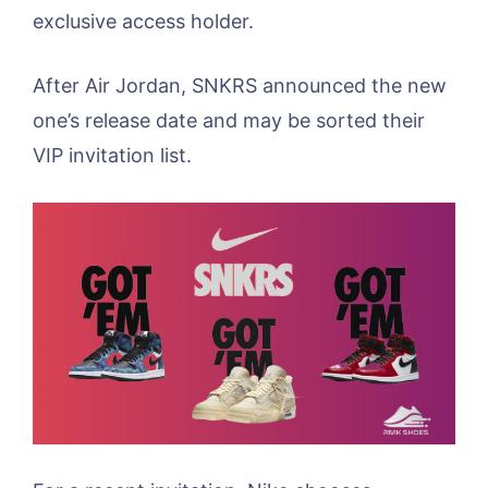
exclusive access holder.
After Air Jordan, SNKRS announced the new
one’s release date and may be sorted their
VIP invitation list.