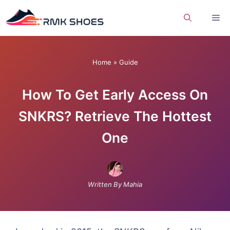
Skip
Me
to
content
Home
»
Guide
How To Get Early Access On
SNKRS? Retrieve The Hottest
One
Written By Mahia