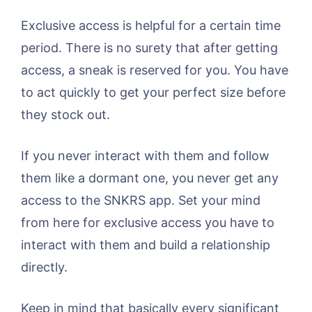
Exclusive access is helpful for a certain time
period. There is no surety that after getting
access, a sneak is reserved for you. You have
to act quickly to get your perfect size before
they stock out.
If you never interact with them and follow
them like a dormant one, you never get any
access to the SNKRS app. Set your mind
from here for exclusive access you have to
interact with them and build a relationship
directly.
Keep in mind that basically every significant