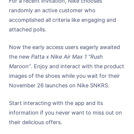
For a recent invitation, Nike chooses
randomly an active customer who
accomplished all criteria like engaging and
attached polls.
Now the early access users eagerly awaited
the new
Patta x Nike Air Max 1 “Rush
Maroon”
. Enjoy and interact with the product
images of the shoes while you wait for their
November 26 launches on Nike SNKRS.
Start interacting with the app and its
information if you never want to miss out on
their delicious offers.