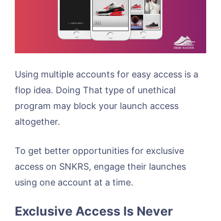
Using multiple accounts for easy access is a
flop idea. Doing That type of unethical
program may block your launch access
altogether.
To get better opportunities for exclusive
access on SNKRS, engage their launches
using one account at a time.
Exclusive Access Is Never