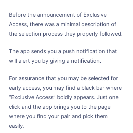
Before the announcement of Exclusive
Access, there was a minimal description of
the selection process they properly followed.
The app sends you a push notification that
will alert you by giving a notification.
For assurance that you may be selected for
early access, you may find a black bar where
“Exclusive Access” boldly appears. Just one
click and the app brings you to the page
where you find your pair and pick them
easily.