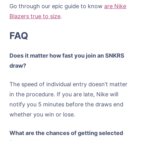
Go through our epic guide to know
are Nike
Blazers true to size
.
FAQ
Does it matter how fast you join an SNKRS
draw?
The speed of individual entry doesn’t matter
in the procedure. If you are late, Nike will
notify you 5 minutes before the draws end
whether you win or lose.
What are the chances of getting selected