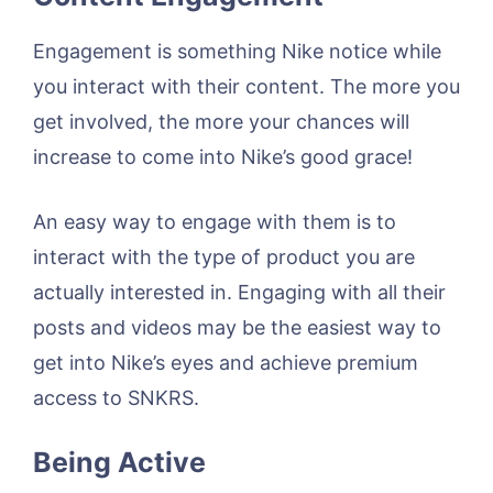
Engagement is something Nike notice while
you interact with their content. The more you
get involved, the more your chances will
increase to come into Nike’s good grace!
An easy way to engage with them is to
interact with the type of product you are
actually interested in. Engaging with all their
posts and videos may be the easiest way to
get into Nike’s eyes and achieve premium
access to SNKRS.
Being Active