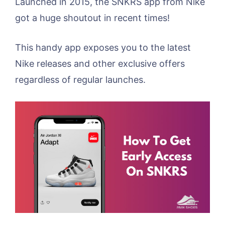
Launched in 2015, the SNKRS app from Nike
got a huge shoutout in recent times!
This handy app exposes you to the latest
Nike releases and other exclusive offers
regardless of regular launches.