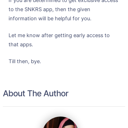
If you are determined to get exclusive access
to the SNKRS app, then the given
information will be helpful for you.
Let me know after getting early access to
that apps.
Till then, bye.
About The Author