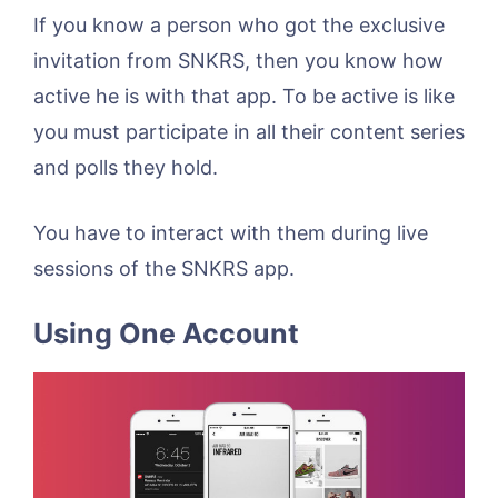
If you know a person who got the exclusive
invitation from SNKRS, then you know how
active he is with that app. To be active is like
you must participate in all their content series
and polls they hold.
You have to interact with them during live
sessions of the SNKRS app.
Using One Account