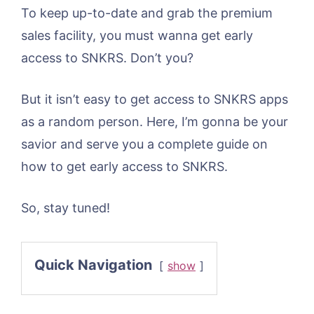
To keep up-to-date and grab the premium
sales facility, you must wanna get early
access to SNKRS. Don’t you?
But it isn’t easy to get access to SNKRS apps
as a random person. Here, I’m gonna be your
savior and serve you a complete guide on
how to get early access to SNKRS.
So, stay tuned!
Quick Navigation
show