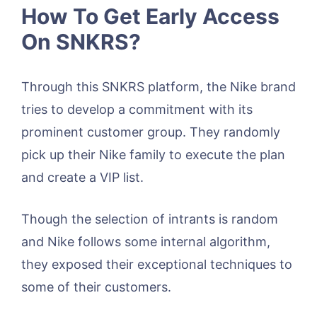
How To Get Early Access
On SNKRS?
Through this SNKRS platform, the Nike brand
tries to develop a commitment with its
prominent customer group. They randomly
pick up their Nike family to execute the plan
and create a VIP list.
Though the selection of intrants is random
and Nike follows some internal algorithm,
they exposed their exceptional techniques to
some of their customers.