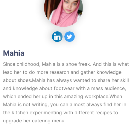
Mahia
Since childhood, Mahia is a shoe freak. And this is what
lead her to do more research and gather knowledge
about shoes.Mahia has always wanted to share her skill
and knowledge about footwear with a mass audience,
which ended her up in this amazing workplace.When
Mahia is not writing, you can almost always find her in
the kitchen experimenting with different recipes to
upgrade her catering menu.