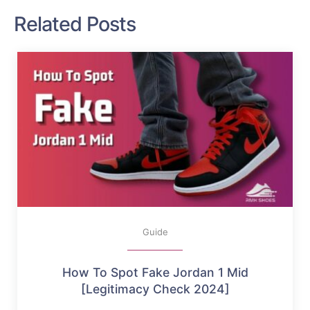
Related Posts
Guide
How To Spot Fake Jordan 1 Mid
[Legitimacy Check 2024]