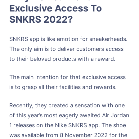
Exclusive Access To
SNKRS 2022?
SNKRS app is like emotion for sneakerheads.
The only aim is to deliver customers access
to their beloved products with a reward.
The main intention for that exclusive access
is to grasp all their facilities and rewards.
Recently, they created a sensation with one
of this year’s most eagerly awaited Air Jordan
1 releases on the Nike SNKRS app. The shoe
was available from 8 November 2022 for the