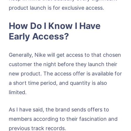
product launch is for exclusive access.
How Do I Know I Have
Early Access?
Generally, Nike will get access to that chosen
customer the night before they launch their
new product. The access offer is available for
a short time period, and quantity is also
limited.
As I have said, the brand sends offers to
members according to their fascination and
previous track records.