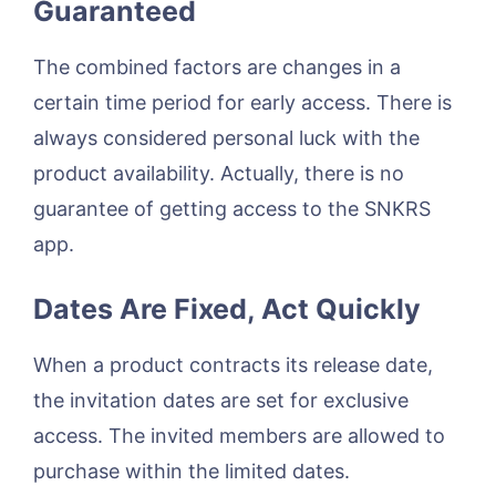
Guaranteed
The combined factors are changes in a
certain time period for early access. There is
always considered personal luck with the
product availability. Actually, there is no
guarantee of getting access to the SNKRS
app.
Dates Are Fixed, Act Quickly
When a product contracts its release date,
the invitation dates are set for exclusive
access. The invited members are allowed to
purchase within the limited dates.