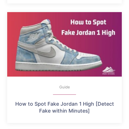
Guide
How to Spot Fake Jordan 1 High [Detect
Fake within Minutes]