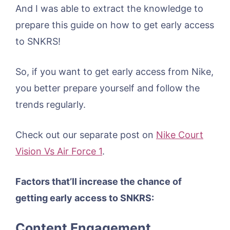
And I was able to extract the knowledge to
prepare this guide on how to get early access
to SNKRS!
So, if you want to get early access from Nike,
you better prepare yourself and follow the
trends regularly.
Check out our separate post on
Nike Court
Vision Vs Air Force 1
.
Factors that’ll increase the chance of
getting early access to SNKRS:
Content Engagement