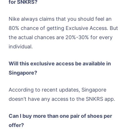
for SNKRS?
Nike always claims that you should feel an
80% chance of getting Exclusive Access. But
the actual chances are 20%-30% for every
individual.
Will this exclusive access be available in
Singapore?
According to recent updates, Singapore
doesn’t have any access to the SNKRS app.
Can I buy more than one pair of shoes per
offer?