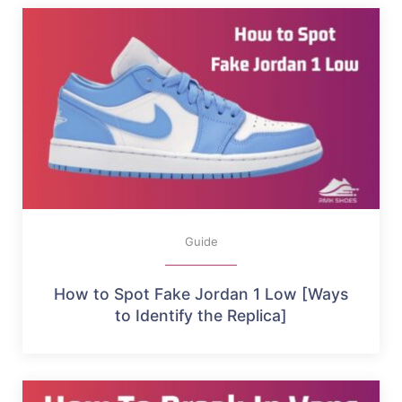
Guide
How to Spot Fake Jordan 1 Low [Ways
to Identify the Replica]