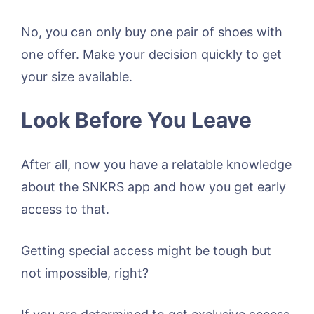
No, you can only buy one pair of shoes with
one offer. Make your decision quickly to get
your size available.
Look Before You Leave
After all, now you have a relatable knowledge
about the SNKRS app and how you get early
access to that.
Getting special access might be tough but
not impossible, right?