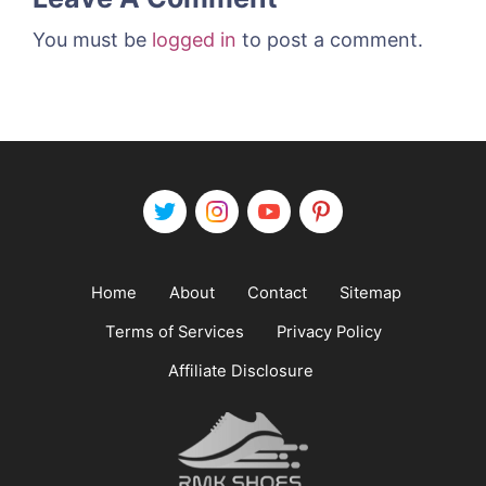
You must be
logged in
to post a comment.
Home
About
Contact
Sitemap
Terms of Services
Privacy Policy
Affiliate Disclosure