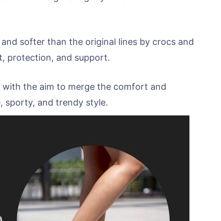
 and softer than the original lines by crocs and
t, protection, and support.
ed with the aim to merge the comfort and
 sporty, and trendy style.