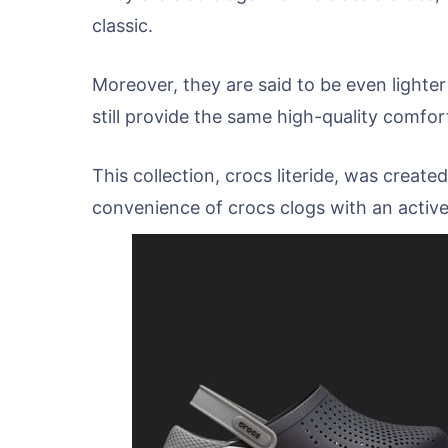
classic.
Moreover, they are said to be even lighter
still provide the same high-quality comfor
This collection, crocs literide, was creat
convenience of crocs clogs with an active,