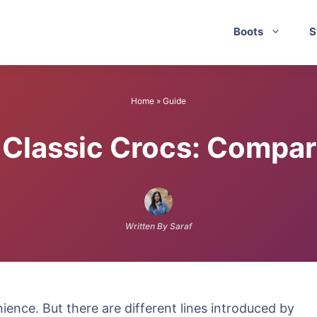
Boots
S
Home
»
Guide
 Classic Crocs: Compa
Written By Saraf
ence. But there are different lines introduced by