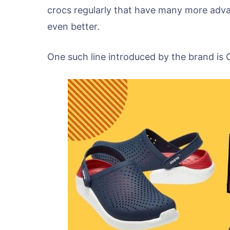
crocs regularly that have many more adv
even better.
One such line introduced by the brand is 