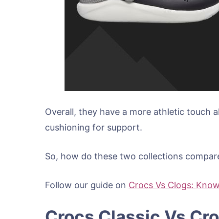
Overall, they have a more athletic touch 
cushioning for support.
So, how do these two collections compare?
Follow our guide on
Crocs Vs Clogs: Know
Crocs Classic Vs Cr