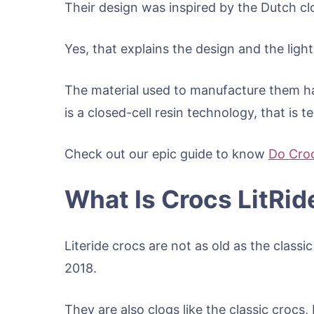
Their design was inspired by the Dutch c
Yes, that explains the design and the lig
The material used to manufacture them h
is a closed-cell resin technology, that is t
Check out our epic guide to know
Do Croc
What Is Crocs LitRid
Literide crocs are not as old as the classi
2018.
They are also clogs like the classic crocs, 