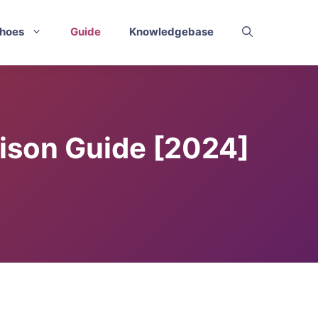
hoes
Guide
Knowledgebase
rison Guide [2024]