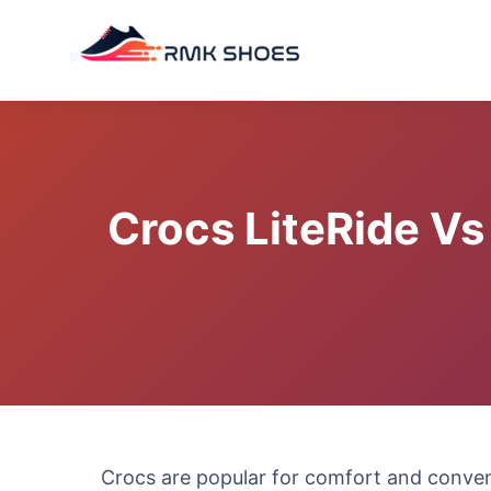
Skip
to
content
Crocs LiteRide Vs
Crocs are popular for comfort and conveni