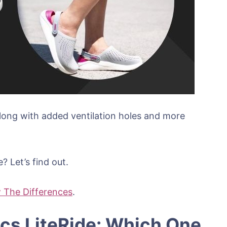
along with added ventilation holes and more
 Let’s find out.
 The Differences
.
ocs LiteRide: Which One