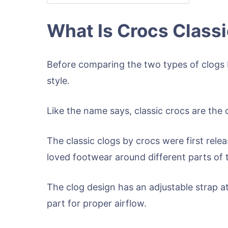
What Is Crocs Class
Before comparing the two types of clogs b
style.
Like the name says, classic crocs are the 
The classic clogs by crocs were first rel
loved footwear around different parts of 
The clog design has an adjustable strap at
part for proper airflow.