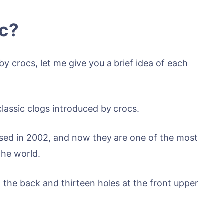
ic?
y crocs, let me give you a brief idea of each
classic clogs introduced by crocs.
eased in 2002, and now they are one of the most
the world.
 the back and thirteen holes at the front upper