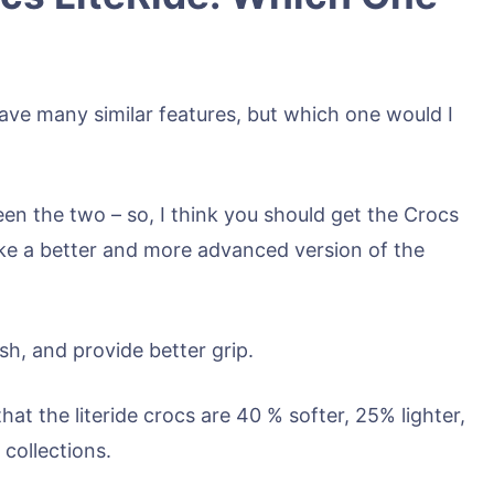
ve many similar features, but which one would I
een the two – so, I think you should get the Crocs
 like a better and more advanced version of the
sh, and provide better grip.
hat the literide crocs are 40 % softer, 25% lighter,
collections.