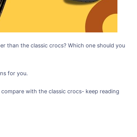
etter than the classic crocs? Which one should you
ns for you.
y compare with the classic crocs- keep reading