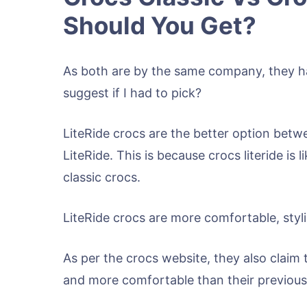
Should You Get?
As both are by the same company, they ha
suggest if I had to pick?
LiteRide crocs are the better option betw
LiteRide. This is because crocs literide is
classic crocs.
LiteRide crocs are more comfortable, styli
As per the crocs website, they also claim t
and more comfortable than their previous 