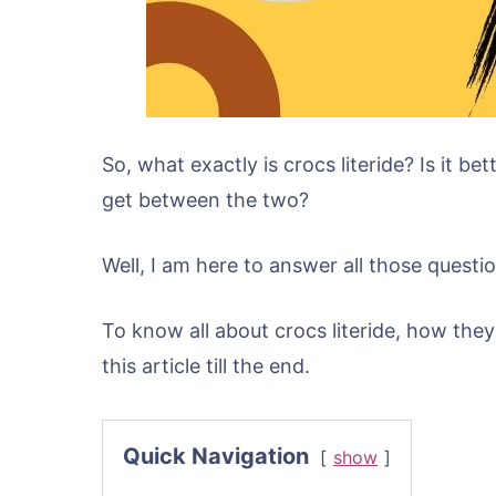
So, what exactly is crocs literide? Is it b
get between the two?
Well, I am here to answer all those questio
To know all about crocs literide, how the
this article till the end.
Quick Navigation
show