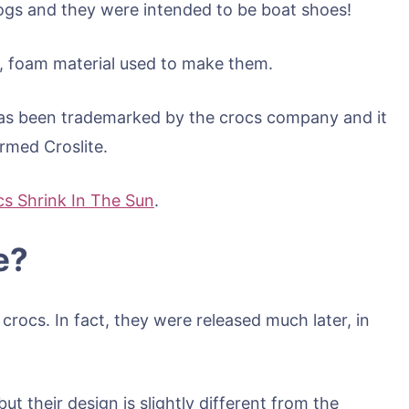
logs and they were intended to be boat shoes!
ht, foam material used to make them.
as been trademarked by the crocs company and it
ermed Croslite.
s Shrink In The Sun
.
e?
c crocs. In fact, they were released much later, in
but their design is slightly different from the