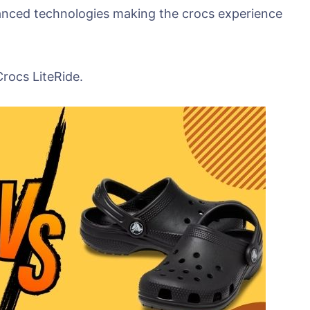
anced technologies making the crocs experience
Crocs LiteRide.