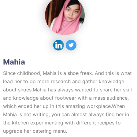
Mahia
Since childhood, Mahia is a shoe freak. And this is what
lead her to do more research and gather knowledge
about shoes.Mahia has always wanted to share her skill
and knowledge about footwear with a mass audience,
which ended her up in this amazing workplace.When
Mahia is not writing, you can almost always find her in
the kitchen experimenting with different recipes to
upgrade her catering menu.