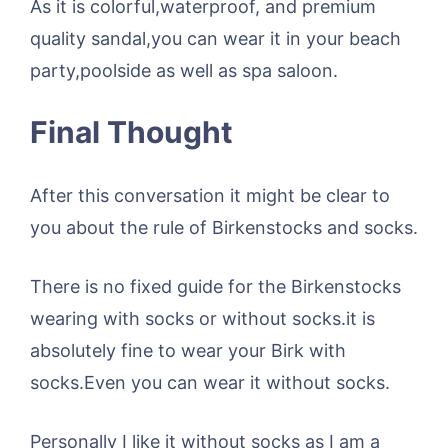
As it is colorful,waterproof, and premium
quality sandal,you can wear it in your beach
party,poolside as well as spa saloon.
Final Thought
After this conversation it might be clear to
you about the rule of Birkenstocks and socks.
There is no fixed guide for the Birkenstocks
wearing with socks or without socks.it is
absolutely fine to wear your Birk with
socks.Even you can wear it without socks.
Personally I like it without socks as I am a