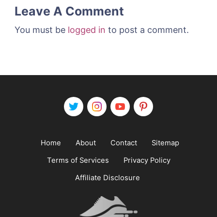
Leave A Comment
You must be
logged in
to post a comment.
Home
About
Contact
Sitemap
Terms of Services
Privacy Policy
Affiliate Disclosure