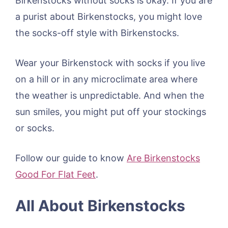
Birkenstocks without socks is okay. If you are
a purist about Birkenstocks, you might love
the socks-off style with Birkenstocks.
Wear your Birkenstock with socks if you live
on a hill or in any microclimate area where
the weather is unpredictable. And when the
sun smiles, you might put off your stockings
or socks.
Follow our guide to know
Are Birkenstocks
Good For Flat Feet
.
All About Birkenstocks