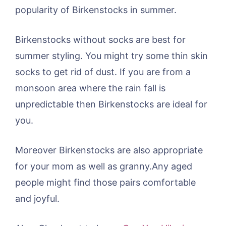
popularity of Birkenstocks in summer.
Birkenstocks without socks are best for
summer styling. You might try some thin skin
socks to get rid of dust. If you are from a
monsoon area where the rain fall is
unpredictable then Birkenstocks are ideal for
you.
Moreover Birkenstocks are also appropriate
for your mom as well as granny.Any aged
people might find those pairs comfortable
and joyful.