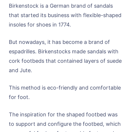
Birkenstock is a German brand of sandals
that started its business with flexible-shaped
insoles for shoes in 1774.
But nowadays, it has become a brand of
espadrilles. Birkenstocks made sandals with
cork footbeds that contained layers of suede
and Jute.
This method is eco-friendly and comfortable
for foot.
The inspiration for the shaped footbed was
to support and configure the footbed, which