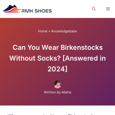
Skip
Me
to
content
Home
»
Knowledgebase
Can You Wear Birkenstocks
Without Socks? [Answered in
2024]
Written By Mahia