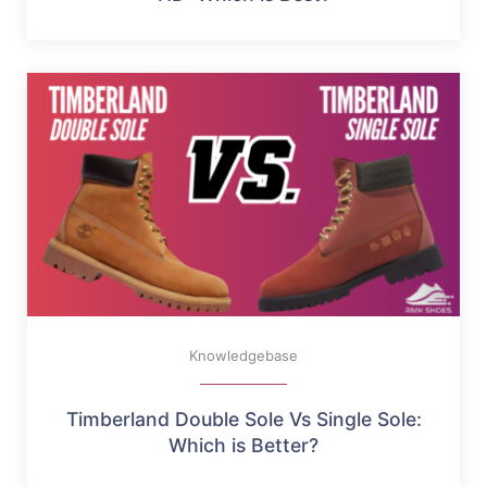
Knowledgebase
Timberland Double Sole Vs Single Sole:
Which is Better?