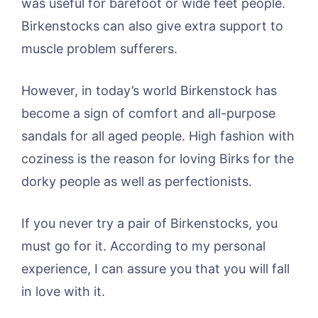
was useful for barefoot or wide feet people.
Birkenstocks can also give extra support to
muscle problem sufferers.
However, in today’s world Birkenstock has
become a sign of comfort and all-purpose
sandals for all aged people. High fashion with
coziness is the reason for loving Birks for the
dorky people as well as perfectionists.
If you never try a pair of Birkenstocks, you
must go for it. According to my personal
experience, I can assure you that you will fall
in love with it.