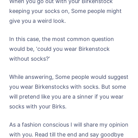
When you go out with your Birkenstock
keeping your socks on, Some people might
give you a weird look.
In this case, the most common question
would be, ‘could you wear Birkenstock
without socks?’
While answering, Some people would suggest
you wear Birkenstocks with socks. But some
will pretend like you are a sinner if you wear
socks with your Birks.
As a fashion conscious I will share my opinion
with you. Read till the end and say goodbye