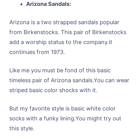
Arizona Sandals:
Arizona is a two strapped sandals popular
from Birkenstocks. This pair of Birkenstocks
add a worship status to the company.it
continues from 1973.
Like me you must be fond of this basic
timeless pair of Arizona sandals.You can wear
striped basic color shocks with it.
But my favorite style is basic white color
socks with a funky lining.You might try out
this style.