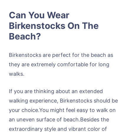
Can You Wear
Birkenstocks On The
Beach?
Birkenstocks are perfect for the beach as
they are extremely comfortable for long
walks.
If you are thinking about an extended
walking experience, Birkenstocks should be
your choice.You might feel easy to walk on
an uneven surface of beach.Besides the
extraordinary style and vibrant color of