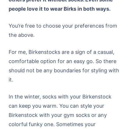
people love it to wear Birks in both ways.
You’re free to choose your preferences from
the above.
For me, Birkenstocks are a sign of a casual,
comfortable option for an easy go. So there
should not be any boundaries for styling with
it.
In the winter, socks with your Birkenstock
can keep you warm. You can style your
Birkenstock with your gym socks or any
colorful funky one. Sometimes your