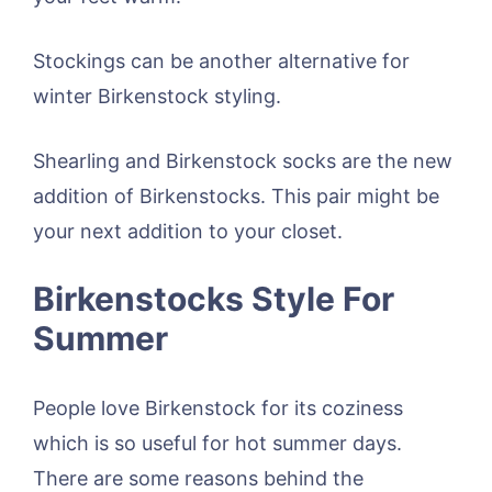
Stockings can be another alternative for
winter Birkenstock styling.
Shearling and Birkenstock socks are the new
addition of Birkenstocks. This pair might be
your next addition to your closet.
Birkenstocks Style For
Summer
People love Birkenstock for its coziness
which is so useful for hot summer days.
There are some reasons behind the