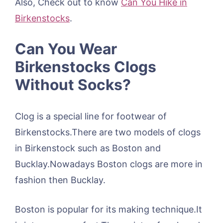
Also, Check out to know
Can You Hike in
Birkenstocks
.
Can You Wear
Birkenstocks Clogs
Without Socks?
Clog is a special line for footwear of
Birkenstocks.There are two models of clogs
in Birkenstock such as Boston and
Bucklay.Nowadays Boston clogs are more in
fashion then Bucklay.
Boston is popular for its making technique.It