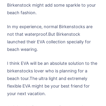
Birkenstock might add some sparkle to your
beach fashion.
In my experience, normal Birkenstocks are
not that waterproof.But Birkenstock
launched their EVA collection specially for
beach wearing.
I think EVA will be an absolute solution to the
birkenstocks lover who is planning for a
beach tour.The ultra light and extremely
flexible EVA might be your best friend for
your next vacation.