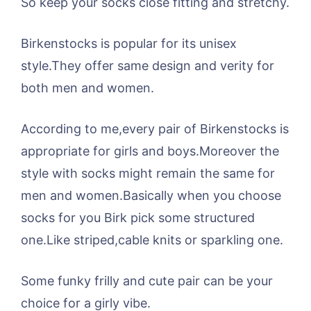
So keep your socks close fitting and stretchy.
Birkenstocks is popular for its unisex
style.They offer same design and verity for
both men and women.
According to me,every pair of Birkenstocks is
appropriate for girls and boys.Moreover the
style with socks might remain the same for
men and women.Basically when you choose
socks for you Birk pick some structured
one.Like striped,cable knits or sparkling one.
Some funky frilly and cute pair can be your
choice for a girly vibe.