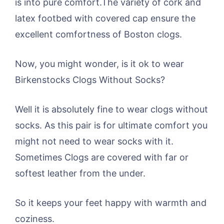
is into pure comfort.The variety of cork and
latex footbed with covered cap ensure the
excellent comfortness of Boston clogs.
Now, you might wonder, is it ok to wear
Birkenstocks Clogs Without Socks?
Well it is absolutely fine to wear clogs without
socks. As this pair is for ultimate comfort you
might not need to wear socks with it.
Sometimes Clogs are covered with far or
softest leather from the under.
So it keeps your feet happy with warmth and
coziness.