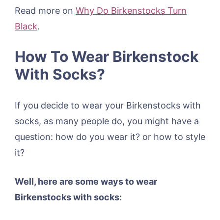
Read more on
Why Do Birkenstocks Turn
Black
.
How To Wear Birkenstock
With Socks?
If you decide to wear your Birkenstocks with
socks, as many people do, you might have a
question: how do you wear it? or how to style
it?
Well, here are some ways to wear
Birkenstocks with socks: