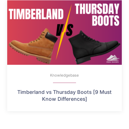
Knowledgebase
Timberland vs Thursday Boots [9 Must
Know Differences]