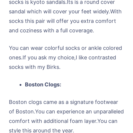
socks is kyoto sandals.Its is a round cover
sandal which will cover your feet widely.With
socks this pair will offer you extra comfort
and coziness with a full coverage.
You can wear colorful socks or ankle colored
ones.If you ask my choice,I like contrasted
socks with my Birks.
Boston Clogs:
Boston clogs came as a signature footwear
of Boston.You can experience an unparalleled
comfort with additional foam layer.You can
style this around the year.