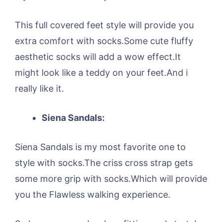
This full covered feet style will provide you
extra comfort with socks.Some cute fluffy
aesthetic socks will add a wow effect.It
might look like a teddy on your feet.And i
really like it.
Siena Sandals:
Siena Sandals is my most favorite one to
style with socks.The criss cross strap gets
some more grip with socks.Which will provide
you the Flawless walking experience.