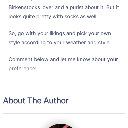
Birkenstocks lover and a purist about it. But it
looks quite pretty with socks as well.
So, go with your likings and pick your own
style according to your weather and style.
Comment below and let me know about your
preference!
About The Author