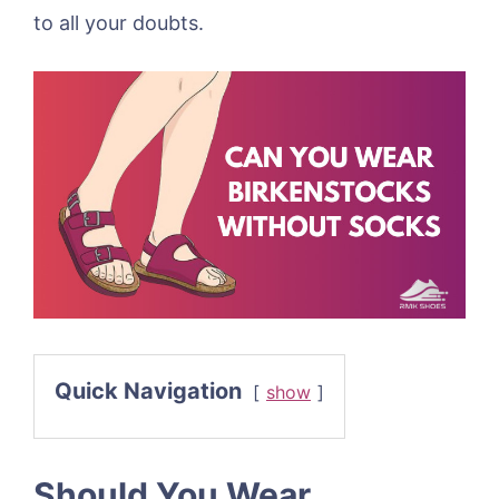
to all your doubts.
Quick Navigation
show
Should You Wear