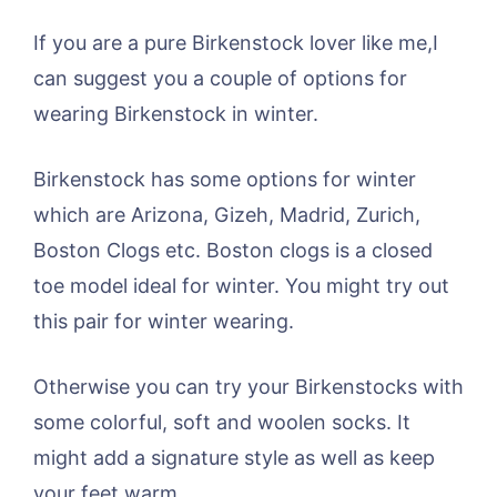
If you are a pure Birkenstock lover like me,I
can suggest you a couple of options for
wearing Birkenstock in winter.
Birkenstock has some options for winter
which are Arizona, Gizeh, Madrid, Zurich,
Boston Clogs etc. Boston clogs is a closed
toe model ideal for winter. You might try out
this pair for winter wearing.
Otherwise you can try your Birkenstocks with
some colorful, soft and woolen socks. It
might add a signature style as well as keep
your feet warm.