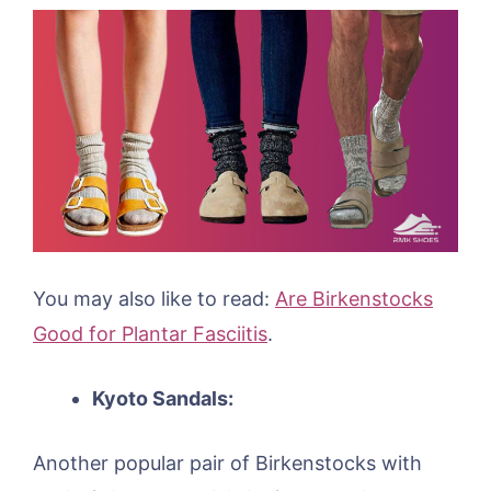
You may also like to read:
Are Birkenstocks
Good for Plantar Fasciitis
.
Kyoto Sandals:
Another popular pair of Birkenstocks with