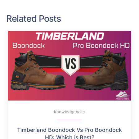
Related Posts
Knowledgebase
Timberland Boondock Vs Pro Boondock
HD: Which is Best?