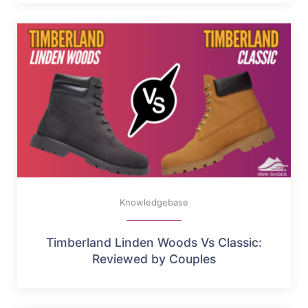
Knowledgebase
Timberland Linden Woods Vs Classic:
Reviewed by Couples