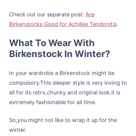
Check out our separate post:
Are
Birkenstocks Good for Achilles Tendonitis
.
What To Wear With
Birkenstock In Winter?
In your wardrobe a Birkenstock might be
compulsory.This sleeper style is very loving to
all for its retro,chunky and original look.it is
extremely fashionable for all time.
So,you might not like to wrap it up for the
winter.