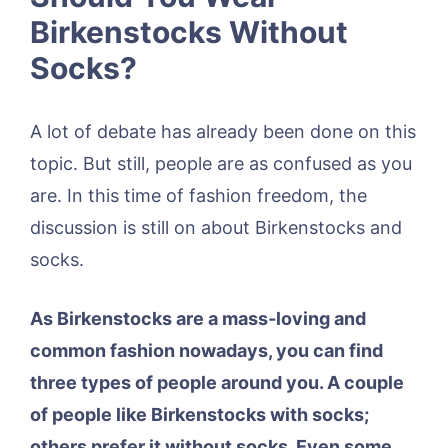
Birkenstocks Without
Socks?
A lot of debate has already been done on this
topic. But still, people are as confused as you
are. In this time of fashion freedom, the
discussion is still on about Birkenstocks and
socks.
As Birkenstocks are a mass-loving and
common fashion nowadays, you can find
three types of people around you. A couple
of people like Birkenstocks with socks;
others prefer it without socks. Even some