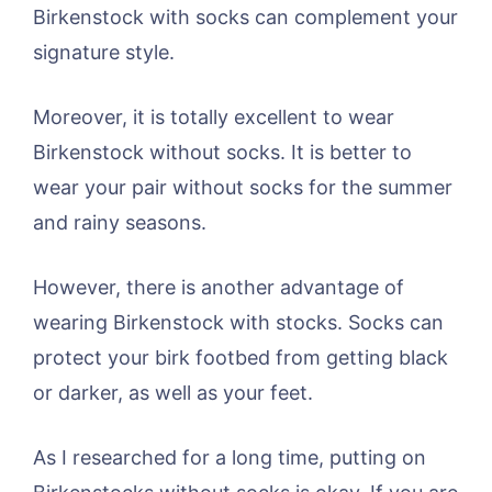
Birkenstock with socks can complement your
signature style.
Moreover, it is totally excellent to wear
Birkenstock without socks. It is better to
wear your pair without socks for the summer
and rainy seasons.
However, there is another advantage of
wearing Birkenstock with stocks. Socks can
protect your birk footbed from getting black
or darker, as well as your feet.
As I researched for a long time, putting on