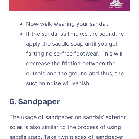
Now walk wearing your sandal.
If the sandal still makes the sound, re-
apply the saddle soap until you get
farting noise-free footwear. This will
decrease the friction between the
outsole and the ground and thus, the
suction noise will vanish.
6. Sandpaper
The usage of sandpaper on sandals’ exterior
soles is also similar to the process of using
saddle soap. Take two pieces of sandpaper