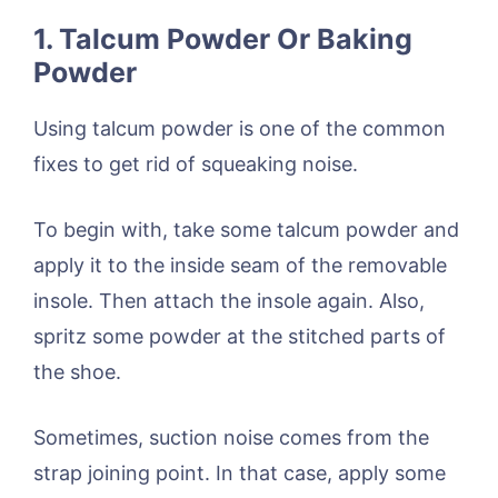
1. Talcum Powder Or Baking
Powder
Using talcum powder is one of the common
fixes to get rid of squeaking noise.
To begin with, take some talcum powder and
apply it to the inside seam of the removable
insole. Then attach the insole again. Also,
spritz some powder at the stitched parts of
the shoe.
Sometimes, suction noise comes from the
strap joining point. In that case, apply some