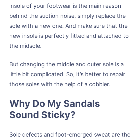
insole of your footwear is the main reason
behind the suction noise, simply replace the
sole with a new one. And make sure that the
new insole is perfectly fitted and attached to
the midsole.
But changing the middle and outer sole is a
little bit complicated. So, it’s better to repair
those soles with the help of a cobbler.
Why Do My Sandals
Sound Sticky?
Sole defects and foot-emerged sweat are the