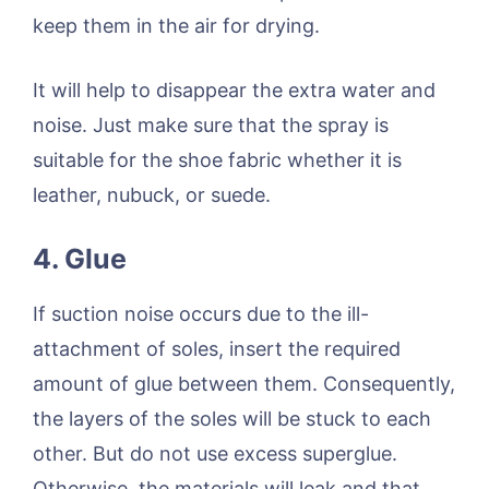
keep them in the air for drying.
It will help to disappear the extra water and
noise. Just make sure that the spray is
suitable for the shoe fabric whether it is
leather, nubuck, or suede.
4. Glue
If suction noise occurs due to the ill-
attachment of soles, insert the required
amount of glue between them. Consequently,
the layers of the soles will be stuck to each
other. But do not use excess superglue.
Otherwise, the materials will leak and that