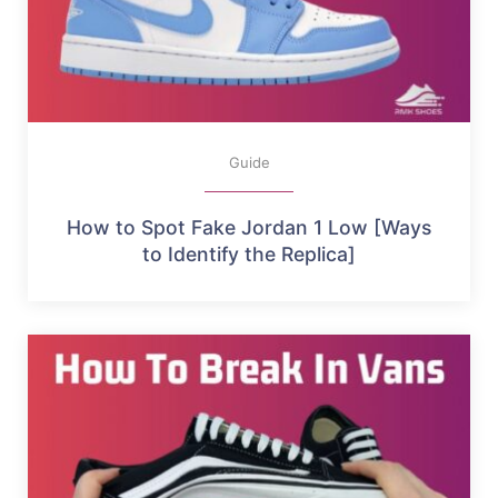
Guide
How to Spot Fake Jordan 1 Low [Ways
to Identify the Replica]