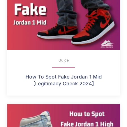
Guide
How To Spot Fake Jordan 1 Mid
[Legitimacy Check 2024]