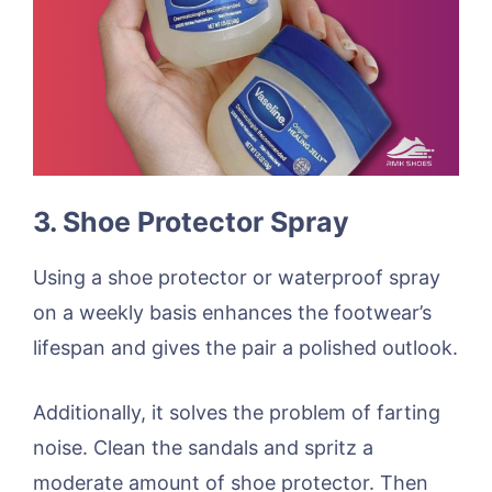
3. Shoe Protector Spray
Using a shoe protector or waterproof spray
on a weekly basis enhances the footwear’s
lifespan and gives the pair a polished outlook.
Additionally, it solves the problem of farting
noise. Clean the sandals and spritz a
moderate amount of shoe protector. Then