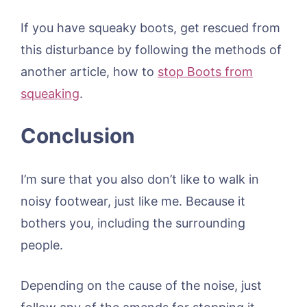
If you have squeaky boots, get rescued from
this disturbance by following the methods of
another article, how to
stop Boots from
squeaking
.
Conclusion
I’m sure that you also don’t like to walk in
noisy footwear, just like me. Because it
bothers you, including the surrounding
people.
Depending on the cause of the noise, just