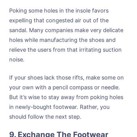
Poking some holes in the insole favors
expelling that congested air out of the
sandal. Many companies make very delicate
holes while manufacturing the shoes and
relieve the users from that irritating suction
noise.
If your shoes lack those rifts, make some on
your own with a pencil compass or needle.
But it’s wise to stay away from poking holes
in newly-bought footwear. Rather, you
should follow the next step.
9. Exchange The Footwear