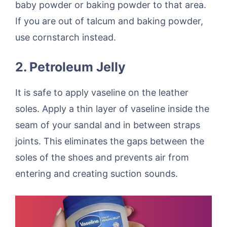
baby powder or baking powder to that area.
If you are out of talcum and baking powder,
use cornstarch instead.
2. Petroleum Jelly
It is safe to apply vaseline on the leather
soles. Apply a thin layer of vaseline inside the
seam of your sandal and in between straps
joints. This eliminates the gaps between the
soles of the shoes and prevents air from
entering and creating suction sounds.