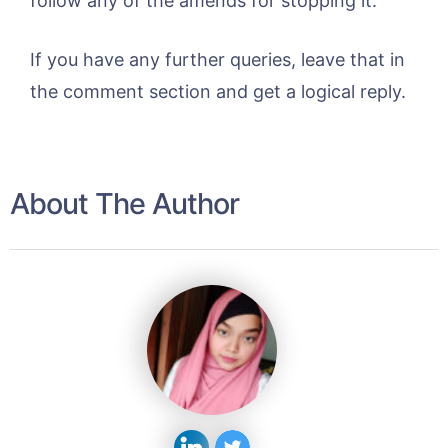
follow any of the amends for stopping it.
If you have any further queries, leave that in
the comment section and get a logical reply.
About The Author