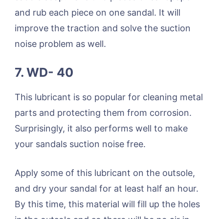
and rub each piece on one sandal. It will
improve the traction and solve the suction
noise problem as well.
7. WD- 40
This lubricant is so popular for cleaning metal
parts and protecting them from corrosion.
Surprisingly, it also performs well to make
your sandals suction noise free.
Apply some of this lubricant on the outsole,
and dry your sandal for at least half an hour.
By this time, this material will fill up the holes