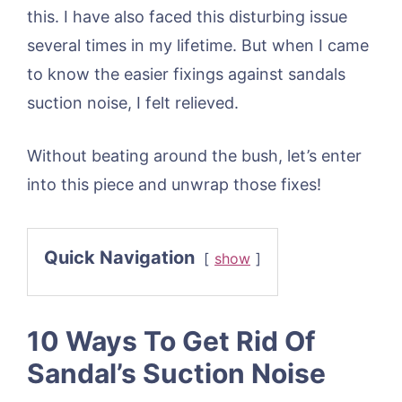
this. I have also faced this disturbing issue
several times in my lifetime. But when I came
to know the easier fixings against sandals
suction noise, I felt relieved.
Without beating around the bush, let’s enter
into this piece and unwrap those fixes!
Quick Navigation
show
10 Ways To Get Rid Of
Sandal’s Suction Noise