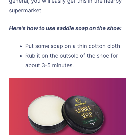
general, you will easily get this in the nearby
supermarket.
Here’s how to use saddle soap on the shoe:
Put some soap on a thin cotton cloth
Rub it on the outsole of the shoe for
about 3-5 minutes.