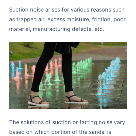
Suction noise arises for various reasons such
as trapped air, excess moisture, friction, poor
material, manufacturing defects, etc.
The solutions of suction or farting noise vary
based on which portion of the sandal is