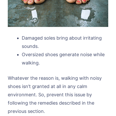
Damaged soles bring about irritating
sounds.
Oversized shoes generate noise while
walking.
Whatever the reason is, walking with noisy
shoes isn’t granted at all in any calm
environment. So, prevent this issue by
following the remedies described in the
previous section.