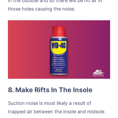
in the outsole and so there will be no air in
those holes causing the noise.
8. Make Rifts In The Insole
Suction noise is most likely a result of
trapped air between the insole and midsole.