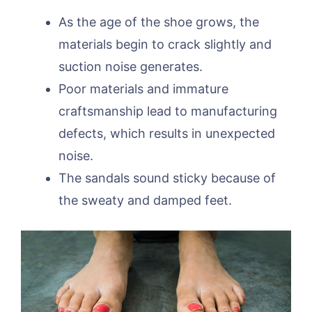
As the age of the shoe grows, the
materials begin to crack slightly and
suction noise generates.
Poor materials and immature
craftsmanship lead to manufacturing
defects, which results in unexpected
noise.
The sandals sound sticky because of
the sweaty and damped feet.