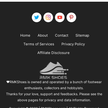
Home
About
Contact
Sitemap
Terms of Services
Privacy Policy
Affiliate Disclosure
❤️RMKShoes is owned and operated by a bunch of footwear
enthusiasts, collectors and hobbyists.
Thanks for your love, support and feedbacks. Please see the
above pages for privacy and data information.