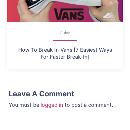
Guide
How To Break In Vans [7 Easiest Ways
For Faster Break-In]
Leave A Comment
You must be
logged in
to post a comment.