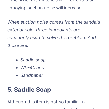
annoying suction noise will increase.
When suction noise comes from the sandal’s
exterior sole, three ingredients are
commonly used to solve this problem. And
those are:
Saddle soap
WD-40 and
Sandpaper
5. Saddle Soap
Although this item is not so familiar in