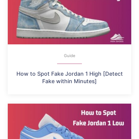
Guide
How to Spot Fake Jordan 1 High [Detect
Fake within Minutes]