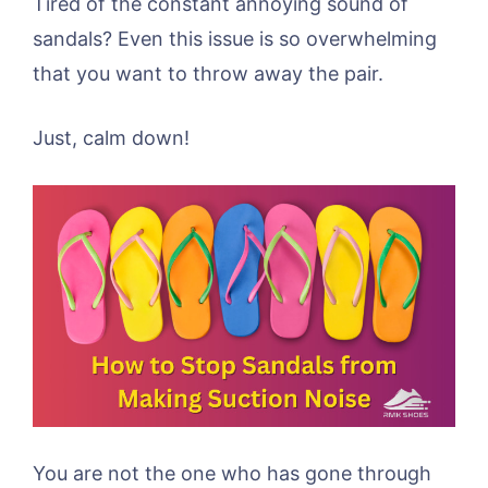
Tired of the constant annoying sound of
sandals? Even this issue is so overwhelming
that you want to throw away the pair.
Just, calm down!
You are not the one who has gone through