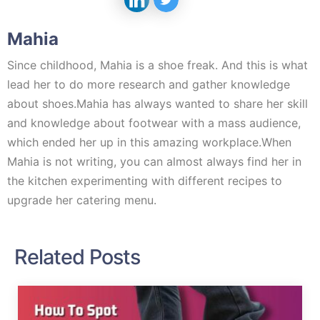
Mahia
Since childhood, Mahia is a shoe freak. And this is what
lead her to do more research and gather knowledge
about shoes.Mahia has always wanted to share her skill
and knowledge about footwear with a mass audience,
which ended her up in this amazing workplace.When
Mahia is not writing, you can almost always find her in
the kitchen experimenting with different recipes to
upgrade her catering menu.
Related Posts