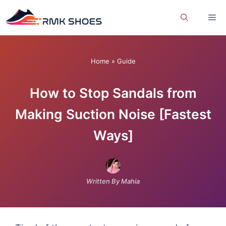
Skip
Me
to
content
Home
»
Guide
How to Stop Sandals from
Making Suction Noise [Fastest
Ways]
Written By Mahia