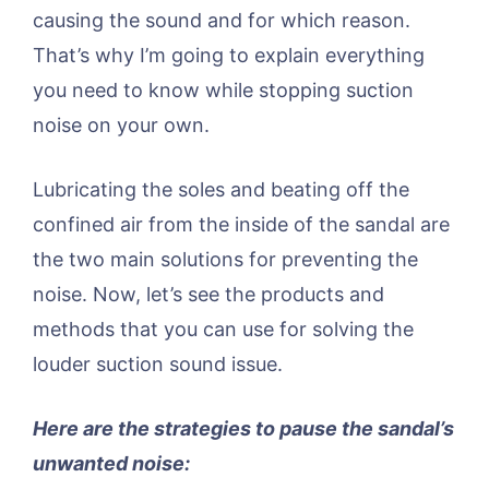
causing the sound and for which reason.
That’s why I’m going to explain everything
you need to know while stopping suction
noise on your own.
Lubricating the soles and beating off the
confined air from the inside of the sandal are
the two main solutions for preventing the
noise. Now, let’s see the products and
methods that you can use for solving the
louder suction sound issue.
Here are the strategies to pause the sandal’s
unwanted noise: