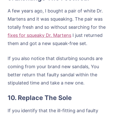
A few years ago, I bought a pair of white Dr.
Martens and it was squeaking. The pair was
totally fresh and so without searching for the
fixes for squeaky Dr. Martens
I just returned
them and got a new squeak-free set.
If you also notice that disturbing sounds are
coming from your brand new sandals, You
better return that faulty sandal within the
stipulated time and take a new one.
10. Replace The Sole
If you identify that the ill-fitting and faulty