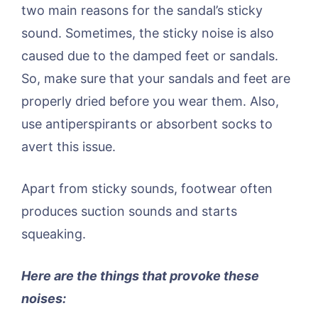
two main reasons for the sandal’s sticky
sound. Sometimes, the sticky noise is also
caused due to the damped feet or sandals.
So, make sure that your sandals and feet are
properly dried before you wear them. Also,
use antiperspirants or absorbent socks to
avert this issue.
Apart from sticky sounds, footwear often
produces suction sounds and starts
squeaking.
Here are the things that provoke these
noises: