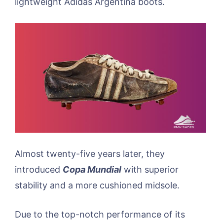
lightweight Adidas Argentina boots.
Almost twenty-five years later, they
introduced
Copa Mundial
with superior
stability and a more cushioned midsole.
Due to the top-notch performance of its