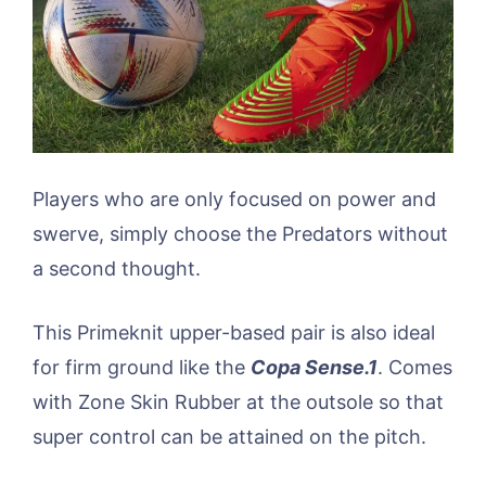
Players who are only focused on power and
swerve, simply choose the Predators without
a second thought.
This Primeknit upper-based pair is also ideal
for firm ground like the
Copa Sense.1
. Comes
with Zone Skin Rubber at the outsole so that
super control can be attained on the pitch.