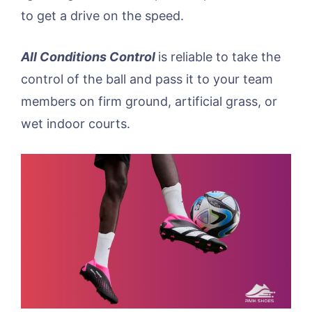
to get a drive on the speed.
All Conditions Control
is reliable to take the
control of the ball and pass it to your team
members on firm ground, artificial grass, or
wet indoor courts.