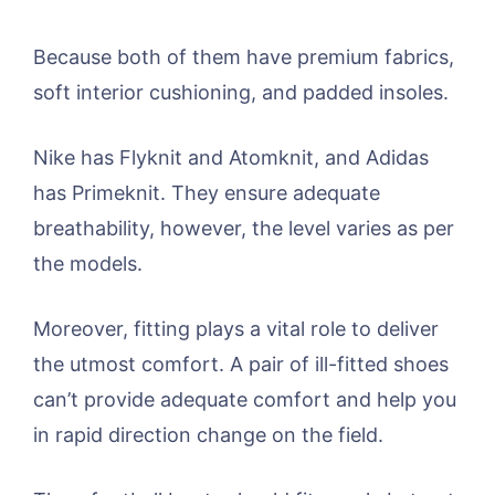
Because both of them have premium fabrics,
soft interior cushioning, and padded insoles.
Nike has Flyknit and Atomknit, and Adidas
has Primeknit. They ensure adequate
breathability, however, the level varies as per
the models.
Moreover, fitting plays a vital role to deliver
the utmost comfort. A pair of ill-fitted shoes
can’t provide adequate comfort and help you
in rapid direction change on the field.