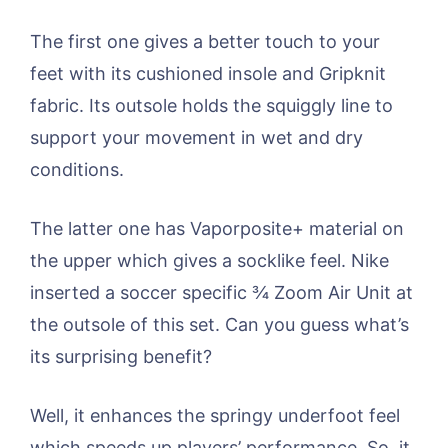
The first one gives a better touch to your
feet with its cushioned insole and Gripknit
fabric. Its outsole holds the squiggly line to
support your movement in wet and dry
conditions.
The latter one has Vaporposite+ material on
the upper which gives a socklike feel. Nike
inserted a soccer specific ¾ Zoom Air Unit at
the outsole of this set. Can you guess what’s
its surprising benefit?
Well, it enhances the springy underfoot feel
which speeds up players’ performance. So, it