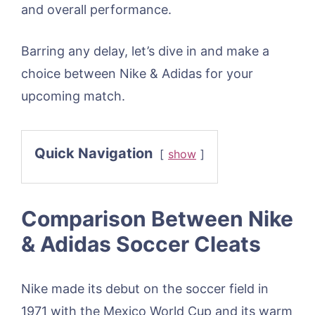
and overall performance.
Barring any delay, let’s dive in and make a
choice between Nike & Adidas for your
upcoming match.
Quick Navigation
show
Comparison Between Nike
& Adidas Soccer Cleats
Nike made its debut on the soccer field in
1971 with the Mexico World Cup and its warm