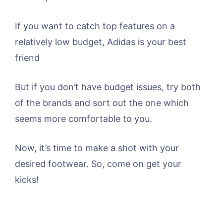
If you want to catch top features on a
relatively low budget, Adidas is your best
friend
But if you don’t have budget issues, try both
of the brands and sort out the one which
seems more comfortable to you.
Now, it’s time to make a shot with your
desired footwear. So, come on get your
kicks!