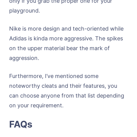
only if you grab the proper one for your
playground.
Nike is more design and tech-oriented while
Adidas is kinda more aggressive. The spikes
on the upper material bear the mark of
aggression.
Furthermore, I’ve mentioned some
noteworthy cleats and their features, you
can choose anyone from that list depending
on your requirement.
FAQs