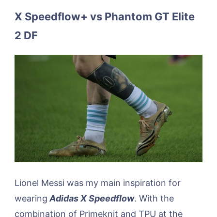
X Speedflow+ vs Phantom GT Elite
2 DF
Lionel Messi was my main inspiration for
wearing
Adidas X Speedflow
. With the
combination of Primeknit and TPU at the