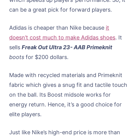
can be a great pick for forward players.
Adidas is cheaper than Nike because
it
doesn’t cost much to make Adidas shoes
. It
sells
Freak Out Ultra 23- AAB Primeknit
boots
for $200 dollars.
Made with recycled materials and Primeknit
fabric which gives a snug fit and tactile touch
on the ball. Its Boost midsole works for
energy return. Hence, it’s a good choice for
elite players.
Just like Nike’s high-end price is more than