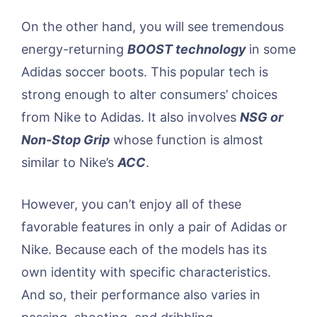
On the other hand, you will see tremendous
energy-returning
BOOST technology
in some
Adidas soccer boots. This popular tech is
strong enough to alter consumers’ choices
from Nike to Adidas. It also involves
NSG or
Non-Stop Grip
whose function is almost
similar to Nike’s
ACC
.
However, you can’t enjoy all of these
favorable features in only a pair of Adidas or
Nike. Because each of the models has its
own identity with specific characteristics.
And so, their performance also varies in