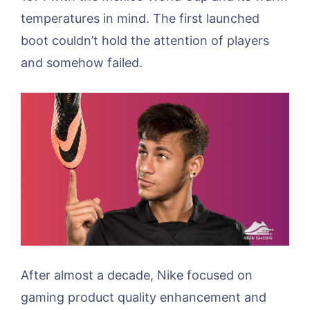
temperatures in mind. The first launched
boot couldn’t hold the attention of players
and somehow failed.
After almost a decade, Nike focused on
gaming product quality enhancement and