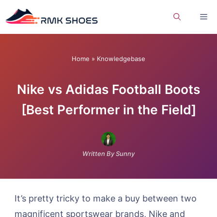
Skip
Me
to
content
Home
»
Knowledgebase
Nike vs Adidas Football Boots
[Best Performer in the Field]
Written By Sunny
It’s pretty tricky to make a buy between two
magnificent sportswear brands, Nike and