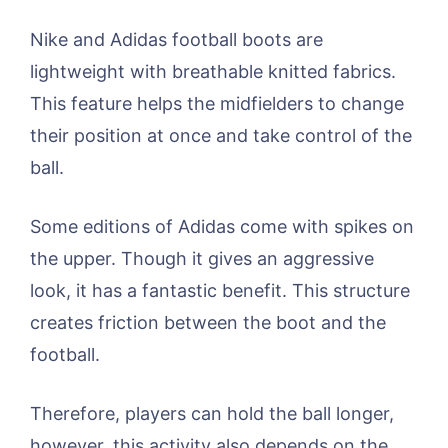
Nike and Adidas football boots are
lightweight with breathable knitted fabrics.
This feature helps the midfielders to change
their position at once and take control of the
ball.
Some editions of Adidas come with spikes on
the upper. Though it gives an aggressive
look, it has a fantastic benefit. This structure
creates friction between the boot and the
football.
Therefore, players can hold the ball longer,
however, this activity also depends on the