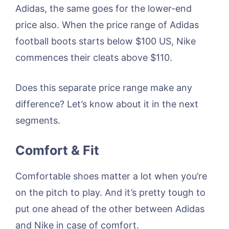
Adidas, the same goes for the lower-end
price also. When the price range of Adidas
football boots starts below $100 US, Nike
commences their cleats above $110.
Does this separate price range make any
difference? Let’s know about it in the next
segments.
Comfort & Fit
Comfortable shoes matter a lot when you’re
on the pitch to play. And it’s pretty tough to
put one ahead of the other between Adidas
and Nike in case of comfort.