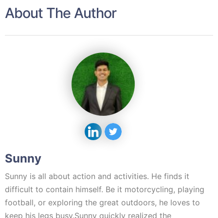
About The Author
Sunny
Sunny is all about action and activities. He finds it
difficult to contain himself. Be it motorcycling, playing
football, or exploring the great outdoors, he loves to
keep his legs busy.Sunny quickly realized the