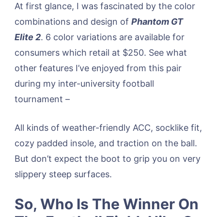
At first glance, I was fascinated by the color
combinations and design of
Phantom GT
Elite 2
. 6 color variations are available for
consumers which retail at $250. See what
other features I’ve enjoyed from this pair
during my inter-university football
tournament –
All kinds of weather-friendly ACC, socklike fit,
cozy padded insole, and traction on the ball.
But don’t expect the boot to grip you on very
slippery steep surfaces.
So, Who Is The Winner On