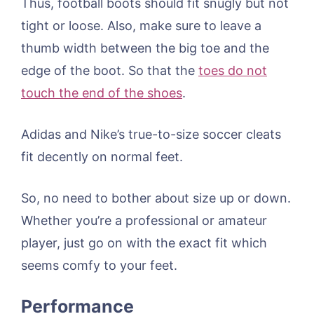
Thus, football boots should fit snugly but not
tight or loose. Also, make sure to leave a
thumb width between the big toe and the
edge of the boot. So that the
toes do not
touch the end of the shoes
.
Adidas and Nike’s true-to-size soccer cleats
fit decently on normal feet.
So, no need to bother about size up or down.
Whether you’re a professional or amateur
player, just go on with the exact fit which
seems comfy to your feet.
Performance