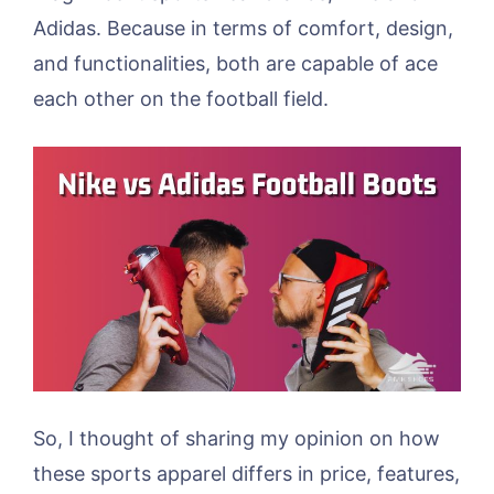
Adidas. Because in terms of comfort, design,
and functionalities, both are capable of ace
each other on the football field.
So, I thought of sharing my opinion on how
these sports apparel differs in price, features,