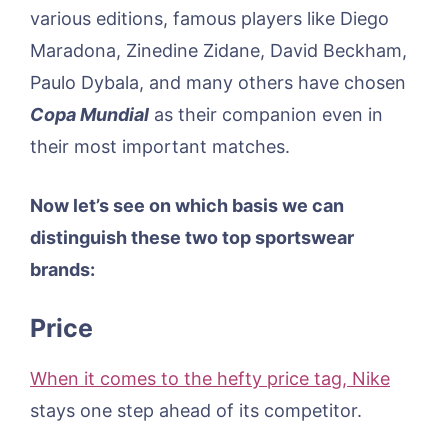
various editions, famous players like Diego
Maradona, Zinedine Zidane, David Beckham,
Paulo Dybala, and many others have chosen
Copa Mundial
as their companion even in
their most important matches.
Now let’s see on which basis we can
distinguish these two top sportswear
brands:
Price
When it comes to the hefty price tag, Nike
stays one step ahead of its competitor.