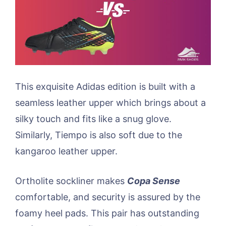
This exquisite Adidas edition is built with a
seamless leather upper which brings about a
silky touch and fits like a snug glove.
Similarly, Tiempo is also soft due to the
kangaroo leather upper.
Ortholite sockliner makes
Copa Sense
comfortable, and security is assured by the
foamy heel pads. This pair has outstanding