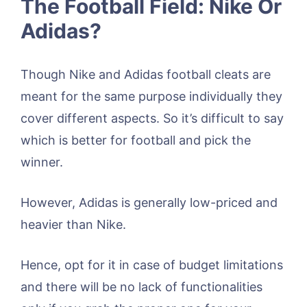
The Football Field: Nike Or
Adidas?
Though Nike and Adidas football cleats are
meant for the same purpose individually they
cover different aspects. So it’s difficult to say
which is better for football and pick the
winner.
However, Adidas is generally low-priced and
heavier than Nike.
Hence, opt for it in case of budget limitations
and there will be no lack of functionalities