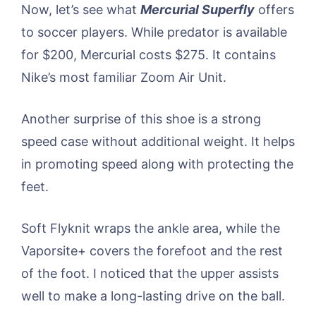
Now, let’s see what
Mercurial Superfly
offers
to soccer players. While predator is available
for $200, Mercurial costs $275. It contains
Nike’s most familiar Zoom Air Unit.
Another surprise of this shoe is a strong
speed case without additional weight. It helps
in promoting speed along with protecting the
feet.
Soft Flyknit wraps the ankle area, while the
Vaporsite+ covers the forefoot and the rest
of the foot. I noticed that the upper assists
well to make a long-lasting drive on the ball.