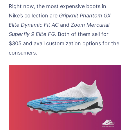
Right now, the most expensive boots in
Nike’s collection are
Gripknit Phantom GX
Elite Dynamic Fit AG
and
Zoom Mercurial
Superfly 9 Elite FG.
Both of them sell for
$305 and avail customization options for the
consumers.