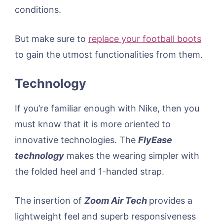
conditions.
But make sure to
replace your football boots
to gain the utmost functionalities from them.
Technology
If you’re familiar enough with Nike, then you
must know that it is more oriented to
innovative technologies. The
FlyEase
technology
makes the wearing simpler with
the folded heel and 1-handed strap.
The insertion of
Zoom Air Tech
provides a
lightweight feel and superb responsiveness