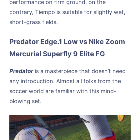
performance on firm ground, on the
contrary, Tiempo is suitable for slightly wet,
short-grass fields.
Predator Edge.1 Low vs Nike Zoom
Mercurial Superfly 9 Elite FG
Predator
is a masterpiece that doesn’t need
any introduction. Almost all folks from the
soccer world are familiar with this mind-
blowing set.