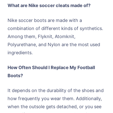
What are Nike soccer cleats made of?
Nike soccer boots are made with a
combination of different kinds of synthetics.
Among them, Flyknit, Atomknit,
Polyurethane, and Nylon are the most used
ingredients.
How Often Should I Replace My Football
Boots?
It depends on the durability of the shoes and
how frequently you wear them. Additionally,
when the outsole gets detached, or you see