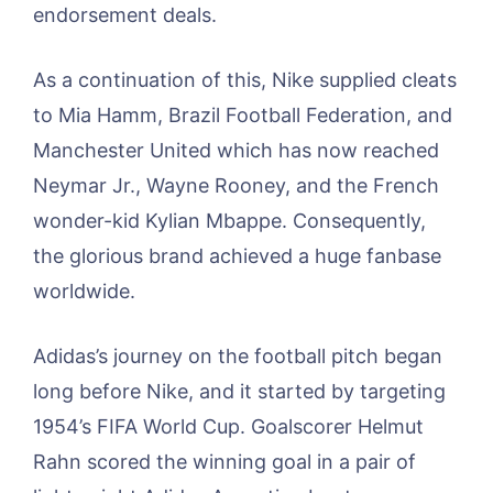
endorsement deals.
As a continuation of this, Nike supplied cleats
to Mia Hamm, Brazil Football Federation, and
Manchester United which has now reached
Neymar Jr., Wayne Rooney, and the French
wonder-kid Kylian Mbappe. Consequently,
the glorious brand achieved a huge fanbase
worldwide.
Adidas’s journey on the football pitch began
long before Nike, and it started by targeting
1954’s FIFA World Cup. Goalscorer Helmut
Rahn scored the winning goal in a pair of