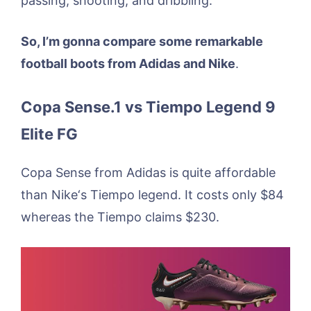
passing, shooting, and dribbling.
So, I’m gonna compare some remarkable
football boots from Adidas and Nike
.
Copa Sense.1 vs Tiempo Legend 9
Elite FG
Copa Sense from Adidas is quite affordable
than Nike‘s Tiempo legend. It costs only $84
whereas the Tiempo claims $230.