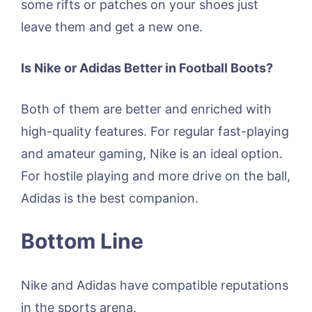
some rifts or patches on your shoes just
leave them and get a new one.
Is Nike or Adidas Better in Football Boots?
Both of them are better and enriched with
high-quality features. For regular fast-playing
and amateur gaming, Nike is an ideal option.
For hostile playing and more drive on the ball,
Adidas is the best companion.
Bottom Line
Nike and Adidas have compatible reputations
in the sports arena.