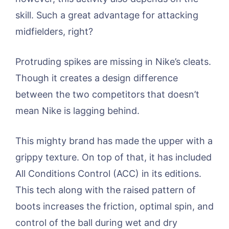
skill. Such a great advantage for attacking
midfielders, right?
Protruding spikes are missing in Nike’s cleats.
Though it creates a design difference
between the two competitors that doesn’t
mean Nike is lagging behind.
This mighty brand has made the upper with a
grippy texture. On top of that, it has included
All Conditions Control (ACC) in its editions.
This tech along with the raised pattern of
boots increases the friction, optimal spin, and
control of the ball during wet and dry