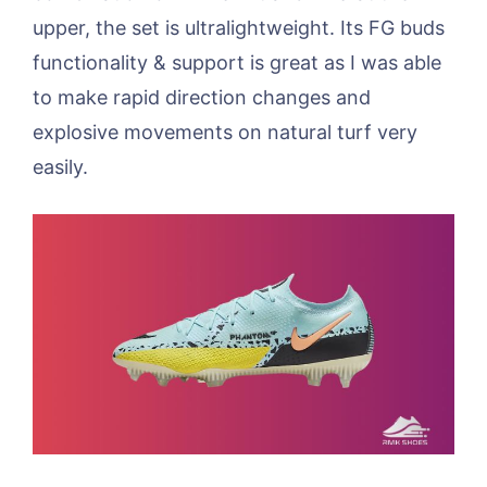
upper, the set is ultralightweight. Its FG buds
functionality & support is great as I was able
to make rapid direction changes and
explosive movements on natural turf very
easily.