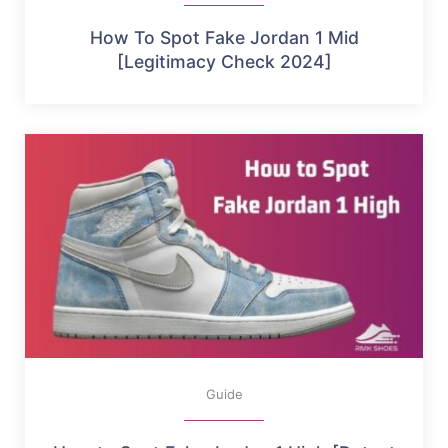
How To Spot Fake Jordan 1 Mid
[Legitimacy Check 2024]
Guide