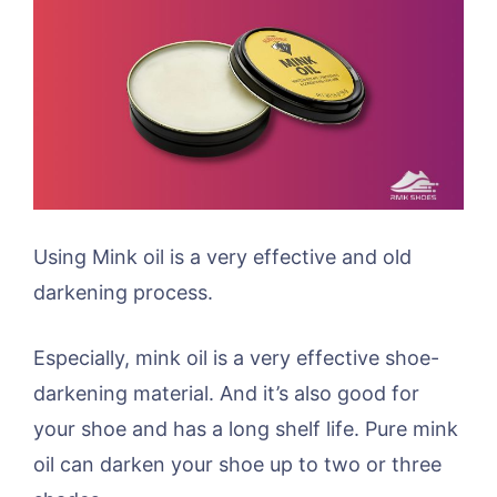
Using Mink oil is a very effective and old
darkening process.
Especially, mink oil is a very effective shoe-
darkening material. And it’s also good for
your shoe and has a long shelf life. Pure mink
oil can darken your shoe up to two or three