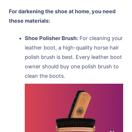
For darkening the shoe at home, you need
these materials:
Shoe Polisher Brush:
For cleaning your
leather boot, a high-quality horse hair
polish brush is best. Every leather boot
owner should buy one polish brush to
clean the boots.