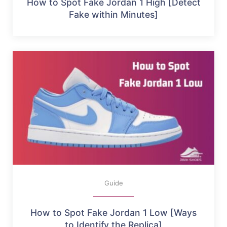
How to Spot Fake Jordan 1 High [Detect
Fake within Minutes]
Guide
How to Spot Fake Jordan 1 Low [Ways
to Identify the Replica]