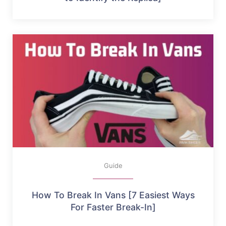
Guide
How To Break In Vans [7 Easiest Ways
For Faster Break-In]