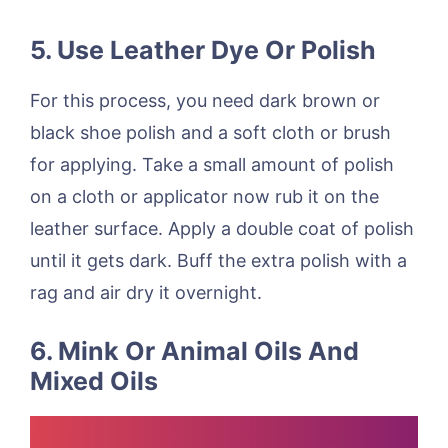
5. Use Leather Dye Or Polish
For this process, you need dark brown or
black shoe polish and a soft cloth or brush
for applying. Take a small amount of polish
on a cloth or applicator now rub it on the
leather surface. Apply a double coat of polish
until it gets dark. Buff the extra polish with a
rag and air dry it overnight.
6. Mink Or Animal Oils And
Mixed Oils