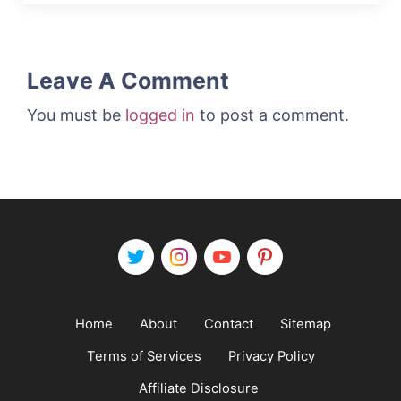
Leave A Comment
You must be
logged in
to post a comment.
Home
About
Contact
Sitemap
Terms of Services
Privacy Policy
Affiliate Disclosure