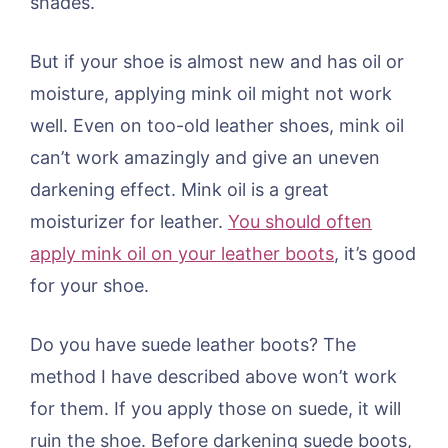
shades.
But if your shoe is almost new and has oil or
moisture, applying mink oil might not work
well. Even on too-old leather shoes, mink oil
can’t work amazingly and give an uneven
darkening effect. Mink oil is a great
moisturizer for leather.
You should often
apply mink oil on your leather boots
, it’s good
for your shoe.
Do you have suede leather boots? The
method I have described above won’t work
for them. If you apply those on suede, it will
ruin the shoe. Before darkening suede boots,