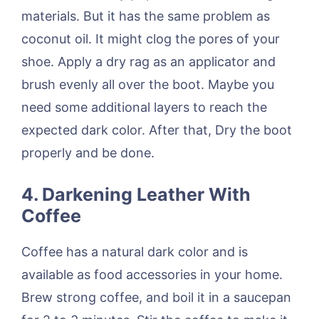
materials. But it has the same problem as
coconut oil. It might clog the pores of your
shoe. Apply a dry rag as an applicator and
brush evenly all over the boot. Maybe you
need some additional layers to reach the
expected dark color. After that, Dry the boot
properly and be done.
4.
Darkening Leather With
Coffee
Coffee has a natural dark color and is
available as food accessories in your home.
Brew strong coffee, and boil it in a saucepan