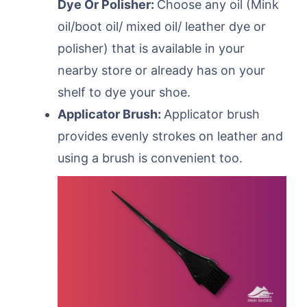
Dye Or Polisher:
Choose any oil (Mink
oil/boot oil/ mixed oil/ leather dye or
polisher) that is available in your
nearby store or already has on your
shelf to dye your shoe.
Applicator Brush:
Applicator brush
provides evenly strokes on leather and
using a brush is convenient too.