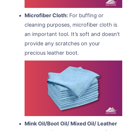
Microfiber Cloth:
For buffing or
cleaning purposes, microfiber cloth is
an important tool. It’s soft and doesn’t
provide any scratches on your
precious leather boot.
Mink Oil/Boot Oil/ Mixed Oil/ Leather