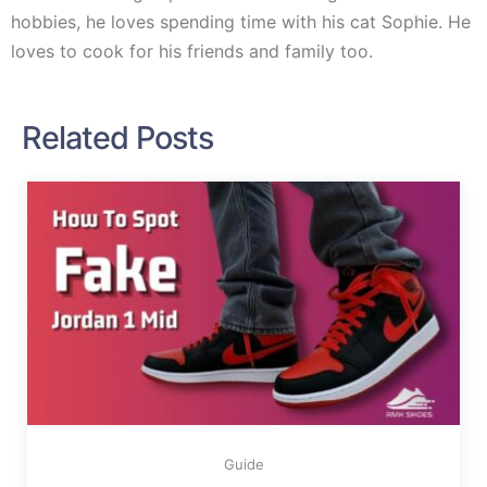
hobbies, he loves spending time with his cat Sophie. He
loves to cook for his friends and family too.
Related Posts
Guide