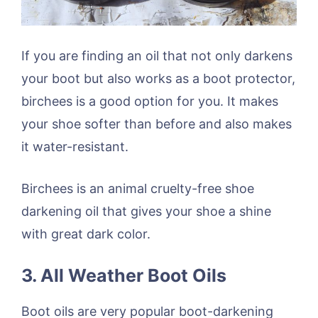
If you are finding an oil that not only darkens
your boot but also works as a boot protector,
birchees is a good option for you. It makes
your shoe softer than before and also makes
it water-resistant.
Birchees is an animal cruelty-free shoe
darkening oil that gives your shoe a shine
with great dark color.
3. All Weather Boot Oils
Boot oils are very popular boot-darkening