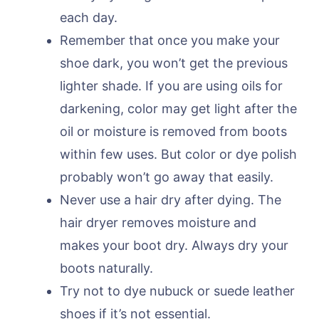
each day.
Remember that once you make your
shoe dark, you won’t get the previous
lighter shade. If you are using oils for
darkening, color may get light after the
oil or moisture is removed from boots
within few uses. But color or dye polish
probably won’t go away that easily.
Never use a hair dry after dying. The
hair dryer removes moisture and
makes your boot dry. Always dry your
boots naturally.
Try not to dye nubuck or suede leather
shoes if it’s not essential.