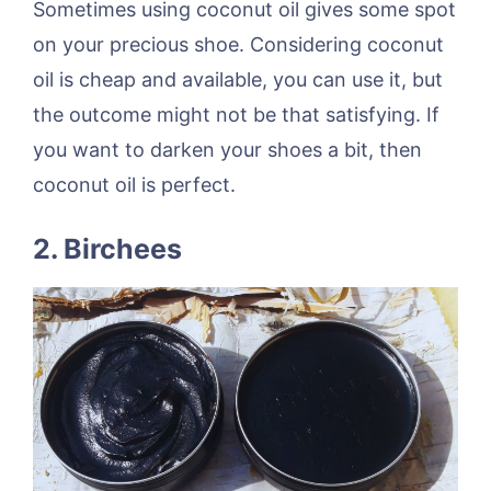
Sometimes using coconut oil gives some spot
on your precious shoe. Considering coconut
oil is cheap and available, you can use it, but
the outcome might not be that satisfying. If
you want to darken your shoes a bit, then
coconut oil is perfect.
2.
Birchees