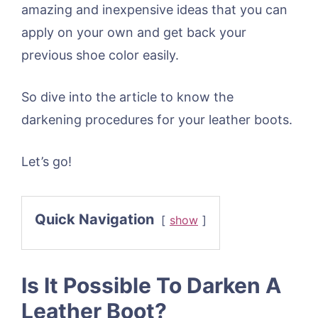
amazing and inexpensive ideas that you can
apply on your own and get back your
previous shoe color easily.
So dive into the article to know the
darkening procedures for your leather boots.
Let’s go!
Quick Navigation
show
Is It Possible To Darken A
Leather Boot?