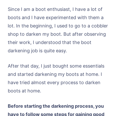
Since I am a boot enthusiast, I have a lot of
boots and I have experimented with them a
lot. In the beginning, I used to go to a cobbler
shop to darken my boot. But after observing
their work, I understood that the boot
darkening job is quite easy.
After that day, I just bought some essentials
and started darkening my boots at home. I
have tried almost every process to darken
boots at home.
Before starting the darkening process, you
have to follow some steps for gaining good