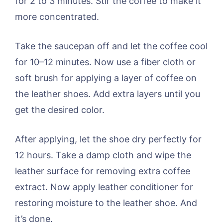
for 2 to 3 minutes. Stir the coffee to make it
more concentrated.
Take the saucepan off and let the coffee cool
for 10–12 minutes. Now use a fiber cloth or
soft brush for applying a layer of coffee on
the leather shoes. Add extra layers until you
get the desired color.
After applying, let the shoe dry perfectly for
12 hours. Take a damp cloth and wipe the
leather surface for removing extra coffee
extract. Now apply leather conditioner for
restoring moisture to the leather shoe. And
it’s done.