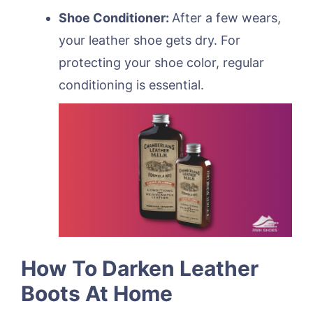
Shoe Conditioner:
After a few wears,
your leather shoe gets dry. For
protecting your shoe color, regular
conditioning is essential.
How To Darken Leather
Boots At Home