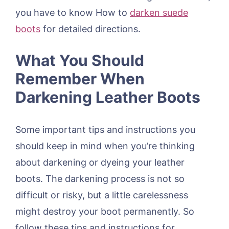
you have to know How to
darken suede
boots
for detailed directions.
What You Should
Remember When
Darkening Leather Boots
Some important tips and instructions you
should keep in mind when you’re thinking
about darkening or dyeing your leather
boots. The darkening process is not so
difficult or risky, but a little carelessness
might destroy your boot permanently. So
follow these tips and instructions for