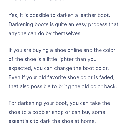
Yes, it is possible to darken a leather boot.
Darkening boots is quite an easy process that
anyone can do by themselves.
If you are buying a shoe online and the color
of the shoe is a little lighter than you
expected, you can change the boot color.
Even if your old favorite shoe color is faded,
that also possible to bring the old color back.
For darkening your boot, you can take the
shoe to a cobbler shop or can buy some
essentials to dark the shoe at home.