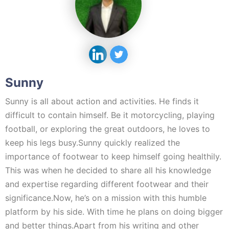
Sunny
Sunny is all about action and activities. He finds it
difficult to contain himself. Be it motorcycling, playing
football, or exploring the great outdoors, he loves to
keep his legs busy.Sunny quickly realized the
importance of footwear to keep himself going healthily.
This was when he decided to share all his knowledge
and expertise regarding different footwear and their
significance.Now, he’s on a mission with this humble
platform by his side. With time he plans on doing bigger
and better things.Apart from his writing and other