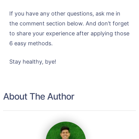
If you have any other questions, ask me in
the comment section below. And don’t forget
to share your experience after applying those
6 easy methods.
Stay healthy, bye!
About The Author