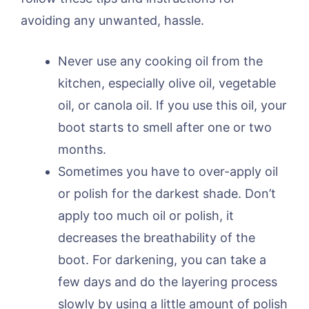
avoiding any unwanted, hassle.
Never use any cooking oil from the
kitchen, especially olive oil, vegetable
oil, or canola oil. If you use this oil, your
boot starts to smell after one or two
months.
Sometimes you have to over-apply oil
or polish for the darkest shade. Don’t
apply too much oil or polish, it
decreases the breathability of the
boot. For darkening, you can take a
few days and do the layering process
slowly by using a little amount of polish