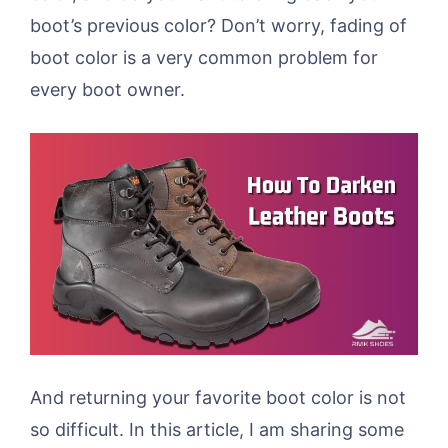
boot’s previous color? Don’t worry, fading of
boot color is a very common problem for
every boot owner.
And returning your favorite boot color is not
so difficult. In this article, I am sharing some