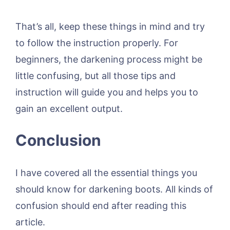
That’s all, keep these things in mind and try
to follow the instruction properly. For
beginners, the darkening process might be
little confusing, but all those tips and
instruction will guide you and helps you to
gain an excellent output.
Conclusion
I have covered all the essential things you
should know for darkening boots. All kinds of
confusion should end after reading this
article.