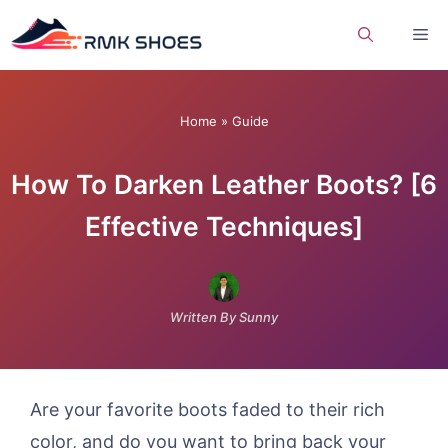
Skip
Me
to
content
Home
»
Guide
How To Darken Leather Boots? [6
Effective Techniques]
Written By Sunny
Are your favorite boots faded to their rich
color, and do you want to bring back your