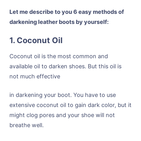
Let me describe to you 6 easy methods of
darkening leather boots by yourself:
1. Coconut Oil
Coconut oil is the most common and
available oil to darken shoes. But this oil is
not much effective
in darkening your boot. You have to use
extensive coconut oil to gain dark color, but it
might clog pores and your shoe will not
breathe well.