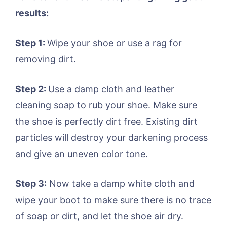
results:
Step 1:
Wipe your shoe or use a rag for
removing dirt.
Step 2:
Use a damp cloth and leather
cleaning soap to rub your shoe. Make sure
the shoe is perfectly dirt free. Existing dirt
particles will destroy your darkening process
and give an uneven color tone.
Step 3:
Now take a damp white cloth and
wipe your boot to make sure there is no trace
of soap or dirt, and let the shoe air dry.