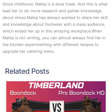
Since childhood, Mahia is a shoe freak. And this is what
lead her to do more research and gather knowledge
about shoes.Mahia has always wanted to share her skill
and knowledge about footwear with a mass audience,
which ended her up in this amazing workplace.When
Mahia is not writing, you can almost always find her in
the kitchen experimenting with different recipes to
upgrade her catering menu.
Related Posts