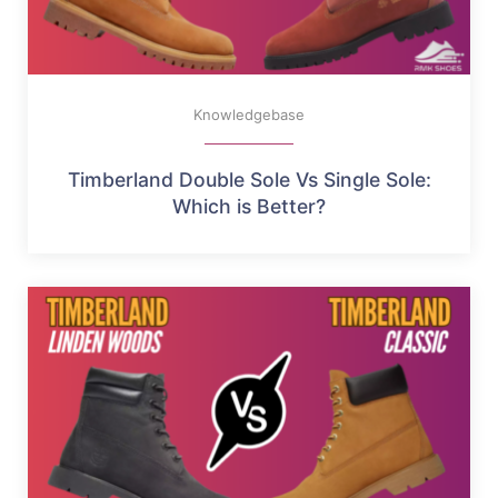
Knowledgebase
Timberland Double Sole Vs Single Sole:
Which is Better?