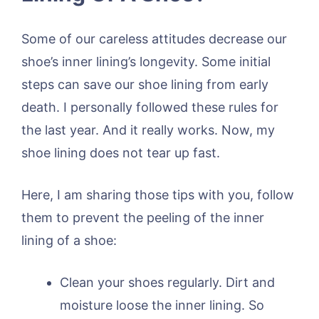
Some of our careless attitudes decrease our
shoe’s inner lining’s longevity. Some initial
steps can save our shoe lining from early
death. I personally followed these rules for
the last year. And it really works. Now, my
shoe lining does not tear up fast.
Here, I am sharing those tips with you, follow
them to prevent the peeling of the inner
lining of a shoe:
Clean your shoes regularly. Dirt and
moisture loose the inner lining. So