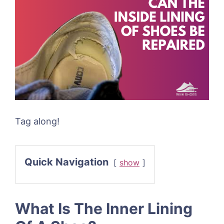
Tag along!
Quick Navigation
show
What Is The Inner Lining