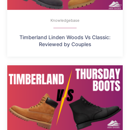
Knowledgebase
Timberland Linden Woods Vs Classic:
Reviewed by Couples