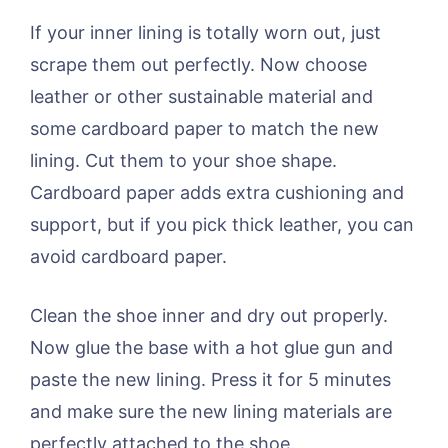
If your inner lining is totally worn out, just
scrape them out perfectly. Now choose
leather or other sustainable material and
some cardboard paper to match the new
lining. Cut them to your shoe shape.
Cardboard paper adds extra cushioning and
support, but if you pick thick leather, you can
avoid cardboard paper.
Clean the shoe inner and dry out properly.
Now glue the base with a hot glue gun and
paste the new lining. Press it for 5 minutes
and make sure the new lining materials are
perfectly attached to the shoe.