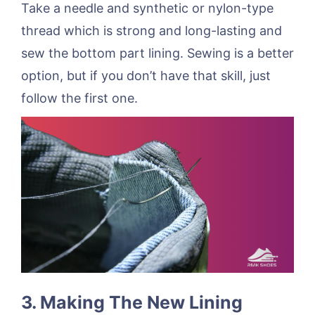
Take a needle and synthetic or nylon-type
thread which is strong and long-lasting and
sew the bottom part lining. Sewing is a better
option, but if you don’t have that skill, just
follow the first one.
3. Making The New Lining