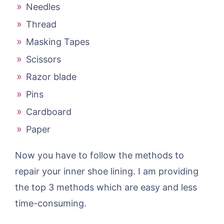
Needles
Thread
Masking Tapes
Scissors
Razor blade
Pins
Cardboard
Paper
Now you have to follow the methods to
repair your inner shoe lining. I am providing
the top 3 methods which are easy and less
time-consuming.