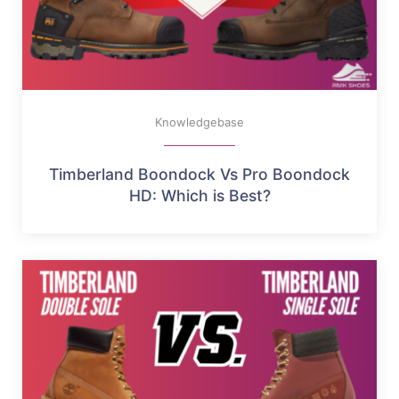
Knowledgebase
Timberland Boondock Vs Pro Boondock
HD: Which is Best?