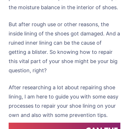
the moisture balance in the interior of shoes.
But after rough use or other reasons, the
inside lining of the shoes got damaged. And a
ruined inner lining can be the cause of
getting a blister. So knowing how to repair
this vital part of your shoe might be your big
question, right?
After researching a lot about repairing shoe
lining, I am here to guide you with some easy
processes to repair your shoe lining on your
own and also with some prevention tips.