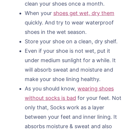
clean your shoes once a month.
When your
shoes get wet, dry them
quickly. And try to wear waterproof
shoes in the wet season.
Store your shoe on a clean, dry shelf.
Even if your shoe is not wet, put it
under medium sunlight for a while. It
will absorb sweat and moisture and
make your shoe lining healthy.
As you should know,
wearing shoes
without socks is bad
for your feet. Not
only that, Socks work as a layer
between your feet and inner lining. It
absorbs moisture & sweat and also