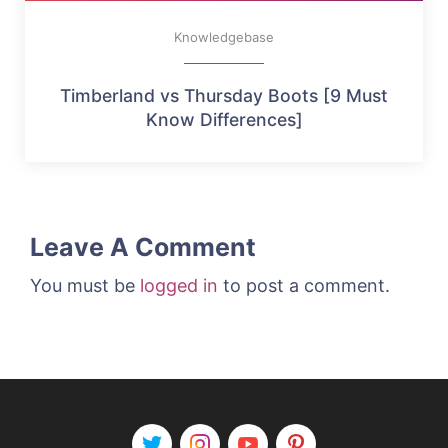
Knowledgebase
Timberland vs Thursday Boots [9 Must
Know Differences]
Leave A Comment
You must be
logged in
to post a comment.