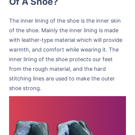
Of A Shoe?
The inner lining of the shoe is the inner skin
of the shoe. Mainly the inner lining is made
with leather-type material which will provide
warmth, and comfort while wearing it. The
inner lining of the shoe protects our feet
from the rough material, and the hard
stitching lines are used to make the outer
shoe strong.