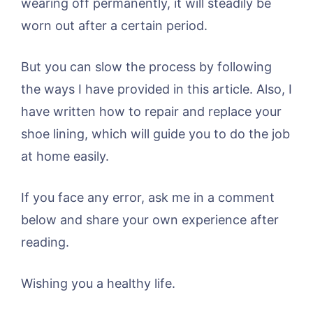
wearing off permanently, it will steadily be
worn out after a certain period.
But you can slow the process by following
the ways I have provided in this article. Also, I
have written how to repair and replace your
shoe lining, which will guide you to do the job
at home easily.
If you face any error, ask me in a comment
below and share your own experience after
reading.
Wishing you a healthy life.