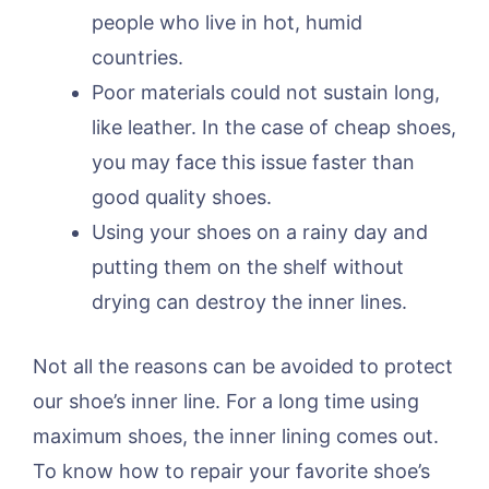
people who live in hot, humid
countries.
Poor materials could not sustain long,
like leather. In the case of cheap shoes,
you may face this issue faster than
good quality shoes.
Using your shoes on a rainy day and
putting them on the shelf without
drying can destroy the inner lines.
Not all the reasons can be avoided to protect
our shoe’s inner line. For a long time using
maximum shoes, the inner lining comes out.
To know how to repair your favorite shoe’s