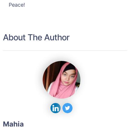
Peace!
About The Author
Mahia