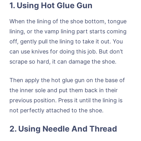
1. Using Hot Glue Gun
When the lining of the shoe bottom, tongue
lining, or the vamp lining part starts coming
off, gently pull the lining to take it out. You
can use knives for doing this job. But don’t
scrape so hard, it can damage the shoe.
Then apply the hot glue gun on the base of
the inner sole and put them back in their
previous position. Press it until the lining is
not perfectly attached to the shoe.
2. Using Needle And Thread