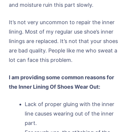
and moisture ruin this part slowly.
It’s not very uncommon to repair the inner
lining. Most of my regular use shoe’s inner
linings are replaced. It’s not that your shoes
are bad quality. People like me who sweat a
lot can face this problem.
I am providing some common reasons for
the Inner Lining Of Shoes Wear Out:
Lack of proper gluing with the inner
line causes wearing out of the inner
part.