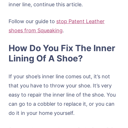
inner line, continue this article.
Follow our guide to
stop Patent Leather
shoes from Squeaking
.
How Do You Fix The Inner
Lining Of A Shoe?
If your shoe’s inner line comes out, it’s not
that you have to throw your shoe. It’s very
easy to repair the inner line of the shoe. You
can go to a cobbler to replace it, or you can
do it in your home yourself.