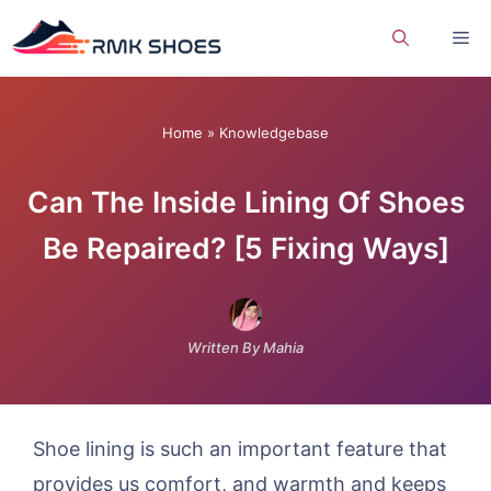
Skip
Me
to
content
Home
»
Knowledgebase
Can The Inside Lining Of Shoes
Be Repaired? [5 Fixing Ways]
Written By Mahia
Shoe lining is such an important feature that
provides us comfort, and warmth and keeps