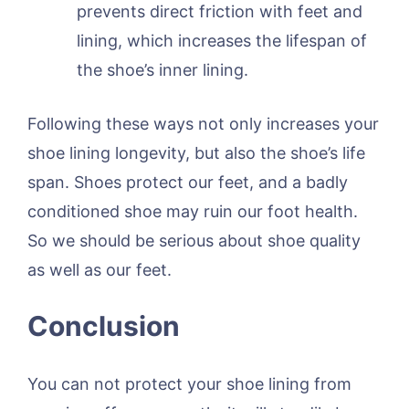
prevents direct friction with feet and
lining, which increases the lifespan of
the shoe’s inner lining.
Following these ways not only increases your
shoe lining longevity, but also the shoe’s life
span. Shoes protect our feet, and a badly
conditioned shoe may ruin our foot health.
So we should be serious about shoe quality
as well as our feet.
Conclusion
You can not protect your shoe lining from