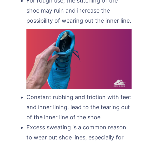
For rough use, the stitching of the
shoe may ruin and increase the
possibility of wearing out the inner line.
Constant rubbing and friction with feet
and inner lining, lead to the tearing out
of the inner line of the shoe.
Excess sweating is a common reason
to wear out shoe lines, especially for