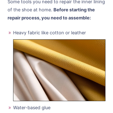
Some tools you need to repair the inner lining
of the shoe at home.
Before starting the
repair process, you need to assemble:
Heavy fabric like cotton or leather
Water-based glue