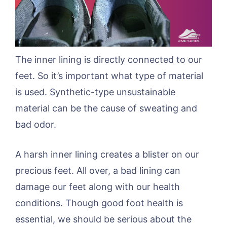
The inner lining is directly connected to our
feet. So it’s important what type of material
is used. Synthetic-type unsustainable
material can be the cause of sweating and
bad odor.
A harsh inner lining creates a blister on our
precious feet. All over, a bad lining can
damage our feet along with our health
conditions. Though good foot health is
essential, we should be serious about the