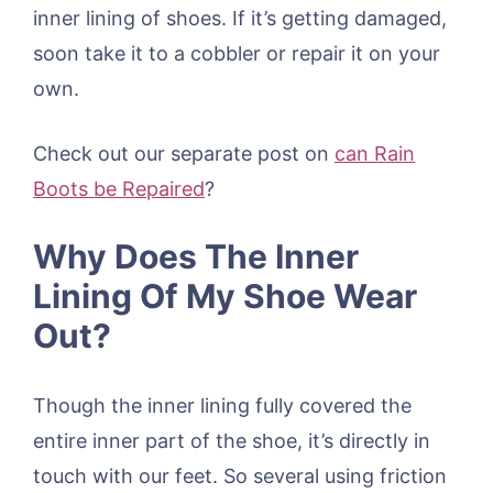
inner lining of shoes. If it’s getting damaged,
soon take it to a cobbler or repair it on your
own.
Check out our separate post on
can Rain
Boots be Repaired
?
Why Does The Inner
Lining Of My Shoe Wear
Out?
Though the inner lining fully covered the
entire inner part of the shoe, it’s directly in
touch with our feet. So several using friction