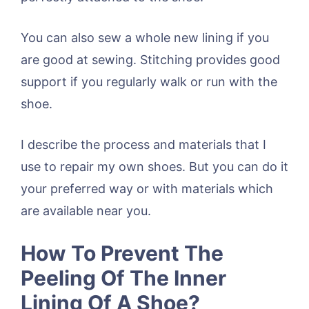
You can also sew a whole new lining if you
are good at sewing. Stitching provides good
support if you regularly walk or run with the
shoe.
I describe the process and materials that I
use to repair my own shoes. But you can do it
your preferred way or with materials which
are available near you.
How To Prevent The
Peeling Of The Inner
Lining Of A Shoe?