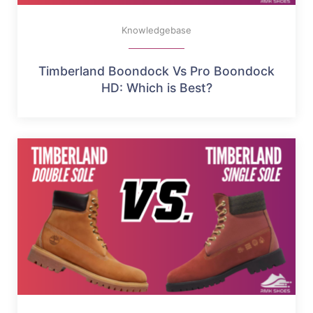
Knowledgebase
Timberland Boondock Vs Pro Boondock
HD: Which is Best?