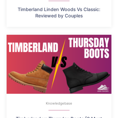
Timberland Linden Woods Vs Classic:
Reviewed by Couples
Knowledgebase