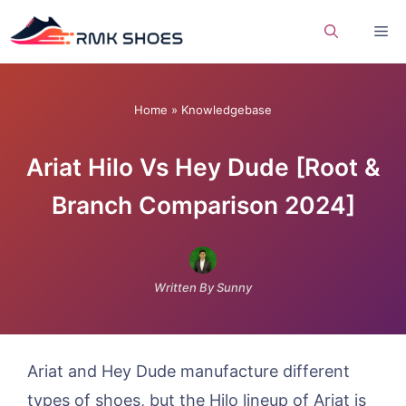
Skip
Me
to
content
Home
»
Knowledgebase
Ariat Hilo Vs Hey Dude [Root &
Branch Comparison 2024]
Written By Sunny
Ariat and Hey Dude manufacture different
types of shoes, but the Hilo lineup of Ariat is