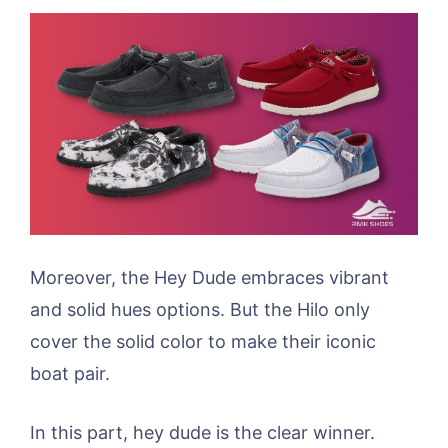
Moreover, the Hey Dude embraces vibrant
and solid hues options. But the Hilo only
cover the solid color to make their iconic
boat pair.
In this part, hey dude is the clear winner.