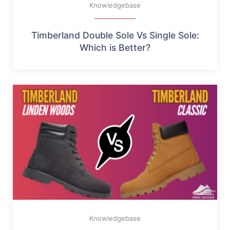
Knowledgebase
Timberland Double Sole Vs Single Sole:
Which is Better?
Knowledgebase