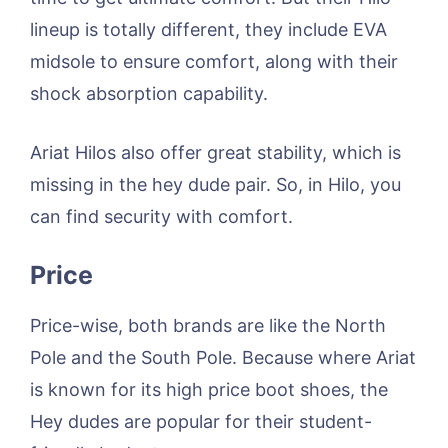
lineup is totally different, they include EVA
midsole to ensure comfort, along with their
shock absorption capability.
Ariat Hilos also offer great stability, which is
missing in the hey dude pair. So, in Hilo, you
can find security with comfort.
Price
Price-wise, both brands are like the North
Pole and the South Pole. Because where Ariat
is known for its high price boot shoes, the
Hey dudes are popular for their student-