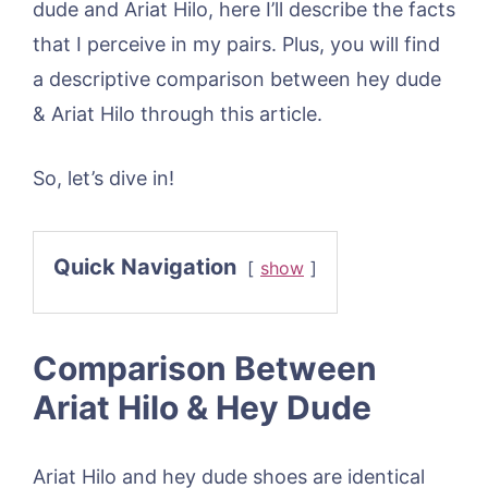
dude and Ariat Hilo, here I’ll describe the facts
that I perceive in my pairs. Plus, you will find
a descriptive comparison between hey dude
& Ariat Hilo through this article.
So, let’s dive in!
Quick Navigation
show
Comparison Between
Ariat Hilo & Hey Dude
Ariat Hilo and hey dude shoes are identical