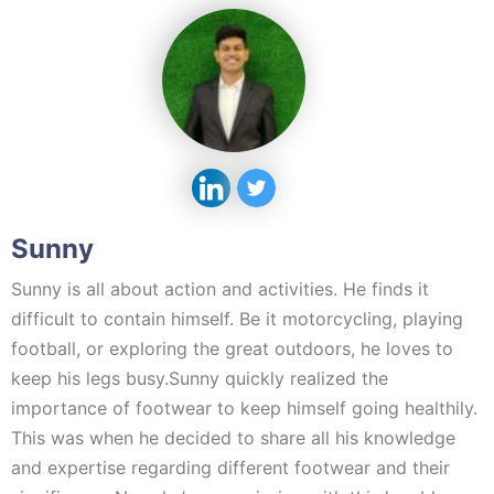
Sunny
Sunny is all about action and activities. He finds it
difficult to contain himself. Be it motorcycling, playing
football, or exploring the great outdoors, he loves to
keep his legs busy.Sunny quickly realized the
importance of footwear to keep himself going healthily.
This was when he decided to share all his knowledge
and expertise regarding different footwear and their