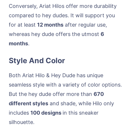
Conversely, Ariat Hilos offer more durability
compared to hey dudes. It will support you
for at least
12 months
after regular use,
whereas hey dude offers the utmost
6
months
.
Style And Color
Both Ariat Hilo & Hey Dude has unique
seamless style with a variety of color options.
But the hey dude offer more than
670
different styles
and shade, while Hilo only
includes
100 designs
in this sneaker
silhouette.