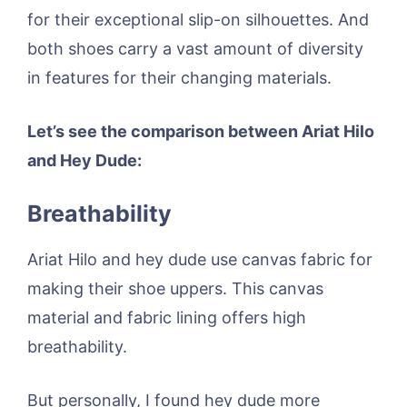
for their exceptional slip-on silhouettes. And
both shoes carry a vast amount of diversity
in features for their changing materials.
Let’s see the comparison between Ariat Hilo
and Hey Dude:
Breathability
Ariat Hilo and hey dude use canvas fabric for
making their shoe uppers. This canvas
material and fabric lining offers high
breathability.
But personally, I found hey dude more