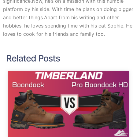
significance.Now, he’s on a mission with this humble
platform by his side. With time he plans on doing bigger
and better things.Apart from his writing and other
hobbies, he loves spending time with his cat Sophie. He
loves to cook for his friends and family too.
Related Posts