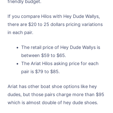
friendly budget.
If you compare Hilos with Hey Dude Wallys,
there are $20 to 25 dollars pricing variations
in each pair.
The retail price of Hey Dude Wallys is
between $59 to $65.
The Ariat Hilos asking price for each
pair is $79 to $85.
Ariat has other boat shoe options like hey
dudes, but those pairs charge more than $95
which is almost double of hey dude shoes.