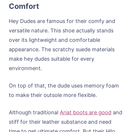
Comfort
Hey Dudes are famous for their comfy and
versatile nature. This shoe actually stands
over its lightweight and comfortable
appearance. The scratchy suede materials
make hey dudes suitable for every
environment.
On top of that, the dude uses memory foam
to make their outsole more flexible.
Although traditional
Ariat boots are good
and
stiff for their leather substance and need
time to get ultimate comfort. But their Hilo