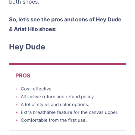
both shoes.
So, let’s see the pros and cons of Hey Dude
& Ariat Hilo shoes:
Hey Dude
PROS
»
Cost-effective.
»
Attractive return and refund policy.
»
A lot of styles and color options.
»
Extra breathable feature for the canvas upper.
»
Comfortable from the first use.