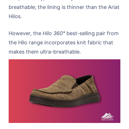
breathable; the lining is thinner than the Ariat
Hilos.
However, the
Hilo 360°
best-selling pair from
the Hilo range incorporates knit fabric that
makes them ultra-breathable.