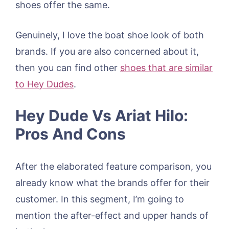
shoes offer the same.
Genuinely, I love the boat shoe look of both
brands. If you are also concerned about it,
then you can find other
shoes that are similar
to Hey Dudes
.
Hey Dude Vs Ariat Hilo:
Pros And Cons
After the elaborated feature comparison, you
already know what the brands offer for their
customer. In this segment, I’m going to
mention the after-effect and upper hands of