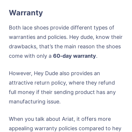
Warranty
Both lace shoes provide different types of
warranties and policies. Hey dude, know their
drawbacks, that’s the main reason the shoes
come with only a
60-day warranty
.
However, Hey Dude also provides an
attractive return policy, where they refund
full money if their sending product has any
manufacturing issue.
When you talk about Ariat, it offers more
appealing warranty policies compared to hey