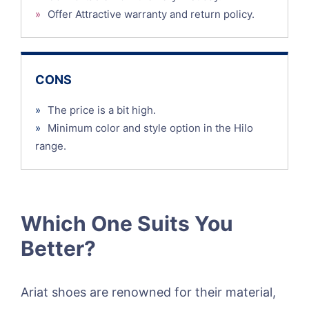
»
Offer Attractive warranty and return policy.
CONS
»
The price is a bit high.
»
Minimum color and style option in the Hilo
range.
Which One Suits You
Better?
Ariat shoes are renowned for their material,