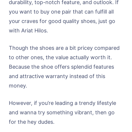
durability, top-notch feature, and outlook. If
you want to buy one pair that can fulfill all
your craves for good quality shoes, just go
with Ariat Hilos.
Though the shoes are a bit pricey compared
to other ones, the value actually worth it.
Because the shoe offers splendid features
and attractive warranty instead of this
money.
However, if you’re leading a trendy lifestyle
and wanna try something vibrant, then go
for the hey dudes.