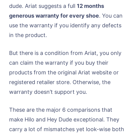
dude. Ariat suggests a full
12 months
generous warranty for every shoe
. You can
use the warranty if you identify any defects
in the product.
But there is a condition from Ariat, you only
can claim the warranty if you buy their
products from the original Ariat website or
registered retailer store. Otherwise, the
warranty doesn’t support you.
These are the major 6 comparisons that
make Hilo and Hey Dude exceptional. They
carry a lot of mismatches yet look-wise both