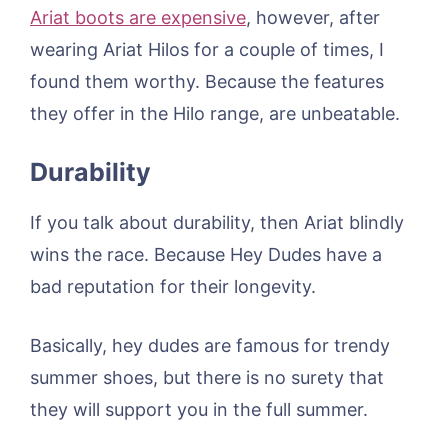
Ariat boots are expensive
, however, after
wearing Ariat Hilos for a couple of times, I
found them worthy. Because the features
they offer in the Hilo range, are unbeatable.
Durability
If you talk about durability, then Ariat blindly
wins the race. Because Hey Dudes have a
bad reputation for their longevity.
Basically, hey dudes are famous for trendy
summer shoes, but there is no surety that
they will support you in the full summer.