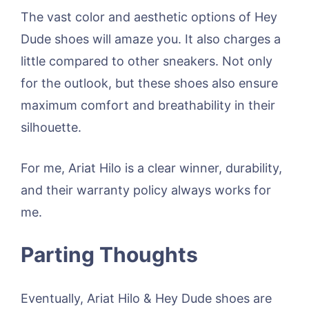
The vast color and aesthetic options of Hey
Dude shoes will amaze you. It also charges a
little compared to other sneakers. Not only
for the outlook, but these shoes also ensure
maximum comfort and breathability in their
silhouette.
For me, Ariat Hilo is a clear winner, durability,
and their warranty policy always works for
me.
Parting Thoughts
Eventually, Ariat Hilo & Hey Dude shoes are