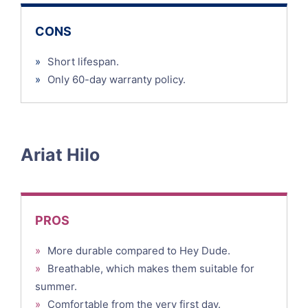
CONS
»
Short lifespan.
»
Only 60-day warranty policy.
Ariat Hilo
PROS
»
More durable compared to Hey Dude.
»
Breathable, which makes them suitable for
summer.
»
Comfortable from the very first day.