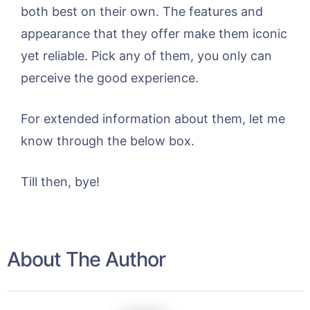
both best on their own. The features and
appearance that they offer make them iconic
yet reliable. Pick any of them, you only can
perceive the good experience.
For extended information about them, let me
know through the below box.
Till then, bye!
About The Author