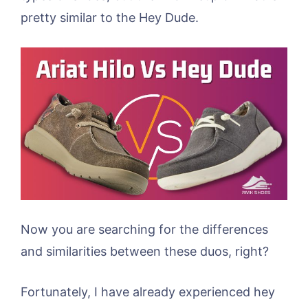
pretty similar to the Hey Dude.
Now you are searching for the differences
and similarities between these duos, right?
Fortunately, I have already experienced hey