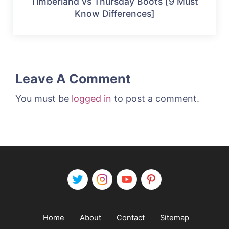
Timberland vs Thursday Boots [9 Must
Know Differences]
Leave A Comment
You must be
logged in
to post a comment.
Home
About
Contact
Sitemap