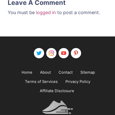
Leave A Comment
You must be
logged in
to post a comment.
Home
About
Contact
Sitemap
Terms of Services
Privacy Policy
Affiliate Disclosure