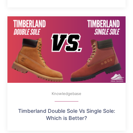
Knowledgebase
Timberland Double Sole Vs Single Sole:
Which is Better?