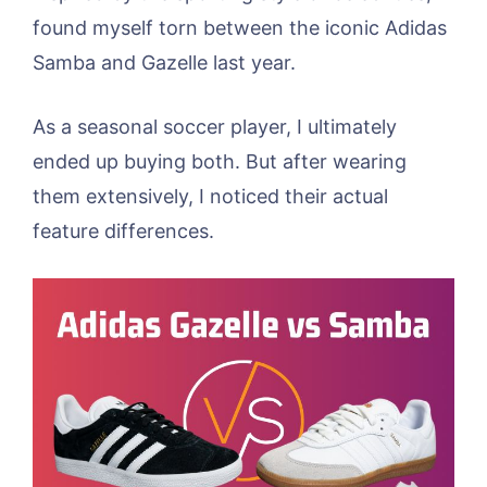
found myself torn between the iconic Adidas
Samba and Gazelle last year.
As a seasonal soccer player, I ultimately
ended up buying both. But after wearing
them extensively, I noticed their actual
feature differences.