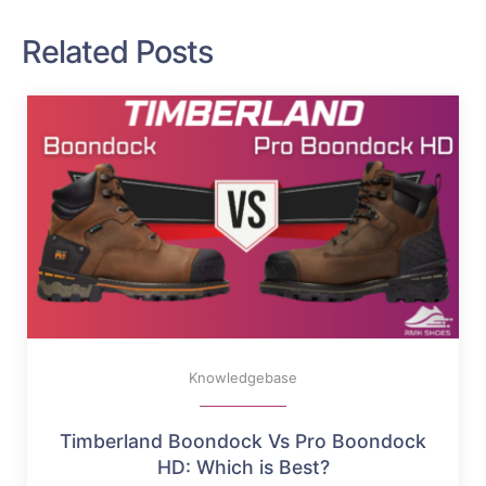
Related Posts
Knowledgebase
Timberland Boondock Vs Pro Boondock
HD: Which is Best?