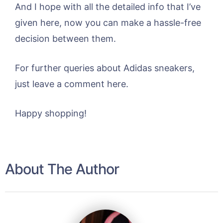
And I hope with all the detailed info that I’ve
given here, now you can make a hassle-free
decision between them.
For further queries about Adidas sneakers,
just leave a comment here.
Happy shopping!
About The Author