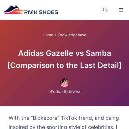
Skip
Me
to
content
Home
»
Knowledgebase
Adidas Gazelle vs Samba
[Comparison to the Last Detail]
Written By Mahia
With the “Blokecore” TikTok trend, and being
inspired by the sporting style of celebrities, I