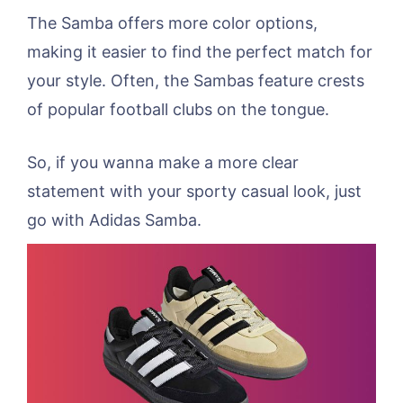
The Samba offers more color options,
making it easier to find the perfect match for
your style. Often, the Sambas feature crests
of popular football clubs on the tongue.
So, if you wanna make a more clear
statement with your sporty casual look, just
go with Adidas Samba.