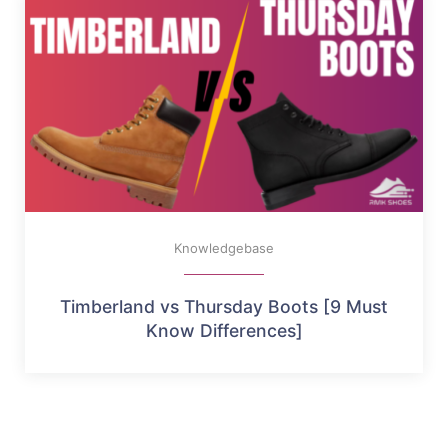
Knowledgebase
Timberland vs Thursday Boots [9 Must
Know Differences]