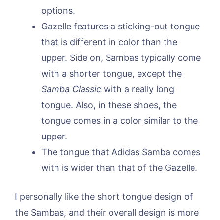
options.
Gazelle features a sticking-out tongue
that is different in color than the
upper. Side on, Sambas typically come
with a shorter tongue, except the
Samba Classic
with a really long
tongue. Also, in these shoes, the
tongue comes in a color similar to the
upper.
The tongue that Adidas Samba comes
with is wider than that of the Gazelle.
I personally like the short tongue design of
the Sambas, and their overall design is more