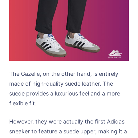
The Gazelle, on the other hand, is entirely
made of high-quality suede leather. The
suede provides a luxurious feel and a more
flexible fit.
However, they were actually the first Adidas
sneaker to feature a suede upper, making it a