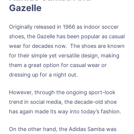
Gazelle
Originally released in 1966 as indoor soccer
shoes, the Gazelle has been popular as casual
wear for decades now. The shoes are known
for their simple yet versatile design, making
them a great option for casual wear or
dressing up for a night out.
However, through the ongoing sport-look
trend in social media, the decade-old shoe
has again made its way into today’s fashion.
On the other hand, the Adidas Samba was