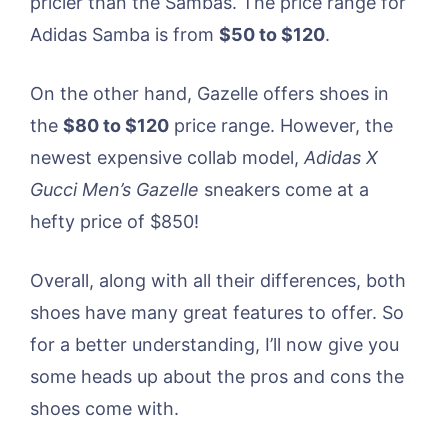
pricier than the Sambas. The price range for
Adidas Samba is from
$50 to $120
.
On the other hand, Gazelle offers shoes in
the
$80 to $120
price range. However, the
newest expensive collab model,
Adidas X
Gucci Men’s Gazelle
sneakers come at a
hefty price of $850!
Overall, along with all their differences, both
shoes have many great features to offer. So
for a better understanding, I’ll now give you
some heads up about the pros and cons the
shoes come with.