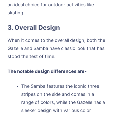
an ideal choice for outdoor activities like
skating.
3. Overall Design
When it comes to the overall design, both the
Gazelle and Samba have classic look that has
stood the test of time.
The notable design differences are-
The Samba features the iconic three
stripes on the side and comes in a
range of colors, while the Gazelle has a
sleeker design with various color