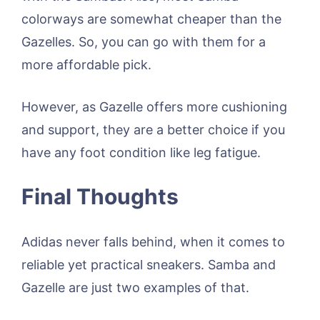
colorways are somewhat cheaper than the
Gazelles. So, you can go with them for a
more affordable pick.
However, as Gazelle offers more cushioning
and support, they are a better choice if you
have any foot condition like leg fatigue.
Final Thoughts
Adidas never falls behind, when it comes to
reliable yet practical sneakers. Samba and
Gazelle are just two examples of that.