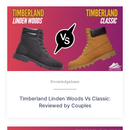
Knowledgebase
Timberland Linden Woods Vs Classic:
Reviewed by Couples