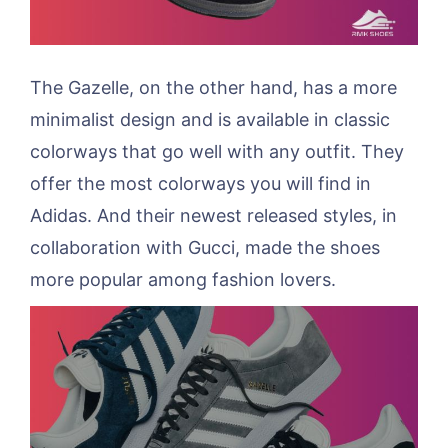
The Gazelle, on the other hand, has a more
minimalist design and is available in classic
colorways that go well with any outfit. They
offer the most colorways you will find in
Adidas. And their newest released styles, in
collaboration with Gucci, made the shoes
more popular among fashion lovers.