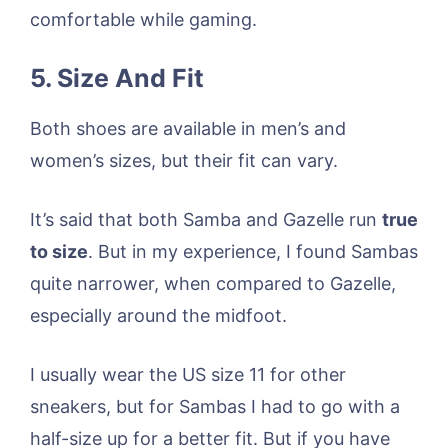
comfortable while gaming.
5. Size And Fit
Both shoes are available in men’s and
women’s sizes, but their fit can vary.
It’s said that both Samba and Gazelle run
true
to size
. But in my experience, I found Sambas
quite narrower, when compared to Gazelle,
especially around the midfoot.
I usually wear the US size 11 for other
sneakers, but for Sambas I had to go with a
half-size up for a better fit. But if you have