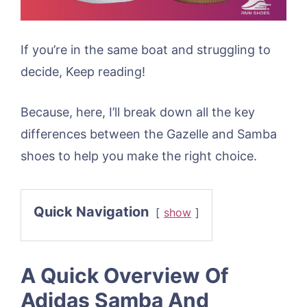
If you’re in the same boat and struggling to
decide, Keep reading!
Because, here, I’ll break down all the key
differences between the Gazelle and Samba
shoes to help you make the right choice.
Quick Navigation
show
A Quick Overview Of
Adidas Samba And