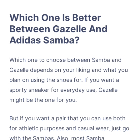
Which One Is Better
Between Gazelle And
Adidas Samba?
Which one to choose between Samba and
Gazelle depends on your liking and what you
plan on using the shoes for. If you want a
sporty sneaker for everyday use, Gazelle
might be the one for you.
But if you want a pair that you can use both
for athletic purposes and casual wear, just go
with the Sambas. Also, most Samba