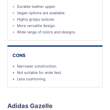
»
Durable leather upper.
»
Vegan options are available.
»
Highly grippy outsole.
»
More versatile design.
»
Wide range of colors and designs.
CONS
»
Narrower construction.
»
Not suitable for wide feet.
»
Less cushioning.
Adidas Gazelle