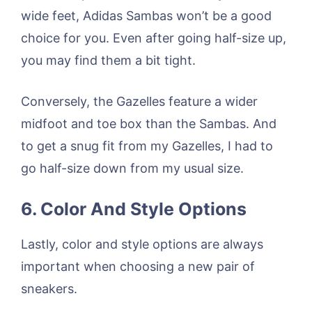
wide feet, Adidas Sambas won’t be a good
choice for you. Even after going half-size up,
you may find them a bit tight.
Conversely, the Gazelles feature a wider
midfoot and toe box than the Sambas. And
to get a snug fit from my Gazelles, I had to
go half-size down from my usual size.
6. Color And Style Options
Lastly, color and style options are always
important when choosing a new pair of
sneakers.