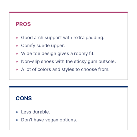
PROS
»
Good arch support with extra padding.
»
Comfy suede upper.
»
Wide toe design gives a roomy fit.
»
Non-slip shoes with the sticky gum outsole.
»
A lot of colors and styles to choose from.
CONS
»
Less durable.
»
Don’t have vegan options.