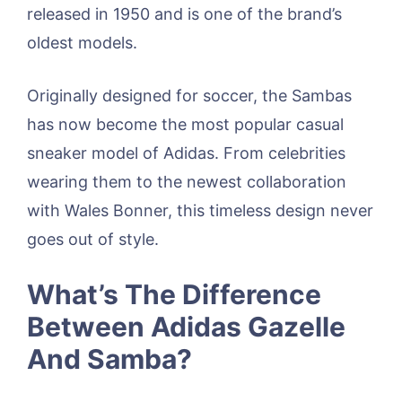
released in 1950 and is one of the brand’s
oldest models.
Originally designed for soccer, the Sambas
has now become the most popular casual
sneaker model of Adidas. From celebrities
wearing them to the newest collaboration
with Wales Bonner, this timeless design never
goes out of style.
What’s The Difference
Between Adidas Gazelle
And Samba?