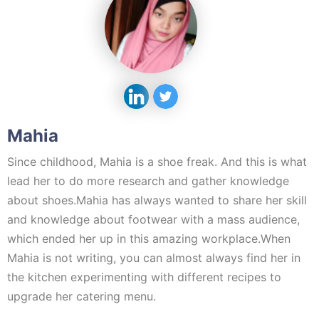
Mahia
Since childhood, Mahia is a shoe freak. And this is what
lead her to do more research and gather knowledge
about shoes.Mahia has always wanted to share her skill
and knowledge about footwear with a mass audience,
which ended her up in this amazing workplace.When
Mahia is not writing, you can almost always find her in
the kitchen experimenting with different recipes to
upgrade her catering menu.