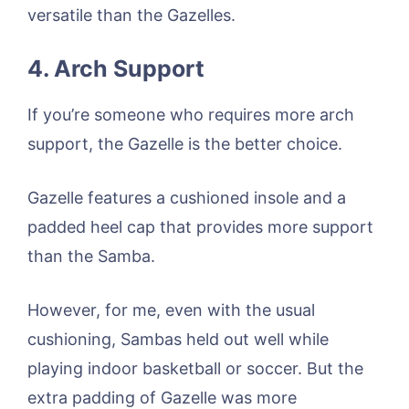
versatile than the Gazelles.
4. Arch Support
If you’re someone who requires more arch
support, the Gazelle is the better choice.
Gazelle features a cushioned insole and a
padded heel cap that provides more support
than the Samba.
However, for me, even with the usual
cushioning, Sambas held out well while
playing indoor basketball or soccer. But the
extra padding of Gazelle was more