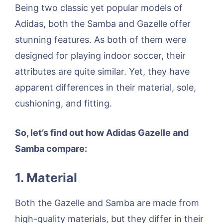
Being two classic yet popular models of
Adidas, both the Samba and Gazelle offer
stunning features. As both of them were
designed for playing indoor soccer, their
attributes are quite similar. Yet, they have
apparent differences in their material, sole,
cushioning, and fitting.
So, let’s find out how Adidas Gazelle and
Samba compare:
1. Material
Both the Gazelle and Samba are made from
high-quality materials, but they differ in their