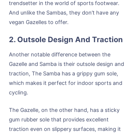
trendsetter in the world of sports footwear.
And unlike the Sambas, they don’t have any
vegan Gazelles to offer.
2. Outsole Design And Traction
Another notable difference between the
Gazelle and Samba is their outsole design and
traction, The Samba has a grippy gum sole,
which makes it perfect for indoor sports and
cycling.
The Gazelle, on the other hand, has a sticky
gum rubber sole that provides excellent
traction even on slippery surfaces, making it