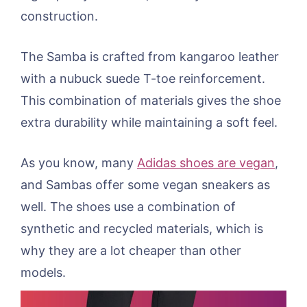
construction.
The Samba is crafted from kangaroo leather
with a nubuck suede T-toe reinforcement.
This combination of materials gives the shoe
extra durability while maintaining a soft feel.
As you know, many
Adidas shoes are vegan
,
and Sambas offer some vegan sneakers as
well. The shoes use a combination of
synthetic and recycled materials, which is
why they are a lot cheaper than other
models.