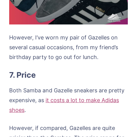
However, I’ve worn my pair of Gazelles on
several casual occasions, from my friend’s
birthday party to go out for lunch.
7. Price
Both Samba and Gazelle sneakers are pretty
expensive, as
it costs a lot to make Adidas
shoes
.
However, if compared, Gazelles are quite