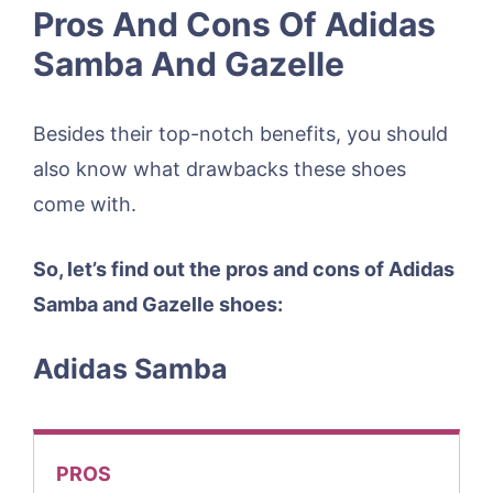
Pros And Cons Of Adidas
Samba And Gazelle
Besides their top-notch benefits, you should
also know what drawbacks these shoes
come with.
So, let’s find out the pros and cons of Adidas
Samba and Gazelle shoes:
Adidas Samba
PROS