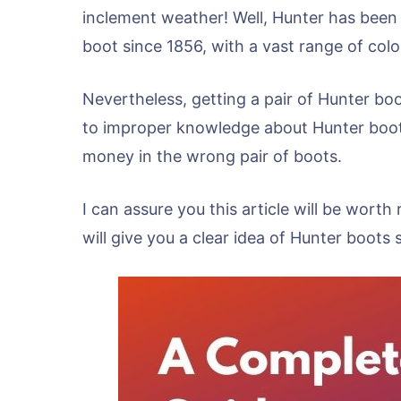
inclement weather! Well, Hunter has been
boot since 1856, with a vast range of colo
Nevertheless, getting a pair of Hunter boot
to improper knowledge about Hunter boots
money in the wrong pair of boots.
I can assure you this article will be worth
will give you a clear idea of Hunter boots s