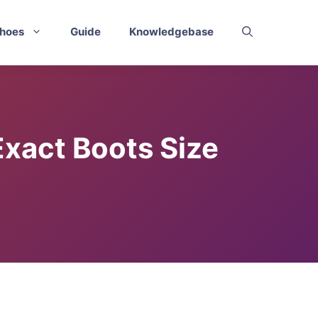
hoes
Guide
Knowledgebase
Exact Boots Size