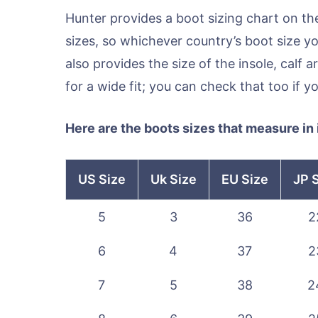
Hunter provides a boot sizing chart on th
sizes, so whichever country’s boot size yo
also provides the size of the insole, calf a
for a wide fit; you can check that too if y
Here are the boots sizes that measure in
US Size
Uk Size
EU Size
JP 
5
3
36
2
6
4
37
2
7
5
38
2