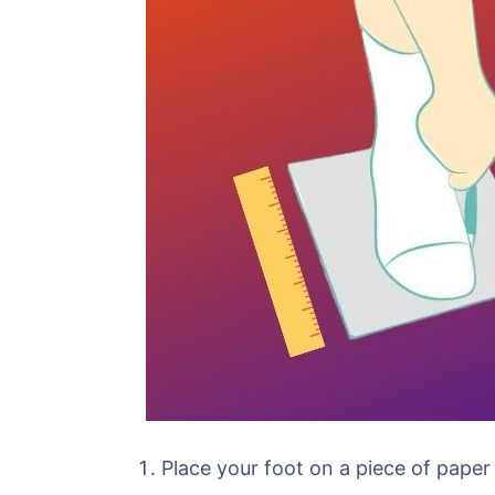
Place your foot on a piece of paper