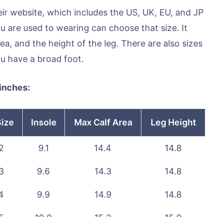
eir website, which includes the US, UK, EU, and JP
u are used to wearing can choose that size. It
rea, and the height of the leg. There are also sizes
ou have a broad foot.
 inches:
Size
Insole
Max Calf Area
Leg Height
2
9.1
14.4
14.8
3
9.6
14.3
14.8
4
9.9
14.9
14.8