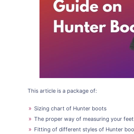
This article is a package of:
Sizing chart of Hunter boots
The proper way of measuring your feet
Fitting of different styles of Hunter bo