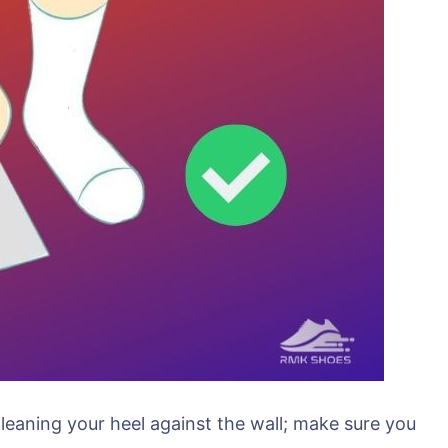
 leaning your heel against the wall; make sure you