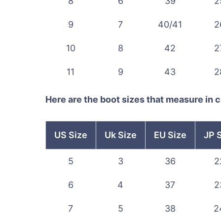
8
6
39
2
9
7
40/41
2
10
8
42
2
11
9
43
2
Here are the boot sizes that measure in 
US Size
Uk Size
EU Size
JP 
5
3
36
2
6
4
37
2
7
5
38
2