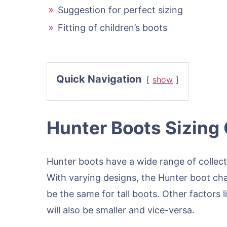
Suggestion for perfect sizing
Fitting of children’s boots
Quick Navigation
show
Hunter Boots Sizing
Hunter boots have a wide range of collect
With varying designs, the Hunter boot chan
be the same for tall boots. Other factors li
will also be smaller and vice-versa.