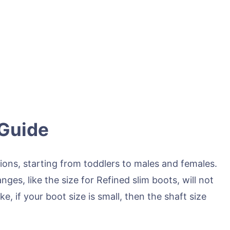
 Guide
ions, starting from toddlers to males and females.
ges, like the size for Refined slim boots, will not
ke, if your boot size is small, then the shaft size