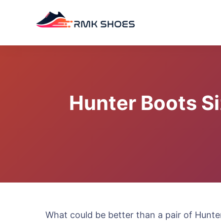
Skip
to
content
Hunter Boots Si
What could be better than a pair of Hunter