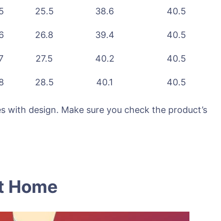
5
25.5
38.6
40.5
6
26.8
39.4
40.5
7
27.5
40.2
40.5
8
28.5
40.1
40.5
ries with design. Make sure you check the product’s
At Home