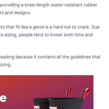
 providing a knee-length water-resistant rubber
rs and designs.
s that fit like a glove is a hard nut to crack. Due
 sizing, people tend to invest both time and
 reading because it contains all the guidelines that
izing.