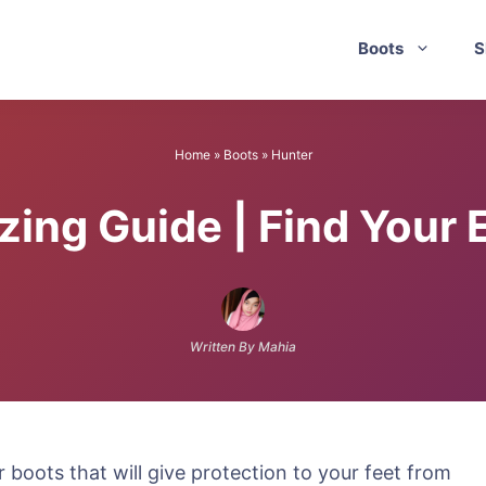
Boots
S
Home
»
Boots
»
Hunter
zing Guide | Find Your 
Written By Mahia
 boots that will give protection to your feet from