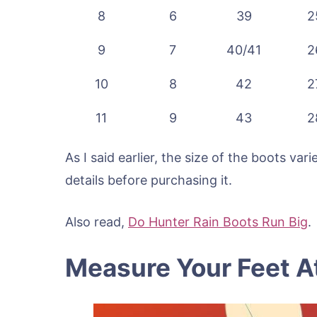
8
6
39
2
9
7
40/41
2
10
8
42
2
11
9
43
2
As I said earlier, the size of the boots va
details before purchasing it.
Also read,
Do Hunter Rain Boots Run Big
.
Measure Your Feet 