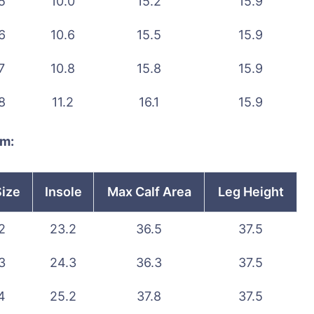
5
10.0
15.2
15.9
6
10.6
15.5
15.9
7
10.8
15.8
15.9
8
11.2
16.1
15.9
cm:
Size
Insole
Max Calf Area
Leg Height
2
23.2
36.5
37.5
3
24.3
36.3
37.5
4
25.2
37.8
37.5