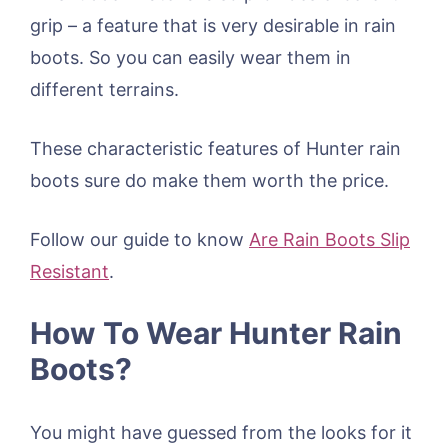
grip – a feature that is very desirable in rain
boots. So you can easily wear them in
different terrains.
These characteristic features of Hunter rain
boots sure do make them worth the price.
Follow our guide to know
Are Rain Boots Slip
Resistant
.
How To Wear Hunter Rain
Boots?
You might have guessed from the looks for it