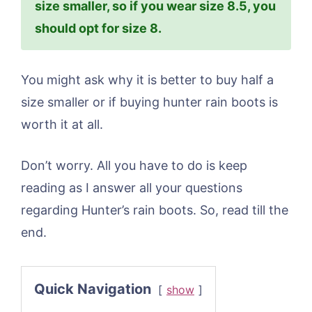
size smaller, so if you wear size 8.5, you
should opt for size 8.
You might ask why it is better to buy half a
size smaller or if buying hunter rain boots is
worth it at all.
Don’t worry. All you have to do is keep
reading as I answer all your questions
regarding Hunter’s rain boots. So, read till the
end.
Quick Navigation
show