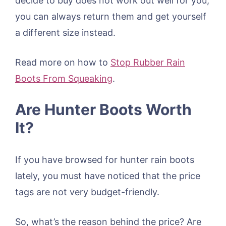
decide to buy does not work out well for you,
you can always return them and get yourself
a different size instead.
Read more on how to
Stop Rubber Rain
Boots From Squeaking
.
Are Hunter Boots Worth
It?
If you have browsed for hunter rain boots
lately, you must have noticed that the price
tags are not very budget-friendly.
So, what’s the reason behind the price? Are