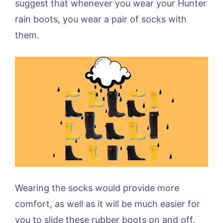
suggest that whenever you wear your Hunter
rain boots, you wear a pair of socks with
them.
Wearing the socks would provide more
comfort, as well as it will be much easier for
you to slide these rubber boots on and off.