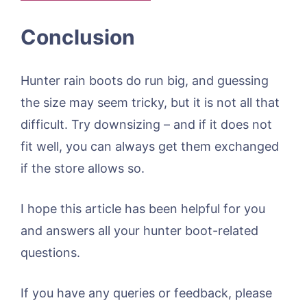
Conclusion
Hunter rain boots do run big, and guessing
the size may seem tricky, but it is not all that
difficult. Try downsizing – and if it does not
fit well, you can always get them exchanged
if the store allows so.
I hope this article has been helpful for you
and answers all your hunter boot-related
questions.
If you have any queries or feedback, please