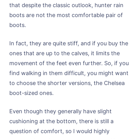
that despite the classic outlook, hunter rain
boots are not the most comfortable pair of
boots.
In fact, they are quite stiff, and if you buy the
ones that are up to the calves, it limits the
movement of the feet even further. So, if you
find walking in them difficult, you might want
to choose the shorter versions, the Chelsea
boot-sized ones.
Even though they generally have slight
cushioning at the bottom, there is still a
question of comfort, so I would highly