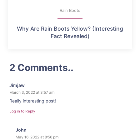
Rain Boots
Why Are Rain Boots Yellow? (Interesting
Fact Revealed)
2 Comments..
Jimjaw
March 3, 2022 at 3:57 am
Really interesting post!
Log in to Reply
John
May 16, 2022 at 8:56 pm