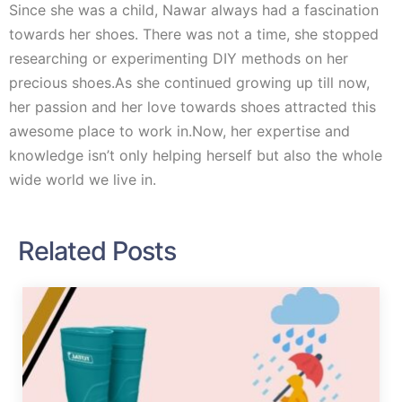
Since she was a child, Nawar always had a fascination
towards her shoes. There was not a time, she stopped
researching or experimenting DIY methods on her
precious shoes.As she continued growing up till now,
her passion and her love towards shoes attracted this
awesome place to work in.Now, her expertise and
knowledge isn’t only helping herself but also the whole
wide world we live in.
Related Posts