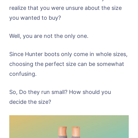
realize that you were unsure about the size
you wanted to buy?
Well, you are not the only one.
Since Hunter boots only come in whole sizes,
choosing the perfect size can be somewhat
confusing.
So, Do they run small? How should you
decide the size?