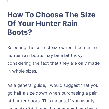
How To Choose The Size
Of Your Hunter Rain
Boots?
Selecting the correct size when it comes to
hunter rain boots may be a bit tricky
considering the fact that they are only made
in whole sizes.
As a general guide, I would suggest that you
go half a size down when purchasing a pair
of hunter boots. This means, if you usually
wear size 7.5, I would recommend you buy a