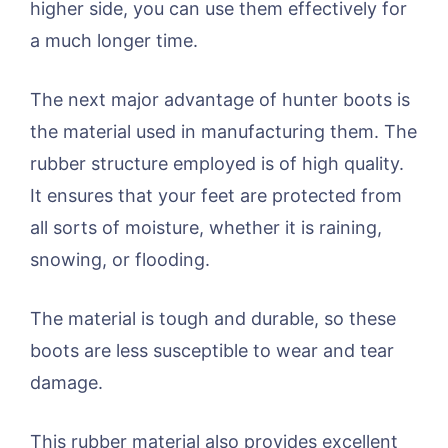
higher side, you can use them effectively for
a much longer time.
The next major advantage of hunter boots is
the material used in manufacturing them. The
rubber structure employed is of high quality.
It ensures that your feet are protected from
all sorts of moisture, whether it is raining,
snowing, or flooding.
The material is tough and durable, so these
boots are less susceptible to wear and tear
damage.
This rubber material also provides excellent