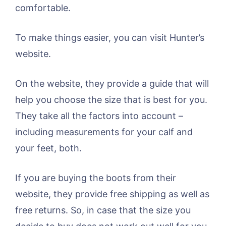
comfortable.
To make things easier, you can visit Hunter’s
website.
On the website, they provide a guide that will
help you choose the size that is best for you.
They take all the factors into account –
including measurements for your calf and
your feet, both.
If you are buying the boots from their
website, they provide free shipping as well as
free returns. So, in case that the size you