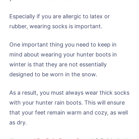
Especially if you are allergic to latex or
rubber, wearing socks is important.
One important thing you need to keep in
mind about wearing your hunter boots in
winter is that they are not essentially
designed to be worn in the snow.
As a result, you must always wear thick socks
with your hunter rain boots. This will ensure
that your feet remain warm and cozy, as well
as dry.