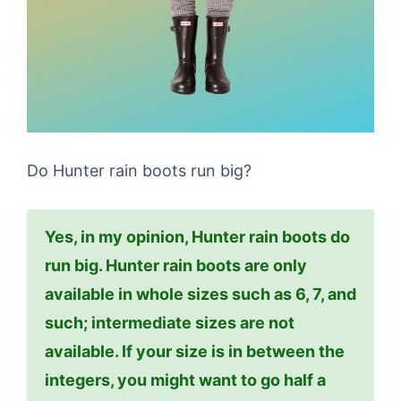
Do Hunter rain boots run big?
Yes, in my opinion, Hunter rain boots do
run big. Hunter rain boots are only
available in whole sizes such as 6, 7, and
such; intermediate sizes are not
available. If your size is in between the
integers, you might want to go half a