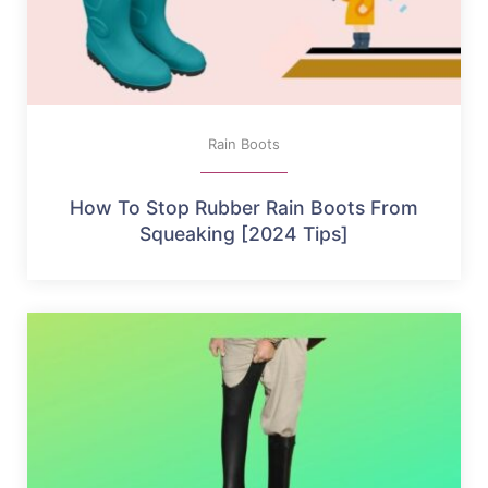
Rain Boots
How To Stop Rubber Rain Boots From
Squeaking [2024 Tips]