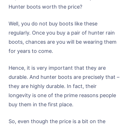
Hunter boots worth the price?
Well, you do not buy boots like these
regularly. Once you buy a pair of hunter rain
boots, chances are you will be wearing them
for years to come.
Hence, it is very important that they are
durable. And hunter boots are precisely that –
they are highly durable. In fact, their
longevity is one of the prime reasons people
buy them in the first place.
So, even though the price is a bit on the