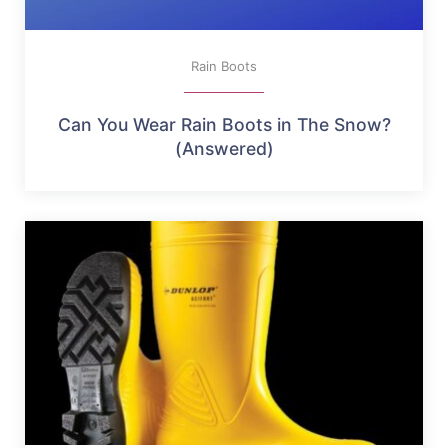
Rain Boots
Can You Wear Rain Boots in The Snow?
(Answered)