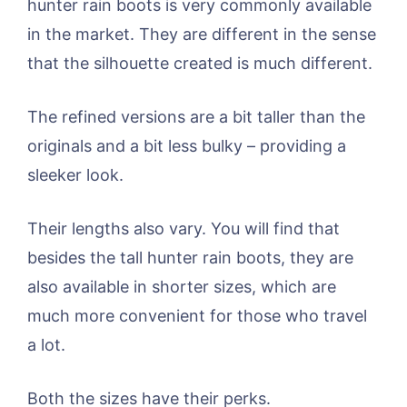
hunter rain boots is very commonly available
in the market. They are different in the sense
that the silhouette created is much different.
The refined versions are a bit taller than the
originals and a bit less bulky – providing a
sleeker look.
Their lengths also vary. You will find that
besides the tall hunter rain boots, they are
also available in shorter sizes, which are
much more convenient for those who travel
a lot.
Both the sizes have their perks.