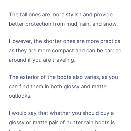
The tall ones are more stylish and provide
better protection from mud, rain, and snow.
However, the shorter ones are more practical
as they are more compact and can be carried
around if you are traveling.
The exterior of the boots also varies, as you
can find them in both glossy and matte
outlooks.
I would say that whether you should buy a
glossy or matte pair of hunter rain boots is