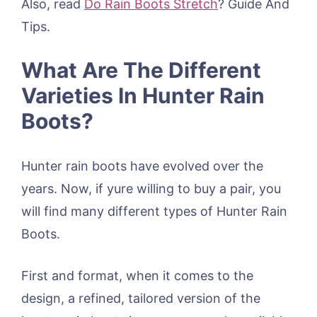
Also, read
Do Rain Boots Stretch
? Guide And
Tips.
What Are The Different
Varieties In Hunter Rain
Boots?
Hunter rain boots have evolved over the
years. Now, if yure willing to buy a pair, you
will find many different types of Hunter Rain
Boots.
First and format, when it comes to the
design, a refined, tailored version of the