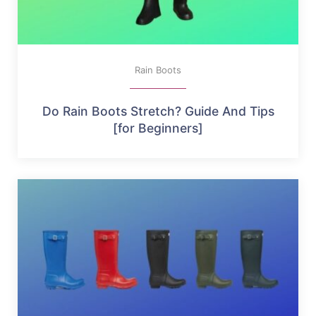
Rain Boots
Do Rain Boots Stretch? Guide And Tips
[for Beginners]