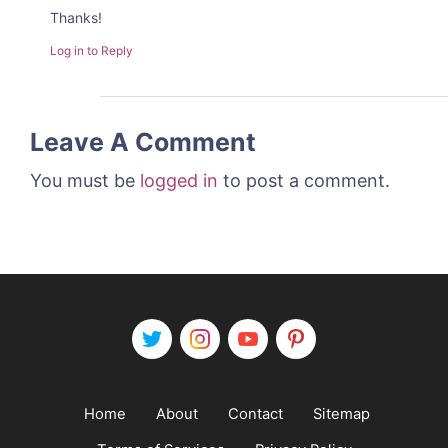
Thanks!
Log in to Reply
Leave A Comment
You must be
logged in
to post a comment.
Home
About
Contact
Sitemap