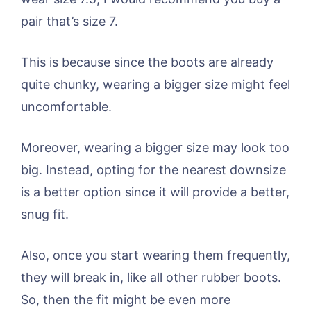
pair that’s size 7.
This is because since the boots are already
quite chunky, wearing a bigger size might feel
uncomfortable.
Moreover, wearing a bigger size may look too
big. Instead, opting for the nearest downsize
is a better option since it will provide a better,
snug fit.
Also, once you start wearing them frequently,
they will break in, like all other rubber boots.
So, then the fit might be even more