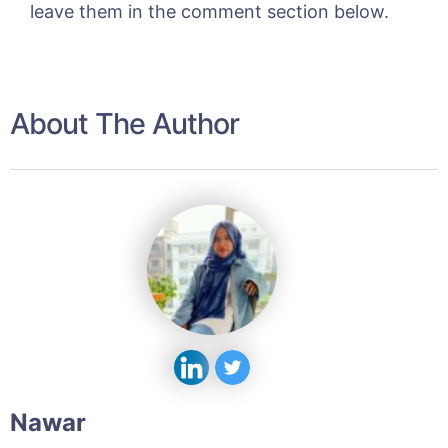
leave them in the comment section below.
About The Author
Nawar