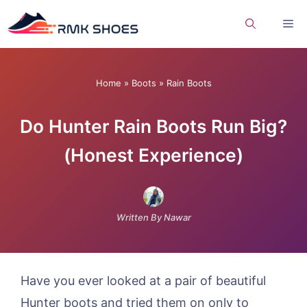
Skip
Me
to
content
Home
»
Boots
»
Rain Boots
Do Hunter Rain Boots Run Big?
(Honest Experience)
Written By Nawar
Have you ever looked at a pair of beautiful
Hunter boots and tried them on only to