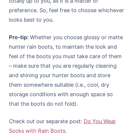
totally up to you, as it is a matter of
preference. So, feel free to choose whichever
looks best to you.
Pro-tip:
Whether you choose glossy or matte
hunter rain boots, to maintain the look and
feel of the boots you must take care of them
– make sure that you are regularly cleaning
and shining your hunter boots and store
them somewhere suitable (i.e., cool, dry
storage conditions with enough space so
that the boots do not fold).
Check out our separate post:
Do You Wear
Socks with Rain Boots
.