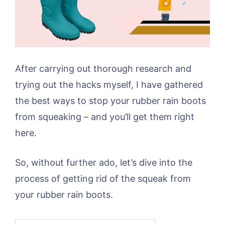
After carrying out thorough research and
trying out the hacks myself, I have gathered
the best ways to stop your rubber rain boots
from squeaking – and you’ll get them right
here.
So, without further ado, let’s dive into the
process of getting rid of the squeak from
your rubber rain boots.