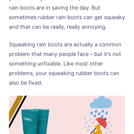
rain boots are in saving the day. But
sometimes rubber rain boots can get squeaky
and that can be really, really annoying.
Squeaking rain boots are actually a common
problem that many people face – but it’s not
something unfixable. Like most other
problems, your squeaking rubber boots can
also be fixed.