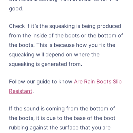
good.
Check if it’s the squeaking is being produced
from the inside of the boots or the bottom of
the boots. This is because how you fix the
squeaking will depend on where the
squeaking is generated from.
Follow our guide to know
Are Rain Boots Slip
Resistant
.
If the sound is coming from the bottom of
the boots, it is due to the base of the boot
rubbing against the surface that you are