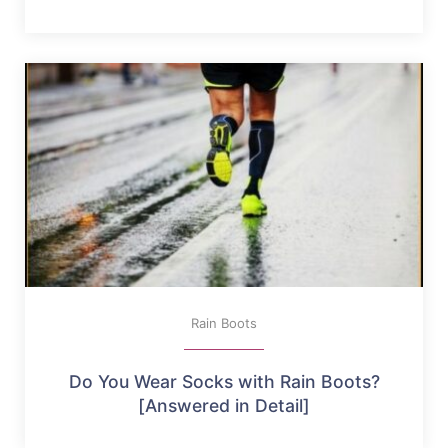
Rain Boots
Do You Wear Socks with Rain Boots?
[Answered in Detail]