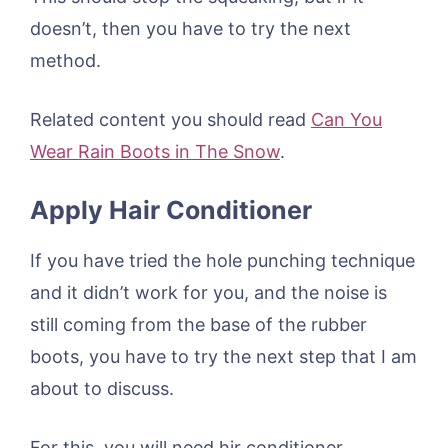
doesn’t, then you have to try the next
method.
Related content you should read
Can You
Wear Rain Boots in The Snow
.
Apply Hair Conditioner
If you have tried the hole punching technique
and it didn’t work for you, and the noise is
still coming from the base of the rubber
boots, you have to try the next step that I am
about to discuss.
For this, you will need hir conditioner.