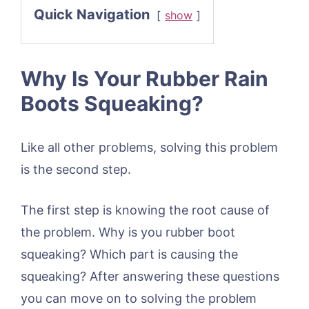
Quick Navigation
show
Why Is Your Rubber Rain
Boots Squeaking?
Like all other problems, solving this problem
is the second step.
The first step is knowing the root cause of
the problem. Why is you rubber boot
squeaking? Which part is causing the
squeaking? After answering these questions
you can move on to solving the problem