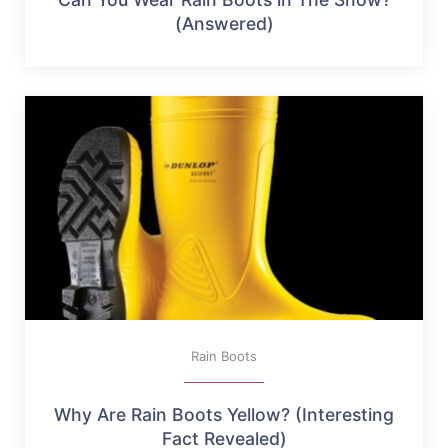
(Answered)
Rain Boots
Why Are Rain Boots Yellow? (Interesting
Fact Revealed)