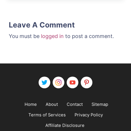
Leave A Comment
You must be
logged in
to post a comment.
Home
About
Contact
Sitemap
Terms of Services
Privacy Policy
Affiliate Disclosure