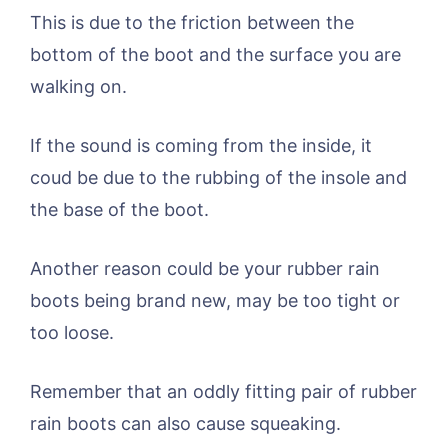
This is due to the friction between the
bottom of the boot and the surface you are
walking on.
If the sound is coming from the inside, it
coud be due to the rubbing of the insole and
the base of the boot.
Another reason could be your rubber rain
boots being brand new, may be too tight or
too loose.
Remember that an oddly fitting pair of rubber
rain boots can also cause squeaking.