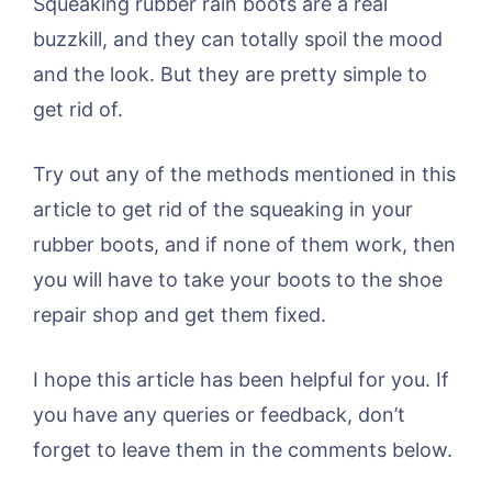
Squeaking rubber rain boots are a real
buzzkill, and they can totally spoil the mood
and the look. But they are pretty simple to
get rid of.
Try out any of the methods mentioned in this
article to get rid of the squeaking in your
rubber boots, and if none of them work, then
you will have to take your boots to the shoe
repair shop and get them fixed.
I hope this article has been helpful for you. If
you have any queries or feedback, don’t
forget to leave them in the comments below.