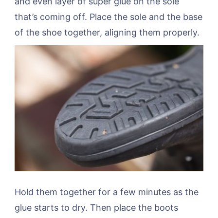
and even layer of super glue on the sole
that’s coming off. Place the sole and the base
of the shoe together, aligning them properly.
Hold them together for a few minutes as the
glue starts to dry. Then place the boots