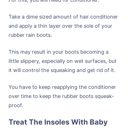
Take a dime sized amount of hair conditioner
and apply a thin layer over the sole of your
rubber rain boots.
This may result in your boots becoming a
little slippery, especially on wet surfaces, but
it will control the squeaking and get rid of it.
You have to keep reapplying the conditioner
over time to keep the rubber boots squeak-
proof.
Treat The Insoles With Baby