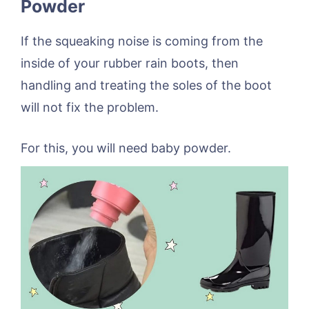
Powder
If the squeaking noise is coming from the
inside of your rubber rain boots, then
handling and treating the soles of the boot
will not fix the problem.
For this, you will need baby powder.