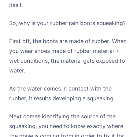
itself.
So, why is your rubber rain boots squeaking?
First off, the boots are made of rubber. When
you wear shoes made of rubber material in
wet conditions, the material gets exposed to
water.
As the water comes in contact with the
rubber, it results developing a squeaking.
Next comes identifying the source of the
squeaking, you need to know exactly where
the noise is coming from in order to fix it for