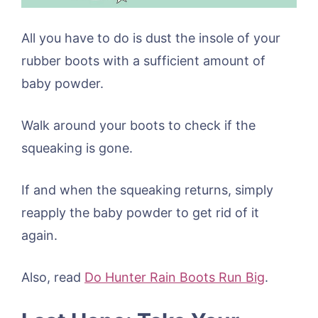
All you have to do is dust the insole of your
rubber boots with a sufficient amount of
baby powder.
Walk around your boots to check if the
squeaking is gone.
If and when the squeaking returns, simply
reapply the baby powder to get rid of it
again.
Also, read
Do Hunter Rain Boots Run Big
.