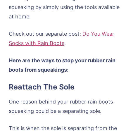
squeaking by simply using the tools available
at home.
Check out our separate post:
Do You Wear
Socks with Rain Boots
.
Here are the ways to stop your rubber rain
boots from squeakings:
Reattach The Sole
One reason behind your rubber rain boots
squeaking could be a separating sole.
This is when the sole is separating from the