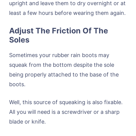
upright and leave them to dry overnight or at
least a few hours before wearing them again.
Adjust The Friction Of The
Soles
Sometimes your rubber rain boots may
squeak from the bottom despite the sole
being properly attached to the base of the
boots.
Well, this source of squeaking is also fixable.
All you will need is a screwdriver or a sharp
blade or knife.