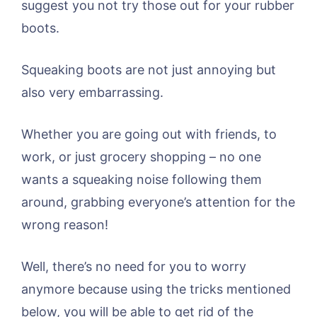
suggest you not try those out for your rubber
boots.
Squeaking boots are not just annoying but
also very embarrassing.
Whether you are going out with friends, to
work, or just grocery shopping – no one
wants a squeaking noise following them
around, grabbing everyone’s attention for the
wrong reason!
Well, there’s no need for you to worry
anymore because using the tricks mentioned
below, you will be able to get rid of the