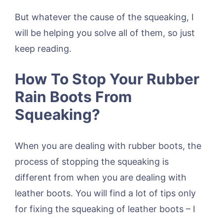
But whatever the cause of the squeaking, I
will be helping you solve all of them, so just
keep reading.
How To Stop Your Rubber
Rain Boots From
Squeaking?
When you are dealing with rubber boots, the
process of stopping the squeaking is
different from when you are dealing with
leather boots. You will find a lot of tips only
for fixing the squeaking of leather boots – I