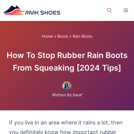
Skip
Me
to
content
Home
»
Boots
»
Rain Boots
How To Stop Rubber Rain Boots
From Squeaking [2024 Tips]
Written By Saraf
If you live in an area where it rains a lot, then
you definitely know how important rubber