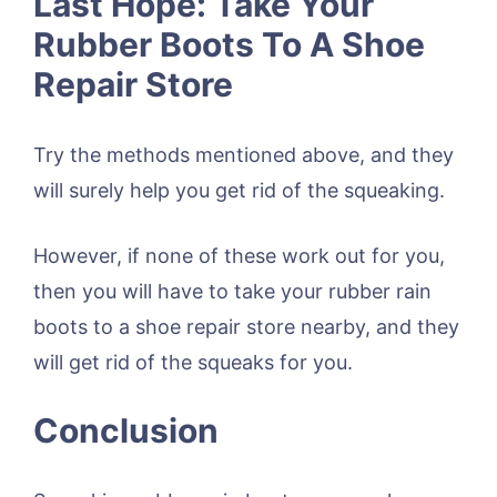
Last Hope: Take Your
Rubber Boots To A Shoe
Repair Store
Try the methods mentioned above, and they
will surely help you get rid of the squeaking.
However, if none of these work out for you,
then you will have to take your rubber rain
boots to a shoe repair store nearby, and they
will get rid of the squeaks for you.
Conclusion