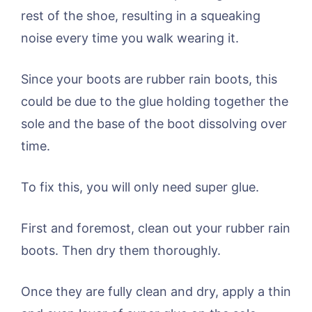
rest of the shoe, resulting in a squeaking
noise every time you walk wearing it.
Since your boots are rubber rain boots, this
could be due to the glue holding together the
sole and the base of the boot dissolving over
time.
To fix this, you will only need super glue.
First and foremost, clean out your rubber rain
boots. Then dry them thoroughly.
Once they are fully clean and dry, apply a thin