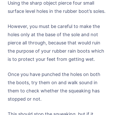
Using the sharp object pierce four small
surface level holes in the rubber boot’s soles.
However, you must be careful to make the
holes only at the base of the sole and not
pierce all through, because that would ruin
the purpose of your rubber rain boots which
is to protect your feet from getting wet.
Once you have punched the holes on both
the boots, try them on and walk sound in
them to check whether the squeaking has
stopped or not.
This should stop the squeaking, but if it