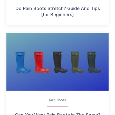
Do Rain Boots Stretch? Guide And Tips
[for Beginners]
Rain Boots
Can You Wear Rain Boots in The Snow?