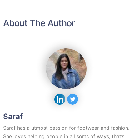
About The Author
Saraf
Saraf has a utmost passion for footwear and fashion.
She loves helping people in all sorts of ways, that’s