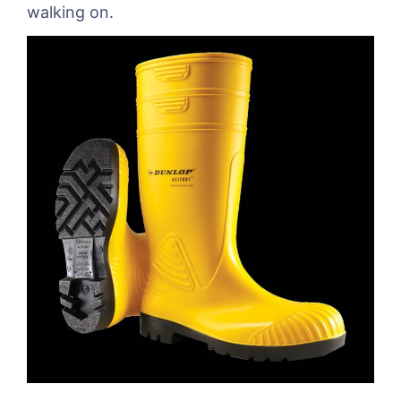
walking on.