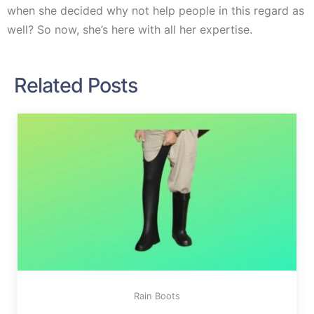
when she decided why not help people in this regard as
well? So now, she’s here with all her expertise.
Related Posts
Rain Boots