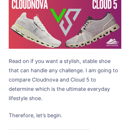
Read on if you want a stylish, stable shoe
that can handle any challenge. I am going to
compare Cloudnova and Cloud 5 to
determine which is the ultimate everyday
lifestyle shoe.
Therefore, let’s begin.