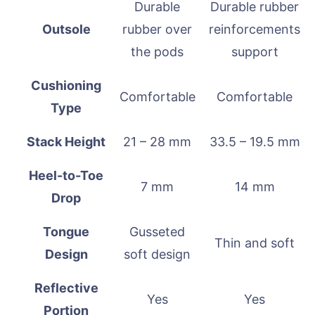
Durable
Durable rubber
Outsole
rubber over
reinforcements
the pods
support
Cushioning
Comfortable
Comfortable
Type
Stack Height
21 – 28 mm
33.5 – 19.5 mm
Heel-to-Toe
7 mm
14 mm
Drop
Tongue
Gusseted
Thin and soft
Design
soft design
Reflective
Yes
Yes
Portion