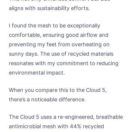
aligns with sustainability efforts.
I found the mesh to be exceptionally
comfortable, ensuring good airflow and
preventing my feet from overheating on
sunny days. The use of recycled materials
resonates with my commitment to reducing
environmental impact.
When you compare this to the Cloud 5,
there’s a noticeable difference.
The Cloud 5 uses a re-engineered, breathable
antimicrobial mesh with 44% recycled