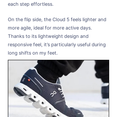
each step effortless.
On the flip side, the Cloud 5 feels lighter and
more agile, ideal for more active days.
Thanks to its lightweight design and
responsive feel, it’s particularly useful during
long shifts on my feet.