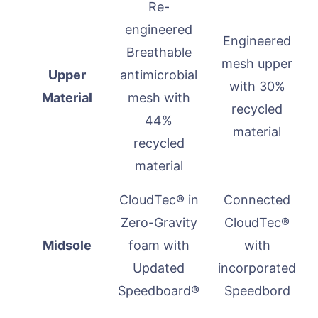
Re-
engineered
Engineered
Breathable
mesh upper
Upper
antimicrobial
with 30%
Material
mesh with
recycled
44%
material
recycled
material
CloudTec® in
Connected
Zero-Gravity
CloudTec®
Midsole
foam with
with
Updated
incorporated
Speedboard®
Speedbord