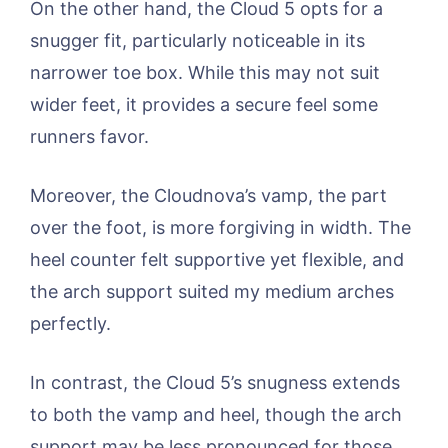
On the other hand, the Cloud 5 opts for a
snugger fit, particularly noticeable in its
narrower toe box. While this may not suit
wider feet, it provides a secure feel some
runners favor.
Moreover, the Cloudnova’s vamp, the part
over the foot, is more forgiving in width. The
heel counter felt supportive yet flexible, and
the arch support suited my medium arches
perfectly.
In contrast, the Cloud 5’s snugness extends
to both the vamp and heel, though the arch
support may be less pronounced for those