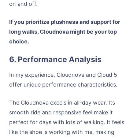
on and off.
If you prioritize plushness and support for
long walks, Cloudnova might be your top
choice.
6. Performance Analysis
In my experience, Cloudnova and Cloud 5
offer unique performance characteristics.
The Cloudnova excels in all-day wear. Its
smooth ride and responsive feel make it
perfect for days with lots of walking. It feels
like the shoe is working with me, making