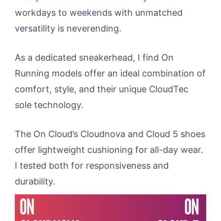
workdays to weekends with unmatched
versatility is neverending.
As a dedicated sneakerhead, I find On
Running models offer an ideal combination of
comfort, style, and their unique CloudTec
sole technology.
The On Cloud’s Cloudnova and Cloud 5 shoes
offer lightweight cushioning for all-day wear.
I tested both for responsiveness and
durability.