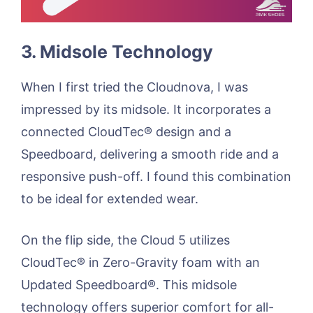
3. Midsole Technology
When I first tried the Cloudnova, I was
impressed by its midsole. It incorporates a
connected CloudTec® design and a
Speedboard, delivering a smooth ride and a
responsive push-off. I found this combination
to be ideal for extended wear.
On the flip side, the Cloud 5 utilizes
CloudTec® in Zero-Gravity foam with an
Updated Speedboard®. This midsole
technology offers superior comfort for all-