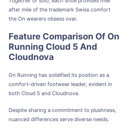
Together or solo, each shoe provides mile
after mile of the trademark Swiss comfort
the On wearers obsess over.
Feature Comparison Of On
Running Cloud 5 And
Cloudnova
On Running has solidified its position as a
comfort-driven footwear leader, evident in
both Cloud 5 and Cloudnova.
Despite sharing a commitment to plushness,
nuanced differences serve diverse needs.