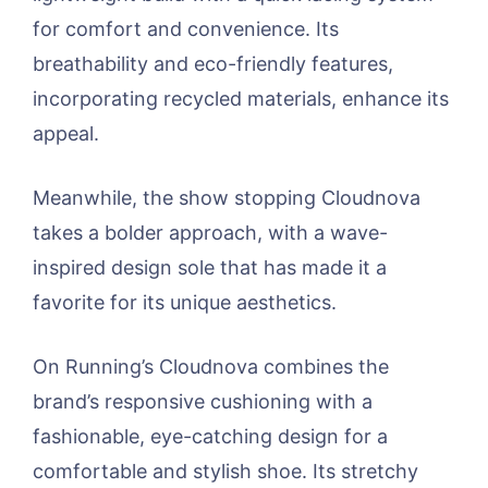
for comfort and convenience. Its
breathability and eco-friendly features,
incorporating recycled materials, enhance its
appeal.
Meanwhile, the show stopping Cloudnova
takes a bolder approach, with a wave-
inspired design sole that has made it a
favorite for its unique aesthetics.
On Running’s Cloudnova combines the
brand’s responsive cushioning with a
fashionable, eye-catching design for a
comfortable and stylish shoe. Its stretchy