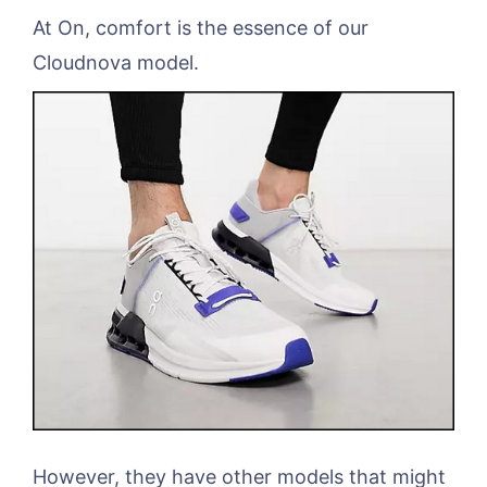
At On, comfort is the essence of our
Cloudnova model.
However, they have other models that might