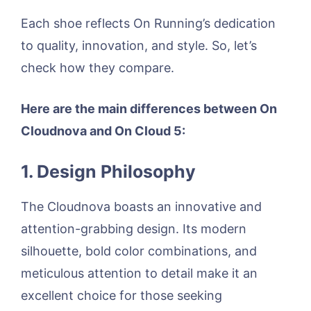
Each shoe reflects On Running’s dedication
to quality, innovation, and style. So, let’s
check how they compare.
Here are the main differences between On
Cloudnova and On Cloud 5:
1. Design Philosophy
The Cloudnova boasts an innovative and
attention-grabbing design. Its modern
silhouette, bold color combinations, and
meticulous attention to detail make it an
excellent choice for those seeking