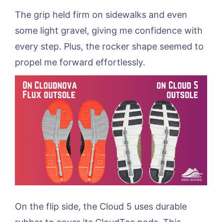
The grip held firm on sidewalks and even
some light gravel, giving me confidence with
every step. Plus, the rocker shape seemed to
propel me forward effortlessly.
On the flip side, the Cloud 5 uses durable