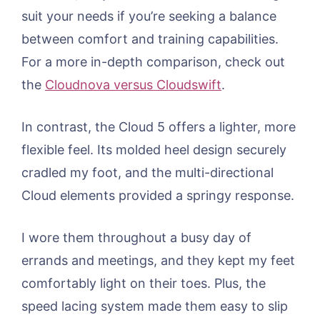
suit your needs if you’re seeking a balance
between comfort and training capabilities.
For a more in-depth comparison, check out
the
Cloudnova versus Cloudswift
.
In contrast, the Cloud 5 offers a lighter, more
flexible feel. Its molded heel design securely
cradled my foot, and the multi-directional
Cloud elements provided a springy response.
I wore them throughout a busy day of
errands and meetings, and they kept my feet
comfortably light on their toes. Plus, the
speed lacing system made them easy to slip