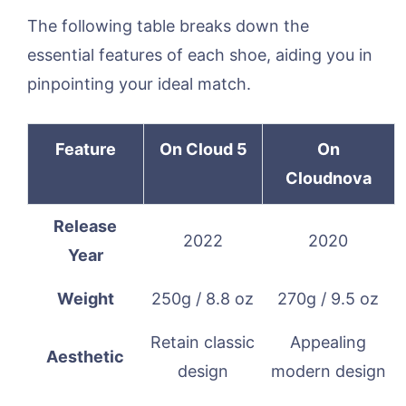
The following table breaks down the
essential features of each shoe, aiding you in
pinpointing your ideal match.
Feature
On Cloud 5
On
Cloudnova
Release
2022
2020
Year
Weight
250g / 8.8 oz
270g / 9.5 oz
Retain classic
Appealing
Aesthetic
design
modern design