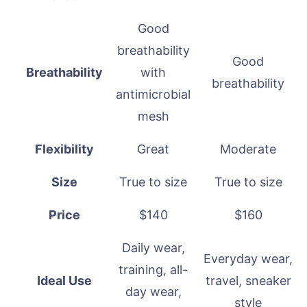
Good
breathability
Good
Breathability
with
breathability
antimicrobial
mesh
Flexibility
Great
Moderate
Size
True to size
True to size
Price
$140
$160
Daily wear,
Everyday wear,
training, all-
Ideal Use
travel, sneaker
day wear,
style