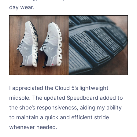
day wear.
I appreciated the Cloud 5’s lightweight
midsole. The updated Speedboard added to
the shoe’s responsiveness, aiding my ability
to maintain a quick and efficient stride
whenever needed.