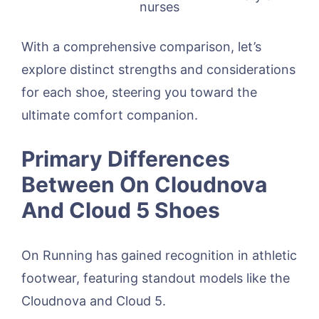
nurses
With a comprehensive comparison, let’s
explore distinct strengths and considerations
for each shoe, steering you toward the
ultimate comfort companion.
Primary Differences
Between On Cloudnova
And Cloud 5 Shoes
On Running has gained recognition in athletic
footwear, featuring standout models like the
Cloudnova and Cloud 5.