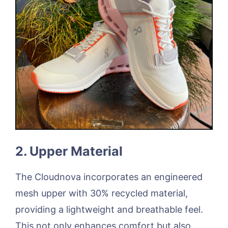
2. Upper Material
The Cloudnova incorporates an engineered
mesh upper with 30% recycled material,
providing a lightweight and breathable feel.
This not only enhances comfort but also