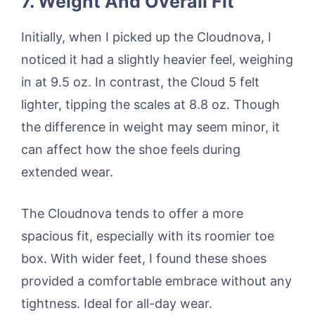
7. Weight And Overall Fit
Initially, when I picked up the Cloudnova, I
noticed it had a slightly heavier feel, weighing
in at 9.5 oz. In contrast, the Cloud 5 felt
lighter, tipping the scales at 8.8 oz. Though
the difference in weight may seem minor, it
can affect how the shoe feels during
extended wear.
The Cloudnova tends to offer a more
spacious fit, especially with its roomier toe
box. With wider feet, I found these shoes
provided a comfortable embrace without any
tightness. Ideal for all-day wear.