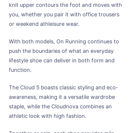
knit upper contours the foot and moves with
you, whether you pair it with office trousers
or weekend athleisure wear.
With both models, On Running continues to
push the boundaries of what an everyday
lifestyle shoe can deliver in both form and
function.
The Cloud 5 boasts classic styling and eco-
awareness, making it a versatile wardrobe
staple, while the Cloudnova combines an
athletic look with high fashion.