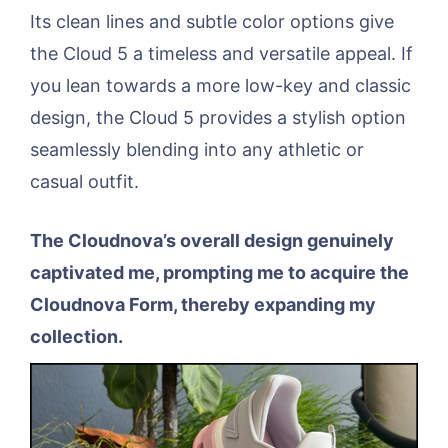
Its clean lines and subtle color options give
the Cloud 5 a timeless and versatile appeal. If
you lean towards a more low-key and classic
design, the Cloud 5 provides a stylish option
seamlessly blending into any athletic or
casual outfit.
The Cloudnova’s overall design genuinely
captivated me, prompting me to acquire the
Cloudnova Form, thereby expanding my
collection.