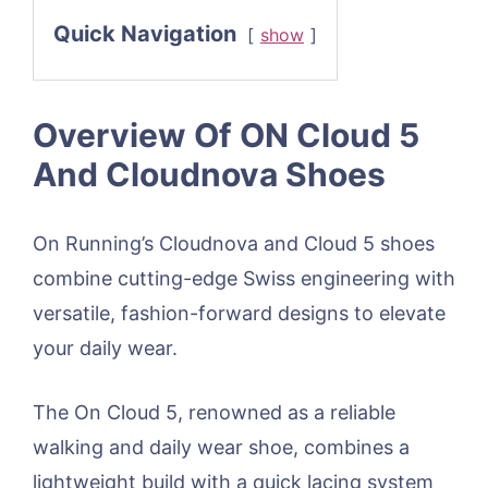
Quick Navigation
show
Overview Of ON Cloud 5
And Cloudnova Shoes
On Running’s Cloudnova and Cloud 5 shoes
combine cutting-edge Swiss engineering with
versatile, fashion-forward designs to elevate
your daily wear.
The On Cloud 5, renowned as a reliable
walking and daily wear shoe, combines a
lightweight build with a quick lacing system