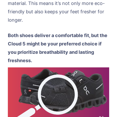
material. This means it’s not only more eco-
friendly but also keeps your feet fresher for
longer.
Both shoes deliver a comfortable fit, but the
Cloud 5 might be your preferred choice if
you prioritize breathability and lasting
freshness.