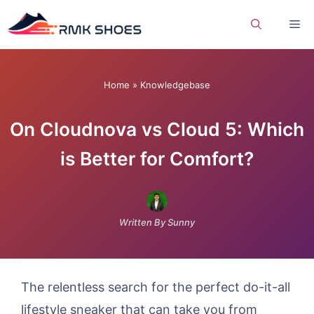
Skip
Me
to
content
Home
»
Knowledgebase
On Cloudnova vs Cloud 5: Which
is Better for Comfort?
Written By Sunny
The relentless search for the perfect do-it-all
lifestyle sneaker that can take you from