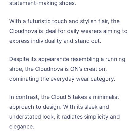
statement-making shoes.
With a futuristic touch and stylish flair, the
Cloudnova is ideal for daily wearers aiming to
express individuality and stand out.
Despite its appearance resembling a running
shoe, the Cloudnova is ON’s creation,
dominating the everyday wear category.
In contrast, the Cloud 5 takes a minimalist
approach to design. With its sleek and
understated look, it radiates simplicity and
elegance.