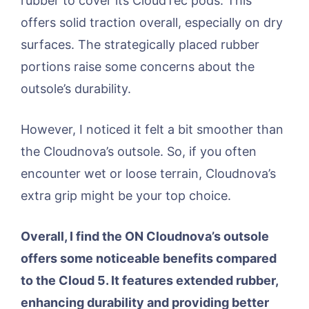
rubber to cover its CloudTec pods. This
offers solid traction overall, especially on dry
surfaces. The strategically placed rubber
portions raise some concerns about the
outsole’s durability.
However, I noticed it felt a bit smoother than
the Cloudnova’s outsole. So, if you often
encounter wet or loose terrain, Cloudnova’s
extra grip might be your top choice.
Overall, I find the ON Cloudnova’s outsole
offers some noticeable benefits compared
to the Cloud 5. It features extended rubber,
enhancing durability and providing better