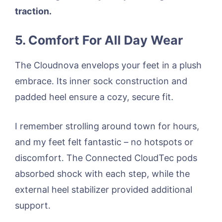
traction.
5. Comfort For All Day Wear
The Cloudnova envelops your feet in a plush
embrace. Its inner sock construction and
padded heel ensure a cozy, secure fit.
I remember strolling around town for hours,
and my feet felt fantastic – no hotspots or
discomfort. The Connected CloudTec pods
absorbed shock with each step, while the
external heel stabilizer provided additional
support.