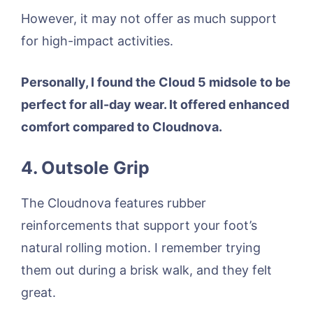
However, it may not offer as much support
for high-impact activities.
Personally, I found the Cloud 5 midsole to be
perfect for all-day wear. It offered enhanced
comfort compared to Cloudnova.
4. Outsole Grip
The Cloudnova features rubber
reinforcements that support your foot’s
natural rolling motion. I remember trying
them out during a brisk walk, and they felt
great.