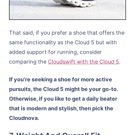
That said, if you prefer a shoe that offers the
same functionality as the Cloud 5 but with
added support for running, consider
comparing the
Cloudswift with the Cloud 5
.
If you’re seeking a shoe for more active
pursuits, the Cloud 5 might be your go-to.
Otherwise, if you like to get a daily beater
that is modern and stylish, then pick the
Cloudnova.