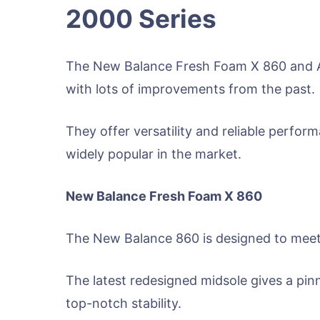
2000 Series
The New Balance Fresh Foam X 860 and As
with lots of improvements from the past.
They offer versatility and reliable perfor
widely popular in the market.
New Balance Fresh Foam X 860
The New Balance 860 is designed to meet 
The latest redesigned midsole gives a pin
top-notch stability.