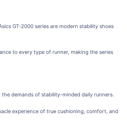
ics GT-2000 series are modern stability shoes
mance to every type of runner, making the series
the demands of stability-minded daily runners.
nacle experience of true cushioning, comfort, and