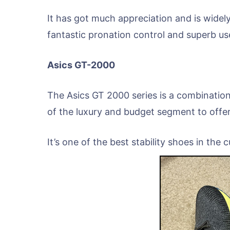
It has got much appreciation and is widel
fantastic pronation control and superb use
Asics GT-2000
The Asics GT 2000 series is a combination
of the luxury and budget segment to offer
It’s one of the best stability shoes in the