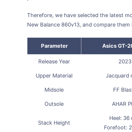
Therefore, we have selected the latest m
New Balance 860v13, and compare them 
Parameter
Asics GT-2
Release Year
2023
Upper Material
Jacquard
Midsole
FF Blas
Outsole
AHAR P
Heel: 3
Stack Height
Forefoot: 