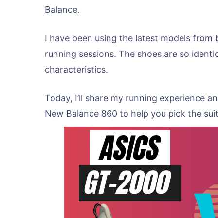
Balance.
I have been using the latest models from b
running sessions. The shoes are so identica
characteristics.
Today, I’ll share my running experience 
New Balance 860 to help you pick the sui