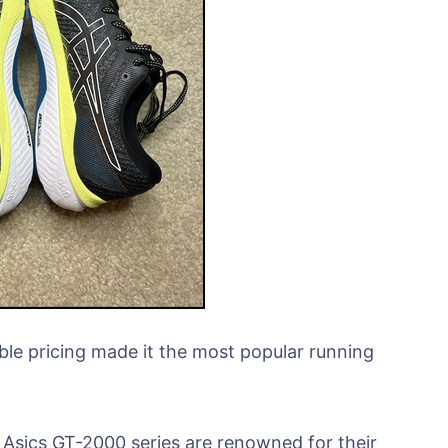
le pricing made it the most popular running
sics GT-2000 series are renowned for their