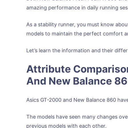
amazing performance in daily running ses
As a stability runner, you must know abou
models to maintain the perfect comfort a
Let’s learn the information and their diff
Attribute Compariso
And New Balance 8
Asics GT-2000 and New Balance 860 have 
The models have seen many changes over t
previous models with each other.