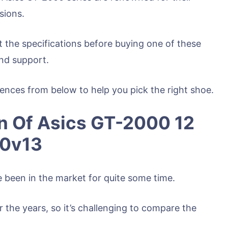
sions.
t the specifications before buying one of these
nd support.
erences from below to help you pick the right shoe.
n Of Asics GT-2000 12
60v13
been in the market for quite some time.
he years, so it’s challenging to compare the