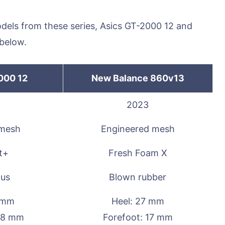
odels from these series, Asics GT-2000 12 and
below.
000 12
New Balance 860v13
2023
 mesh
Engineered mesh
t+
Fresh Foam X
lus
Blown rubber
6 mm
Heel: 27 mm
28 mm
Forefoot: 17 mm