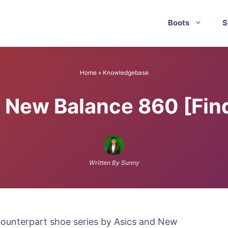
Boots
S
Home
»
Knowledgebase
 New Balance 860 [Find
Written By Sunny
ounterpart shoe series by Asics and New