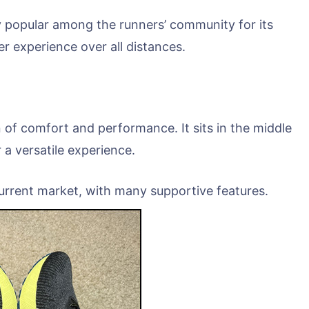
y popular among the runners’ community for its
r experience over all distances.
 of comfort and performance. It sits in the middle
 a versatile experience.
 current market, with many supportive features.