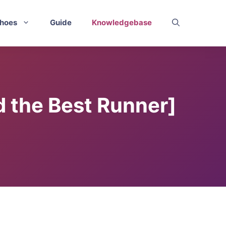
hoes
Guide
Knowledgebase
 the Best Runner]