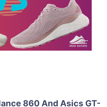
lance 860 And Asics GT-