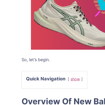
So, let’s begin.
Quick Navigation
show
Overview Of New Ba