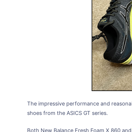
The impressive performance and reasonab
shoes from the ASICS GT series.
Both New Balance Fresh Foam X 860 and A