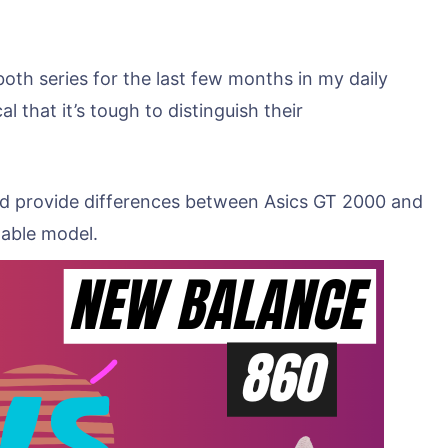
oth series for the last few months in my daily
l that it’s tough to distinguish their
and provide differences between Asics GT 2000 and
table model.