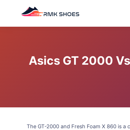
Skip
to
content
Asics GT 2000 Vs
The GT-2000 and Fresh Foam X 860 is a c