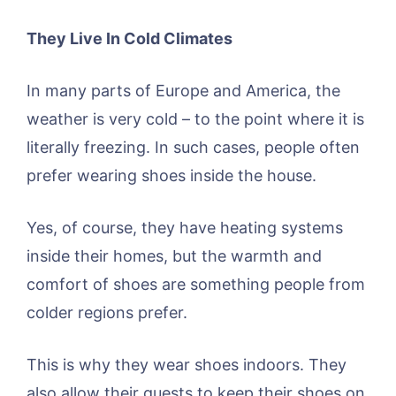
They Live In Cold Climates
In many parts of Europe and America, the
weather is very cold – to the point where it is
literally freezing. In such cases, people often
prefer wearing shoes inside the house.
Yes, of course, they have heating systems
inside their homes, but the warmth and
comfort of shoes are something people from
colder regions prefer.
This is why they wear shoes indoors. They
also allow their guests to keep their shoes on