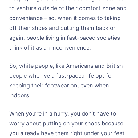
to venture outside of their comfort zone and
convenience – so, when it comes to taking
off their shoes and putting them back on
again, people living in fast-paced societies
think of it as an inconvenience.
So, white people, like Americans and British
people who live a fast-paced life opt for
keeping their footwear on, even when
indoors.
When you’re in a hurry, you don’t have to
worry about putting on your shoes because
you already have them right under your feet.