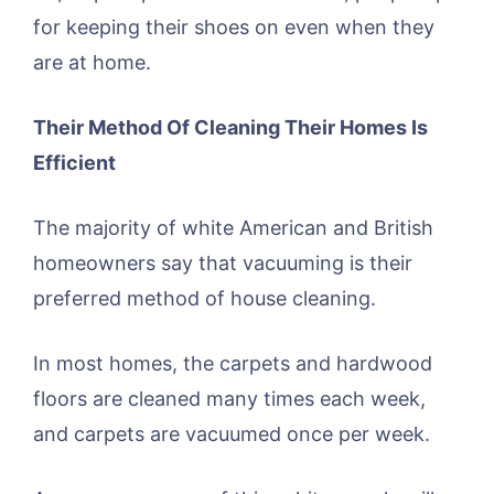
for keeping their shoes on even when they
are at home.
Their Method Of Cleaning Their Homes Is
Efficient
The majority of white American and British
homeowners say that vacuuming is their
preferred method of house cleaning.
In most homes, the carpets and hardwood
floors are cleaned many times each week,
and carpets are vacuumed once per week.