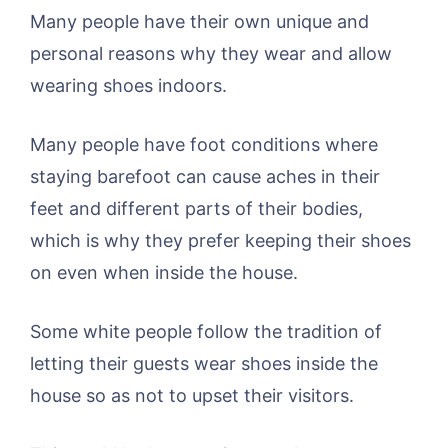
Many people have their own unique and
personal reasons why they wear and allow
wearing shoes indoors.
Many people have foot conditions where
staying barefoot can cause aches in their
feet and different parts of their bodies,
which is why they prefer keeping their shoes
on even when inside the house.
Some white people follow the tradition of
letting their guests wear shoes inside the
house so as not to upset their visitors.