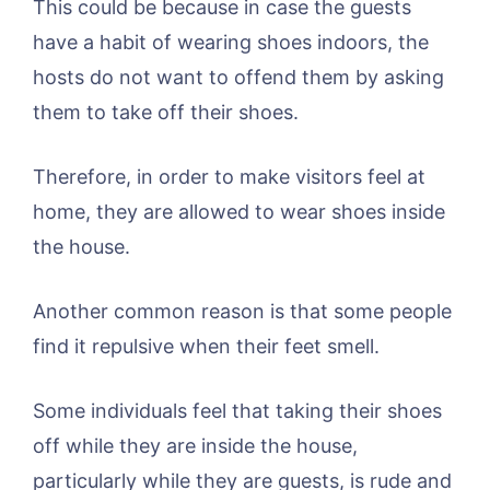
This could be because in case the guests
have a habit of wearing shoes indoors, the
hosts do not want to offend them by asking
them to take off their shoes.
Therefore, in order to make visitors feel at
home, they are allowed to wear shoes inside
the house.
Another common reason is that some people
find it repulsive when their feet smell.
Some individuals feel that taking their shoes
off while they are inside the house,
particularly while they are guests, is rude and