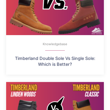
Knowledgebase
Timberland Double Sole Vs Single Sole:
Which is Better?