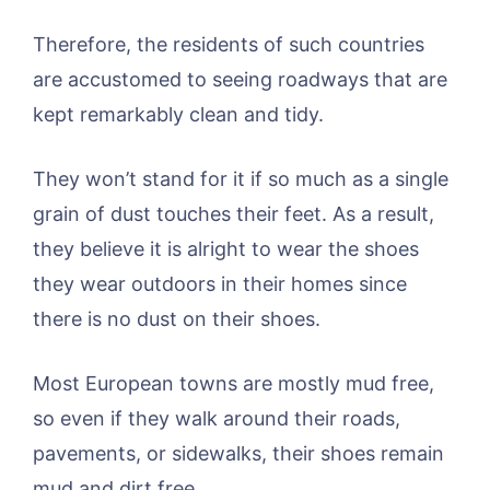
Therefore, the residents of such countries
are accustomed to seeing roadways that are
kept remarkably clean and tidy.
They won’t stand for it if so much as a single
grain of dust touches their feet. As a result,
they believe it is alright to wear the shoes
they wear outdoors in their homes since
there is no dust on their shoes.
Most European towns are mostly mud free,
so even if they walk around their roads,
pavements, or sidewalks, their shoes remain
mud and dirt free.