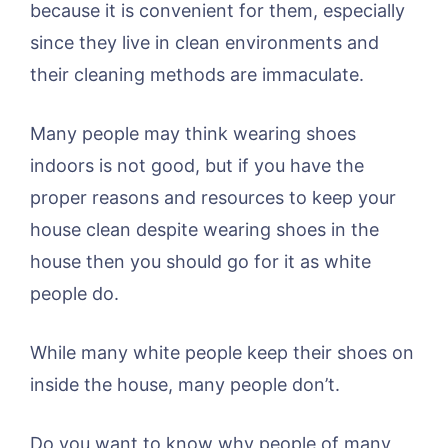
because it is convenient for them, especially
since they live in clean environments and
their cleaning methods are immaculate.
Many people may think wearing shoes
indoors is not good, but if you have the
proper reasons and resources to keep your
house clean despite wearing shoes in the
house then you should go for it as white
people do.
While many white people keep their shoes on
inside the house, many people don’t.
Do you want to know why people of many