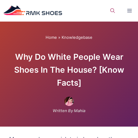
Skip
Me
to
content
Home
»
Knowledgebase
Why Do White People Wear
Shoes In The House? [Know
Facts]
Written By Mahia