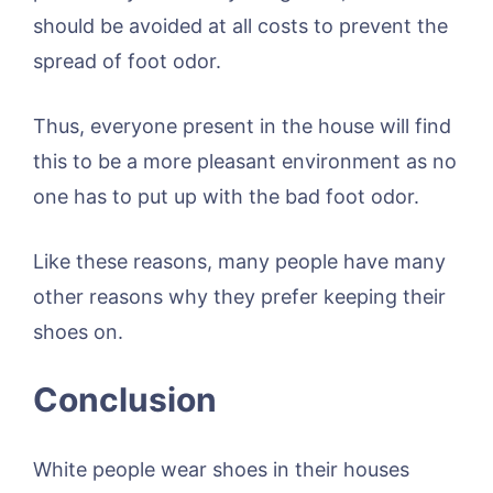
should be avoided at all costs to prevent the
spread of foot odor.
Thus, everyone present in the house will find
this to be a more pleasant environment as no
one has to put up with the bad foot odor.
Like these reasons, many people have many
other reasons why they prefer keeping their
shoes on.
Conclusion
White people wear shoes in their houses