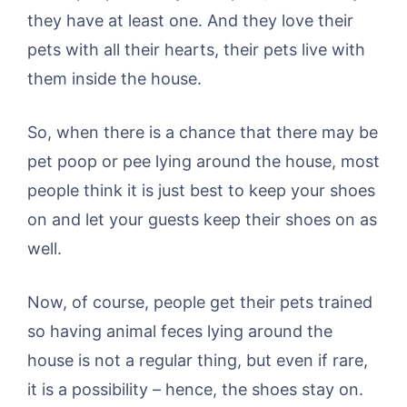
they have at least one. And they love their
pets with all their hearts, their pets live with
them inside the house.
So, when there is a chance that there may be
pet poop or pee lying around the house, most
people think it is just best to keep your shoes
on and let your guests keep their shoes on as
well.
Now, of course, people get their pets trained
so having animal feces lying around the
house is not a regular thing, but even if rare,
it is a possibility – hence, the shoes stay on.