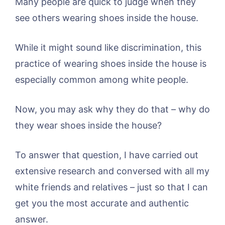
Many people are quick to judge when they
see others wearing shoes inside the house.
While it might sound like discrimination, this
practice of wearing shoes inside the house is
especially common among white people.
Now, you may ask why they do that – why do
they wear shoes inside the house?
To answer that question, I have carried out
extensive research and conversed with all my
white friends and relatives – just so that I can
get you the most accurate and authentic
answer.