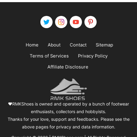
Home
About
Contact
Sitemap
Terms of Services
Privacy Policy
Affiliate Disclosure
❤️RMKShoes is owned and operated by a bunch of footwear
enthusiasts, collectors and hobbyists.
Thanks for your love, support and feedbacks. Please see the
above pages for privacy and data information.