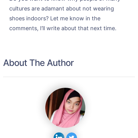
cultures are adamant about not wearing
shoes indoors? Let me know in the
comments, I’ll write about that next time.
About The Author