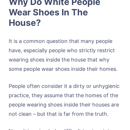
Why Do White People
Wear Shoes In The
House?
It is a common question that many people
have, especially people who strictly restrict
wearing shoes inside the house that why
some people wear shoes inside their homes.
People often consider it a dirty or unhygienic
practice, they assume that the homes of the
people wearing shoes inside their houses are
not clean – but that is far from the truth.