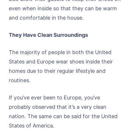
even when inside so that they can be warm
and comfortable in the house.
They Have Clean Surroundings
The majority of people in both the United
States and Europe wear shoes inside their
homes due to their regular lifestyle and
routines.
If you’ve ever been to Europe, you’ve
probably observed that it’s a very clean
nation. The same can be said for the United
States of America.