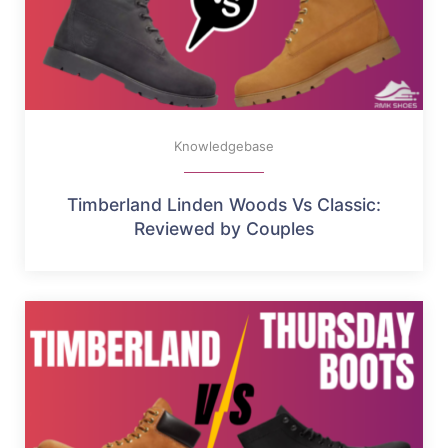
Knowledgebase
Timberland Linden Woods Vs Classic:
Reviewed by Couples