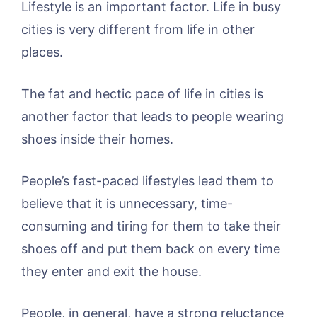
Lifestyle is an important factor. Life in busy
cities is very different from life in other
places.
The fat and hectic pace of life in cities is
another factor that leads to people wearing
shoes inside their homes.
People’s fast-paced lifestyles lead them to
believe that it is unnecessary, time-
consuming and tiring for them to take their
shoes off and put them back on every time
they enter and exit the house.
People, in general, have a strong reluctance