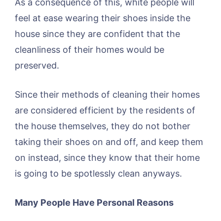
As a consequence of this, white people will
feel at ease wearing their shoes inside the
house since they are confident that the
cleanliness of their homes would be
preserved.
Since their methods of cleaning their homes
are considered efficient by the residents of
the house themselves, they do not bother
taking their shoes on and off, and keep them
on instead, since they know that their home
is going to be spotlessly clean anyways.
Many People Have Personal Reasons