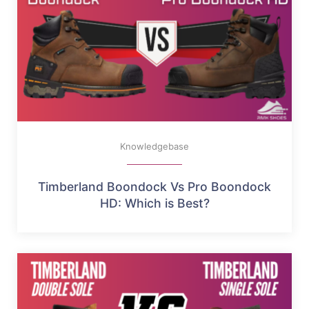
Knowledgebase
Timberland Boondock Vs Pro Boondock
HD: Which is Best?