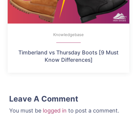
Knowledgebase
Timberland vs Thursday Boots [9 Must
Know Differences]
Leave A Comment
You must be
logged in
to post a comment.