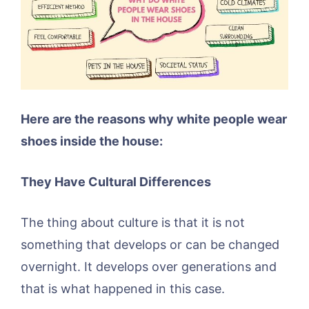
Here are the reasons why white people wear
shoes inside the house:
They Have Cultural Differences
The thing about culture is that it is not
something that develops or can be changed
overnight. It develops over generations and
that is what happened in this case.