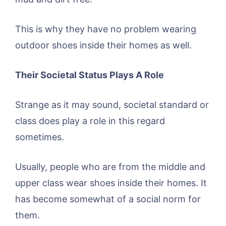
This is why they have no problem wearing
outdoor shoes inside their homes as well.
Their Societal Status Plays A Role
Strange as it may sound, societal standard or
class does play a role in this regard
sometimes.
Usually, people who are from the middle and
upper class wear shoes inside their homes. It
has become somewhat of a social norm for
them.