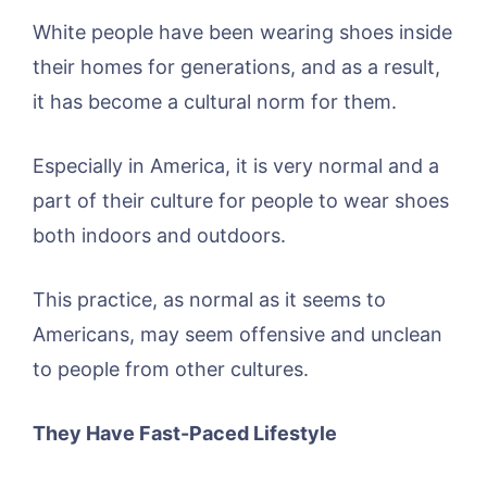
White people have been wearing shoes inside
their homes for generations, and as a result,
it has become a cultural norm for them.
Especially in America, it is very normal and a
part of their culture for people to wear shoes
both indoors and outdoors.
This practice, as normal as it seems to
Americans, may seem offensive and unclean
to people from other cultures.
They Have Fast-Paced Lifestyle