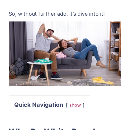
So, without further ado, it’s dive into it!
Quick Navigation
show