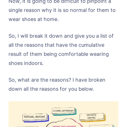
Now, it is going to be difficult to pinpoint a
single reason why it is so normal for them to
wear shoes at home.
So, I will break it down and give you a list of
all the reasons that have the cumulative
result of them being comfortable wearing
shoes indoors.
So, what are the reasons? I have broken
down all the reasons for you below.