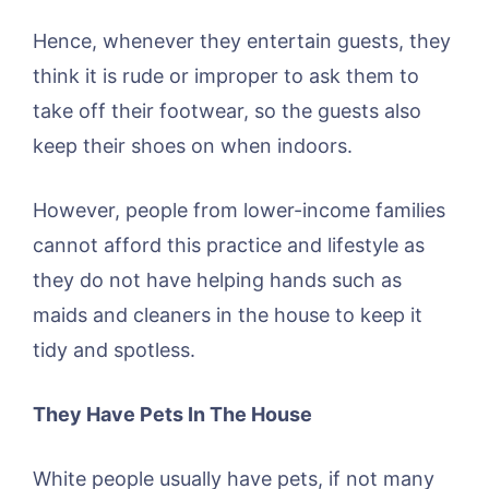
Hence, whenever they entertain guests, they
think it is rude or improper to ask them to
take off their footwear, so the guests also
keep their shoes on when indoors.
However, people from lower-income families
cannot afford this practice and lifestyle as
they do not have helping hands such as
maids and cleaners in the house to keep it
tidy and spotless.
They Have Pets In The House
White people usually have pets, if not many