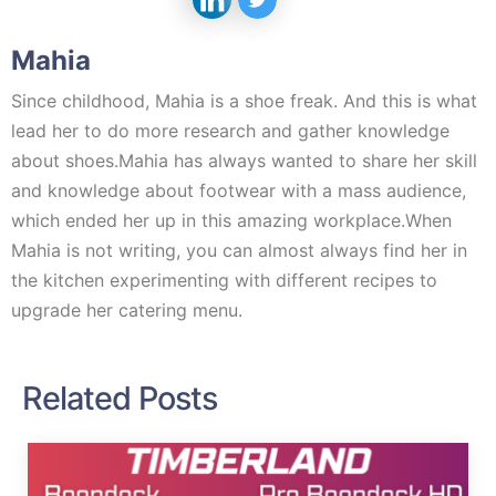
Mahia
Since childhood, Mahia is a shoe freak. And this is what
lead her to do more research and gather knowledge
about shoes.Mahia has always wanted to share her skill
and knowledge about footwear with a mass audience,
which ended her up in this amazing workplace.When
Mahia is not writing, you can almost always find her in
the kitchen experimenting with different recipes to
upgrade her catering menu.
Related Posts