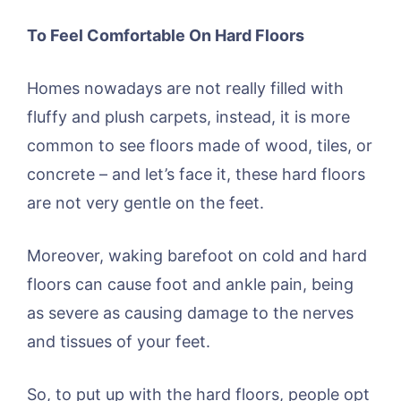
To Feel Comfortable On Hard Floors
Homes nowadays are not really filled with
fluffy and plush carpets, instead, it is more
common to see floors made of wood, tiles, or
concrete – and let’s face it, these hard floors
are not very gentle on the feet.
Moreover, waking barefoot on cold and hard
floors can cause foot and ankle pain, being
as severe as causing damage to the nerves
and tissues of your feet.
So, to put up with the hard floors, people opt