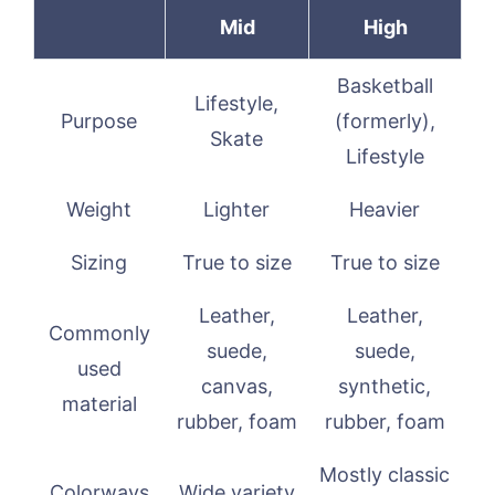
Mid
High
Basketball
Lifestyle,
Purpose
(formerly),
Skate
Lifestyle
Weight
Lighter
Heavier
Sizing
True to size
True to size
Leather,
Leather,
Commonly
suede,
suede,
used
canvas,
synthetic,
material
rubber, foam
rubber, foam
Mostly classic
Colorways
Wide variety