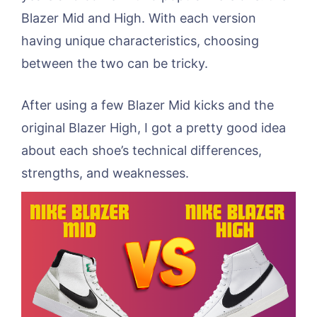
Blazer Mid and High. With each version
having unique characteristics, choosing
between the two can be tricky.
After using a few Blazer Mid kicks and the
original Blazer High, I got a pretty good idea
about each shoe’s technical differences,
strengths, and weaknesses.