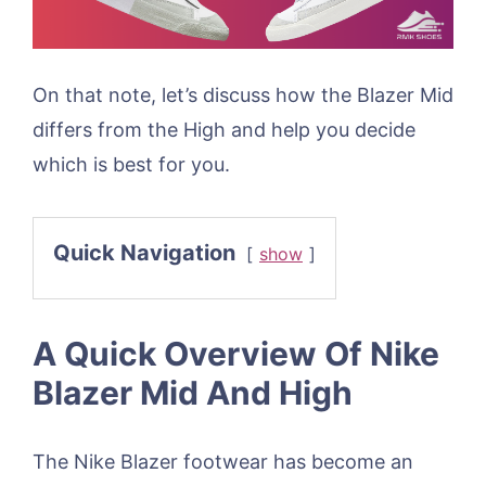
On that note, let’s discuss how the Blazer Mid
differs from the High and help you decide
which is best for you.
Quick Navigation
show
A Quick Overview Of Nike
Blazer Mid And High
The Nike Blazer footwear has become an