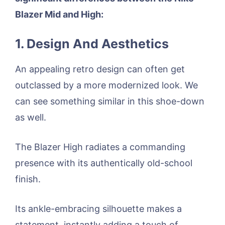
Blazer Mid and High:
1. Design And Aesthetics
An appealing retro design can often get
outclassed by a more modernized look. We
can see something similar in this shoe-down
as well.
The Blazer High radiates a commanding
presence with its authentically old-school
finish.
Its ankle-embracing silhouette makes a
statement, instantly adding a touch of