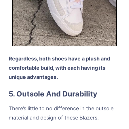
Regardless, both shoes have a plush and
comfortable build, with each having its
unique advantages.
5. Outsole And Durability
There’s little to no difference in the outsole
material and design of these Blazers.