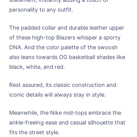
personality to any outfit.
The padded collar and durable leather upper
of these high-top Blazers whisper a sporty
DNA. And the color palette of the swoosh
also leans towards OG basketball shades like
black, white, and red.
Rest assured, its classic construction and
iconic details will always stay in style.
Meanwhile, the Nike mid-tops embrace the
ankle-freeing ease and casual silhouette that
fits the street style.