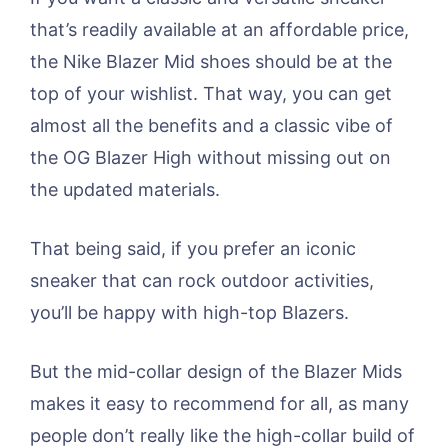
that’s readily available at an affordable price,
the Nike Blazer Mid shoes should be at the
top of your wishlist. That way, you can get
almost all the benefits and a classic vibe of
the OG Blazer High without missing out on
the updated materials.
That being said, if you prefer an iconic
sneaker that can rock outdoor activities,
you’ll be happy with high-top Blazers.
But the mid-collar design of the Blazer Mids
makes it easy to recommend for all, as many
people don’t really like the high-collar build of