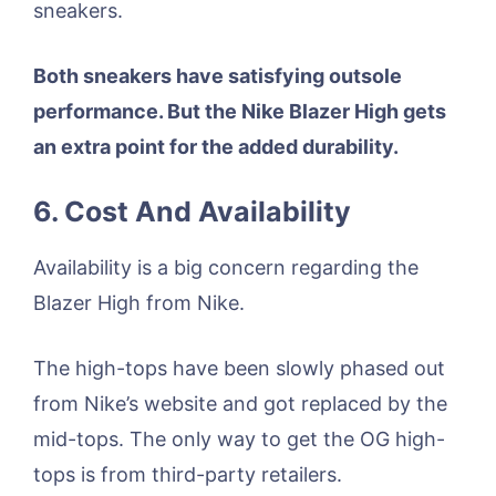
sneakers.
Both sneakers have satisfying outsole
performance. But the Nike Blazer High gets
an extra point for the added durability.
6. Cost And Availability
Availability is a big concern regarding the
Blazer High from Nike.
The high-tops have been slowly phased out
from Nike’s website and got replaced by the
mid-tops. The only way to get the OG high-
tops is from third-party retailers.