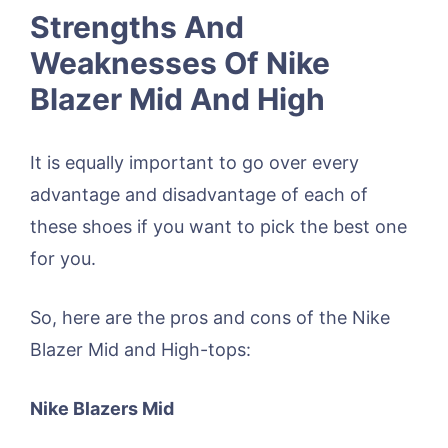
Strengths And
Weaknesses Of Nike
Blazer Mid And High
It is equally important to go over every
advantage and disadvantage of each of
these shoes if you want to pick the best one
for you.
So, here are the pros and cons of the Nike
Blazer Mid and High-tops:
Nike Blazers Mid