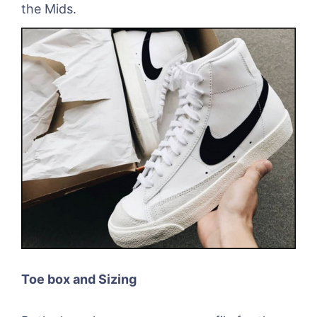
the Mids.
Toe box and Sizing