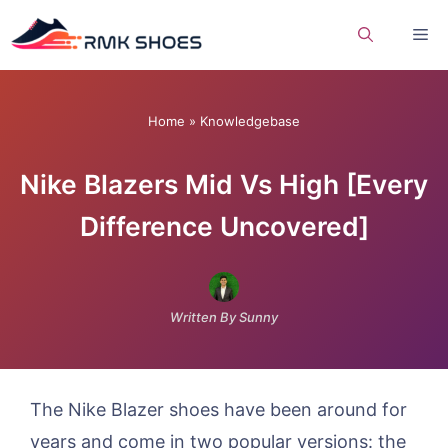
Skip
Me
to
content
Home
»
Knowledgebase
Nike Blazers Mid Vs High [Every
Difference Uncovered]
Written By Sunny
The Nike Blazer shoes have been around for
years and come in two popular versions: the