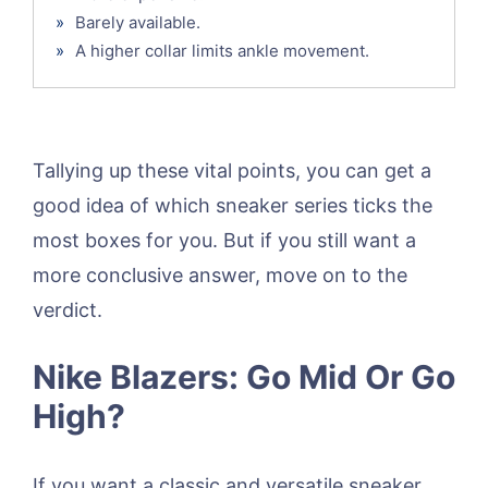
»
Barely available.
»
A higher collar limits ankle movement.
Tallying up these vital points, you can get a
good idea of which sneaker series ticks the
most boxes for you. But if you still want a
more conclusive answer, move on to the
verdict.
Nike Blazers: Go Mid Or Go
High?
If you want a classic and versatile sneaker