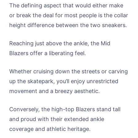
The defining aspect that would either make
or break the deal for most people is the collar
height difference between the two sneakers.
Reaching just above the ankle, the Mid
Blazers offer a liberating feel.
Whether cruising down the streets or carving
up the skatepark, you’ll enjoy unrestricted
movement and a breezy aesthetic.
Conversely, the high-top Blazers stand tall
and proud with their extended ankle
coverage and athletic heritage.