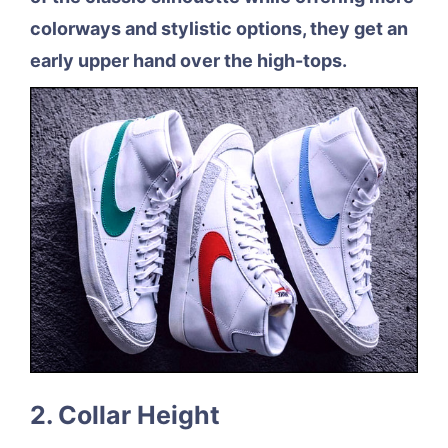
colorways and stylistic options, they get an
early upper hand over the high-tops.
2. Collar Height