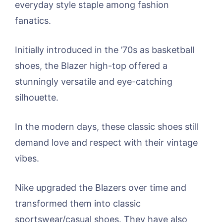
everyday style staple among fashion
fanatics.
Initially introduced in the ’70s as basketball
shoes, the Blazer high-top offered a
stunningly versatile and eye-catching
silhouette.
In the modern days, these classic shoes still
demand love and respect with their vintage
vibes.
Nike upgraded the Blazers over time and
transformed them into classic
sportswear/casual shoes. They have also