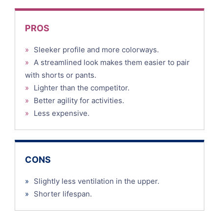
PROS
»
Sleeker profile and more colorways.
»
A streamlined look makes them easier to pair
with shorts or pants.
»
Lighter than the competitor.
»
Better agility for activities.
»
Less expensive.
CONS
»
Slightly less ventilation in the upper.
»
Shorter lifespan.