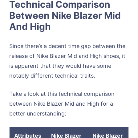
Technical Comparison
Between Nike Blazer Mid
And High
Since there’s a decent time gap between the
release of Nike Blazer Mid and High shoes, it
is apparent that they would have some
notably different technical traits.
Take a look at this technical comparison
between Nike Blazer Mid and High for a
better understanding:
Attributes
Nike Blazer
Nike Blazer