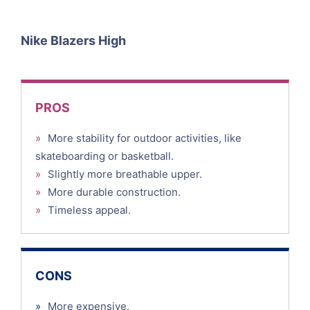
Nike Blazers High
PROS
»
More stability for outdoor activities, like
skateboarding or basketball.
»
Slightly more breathable upper.
»
More durable construction.
»
Timeless appeal.
CONS
»
More expensive.