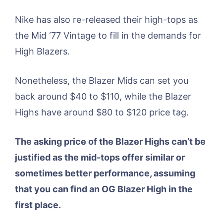
Nike has also re-released their high-tops as
the Mid ‘77 Vintage to fill in the demands for
High Blazers.
Nonetheless, the Blazer Mids can set you
back around $40 to $110, while the Blazer
Highs have around $80 to $120 price tag.
The asking price of the Blazer Highs can’t be
justified as the mid-tops offer similar or
sometimes better performance, assuming
that you can find an OG Blazer High in the
first place.