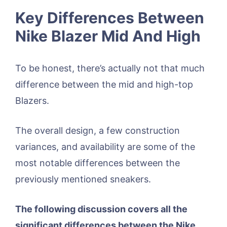
Key Differences Between
Nike Blazer Mid And High
To be honest, there’s actually not that much
difference between the mid and high-top
Blazers.
The overall design, a few construction
variances, and availability are some of the
most notable differences between the
previously mentioned sneakers.
The following discussion covers all the
significant differences between the Nike