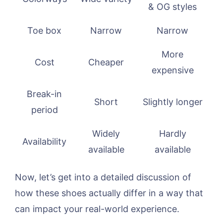
& OG styles
Toe box
Narrow
Narrow
More
Cost
Cheaper
expensive
Break-in
Short
Slightly longer
period
Widely
Hardly
Availability
available
available
Now, let’s get into a detailed discussion of
how these shoes actually differ in a way that
can impact your real-world experience.