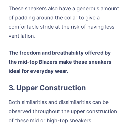
These sneakers also have a generous amount
of padding around the collar to give a
comfortable stride at the risk of having less
ventilation.
The freedom and breathability offered by
the mid-top Blazers make these sneakers
ideal for everyday wear.
3. Upper Construction
Both similarities and dissimilarities can be
observed throughout the upper construction
of these mid or high-top sneakers.