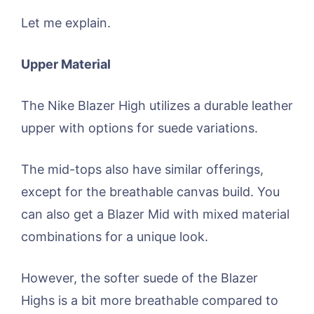
Let me explain.
Upper Material
The Nike Blazer High utilizes a durable leather
upper with options for suede variations.
The mid-tops also have similar offerings,
except for the breathable canvas build. You
can also get a Blazer Mid with mixed material
combinations for a unique look.
However, the softer suede of the Blazer
Highs is a bit more breathable compared to