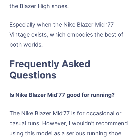
the Blazer High shoes.
Especially when the Nike Blazer Mid ‘77
Vintage exists, which embodies the best of
both worlds.
Frequently Asked
Questions
Is Nike Blazer Mid’77 good for running?
The Nike Blazer Mid’77 is for occasional or
casual runs. However, I wouldn’t recommend
using this model as a serious running shoe