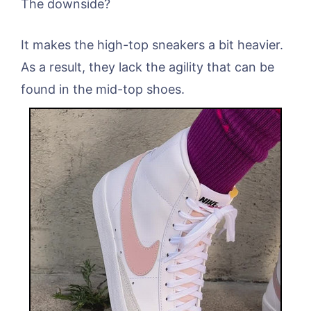
The downside?
It makes the high-top sneakers a bit heavier.
As a result, they lack the agility that can be
found in the mid-top shoes.