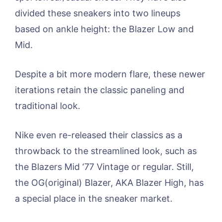
divided these sneakers into two lineups
based on ankle height: the Blazer Low and
Mid.
Despite a bit more modern flare, these newer
iterations retain the classic paneling and
traditional look.
Nike even re-released their classics as a
throwback to the streamlined look, such as
the Blazers Mid ‘77 Vintage or regular. Still,
the OG(original) Blazer, AKA Blazer High, has
a special place in the sneaker market.