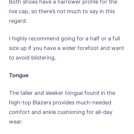
Both shoes have a narrower profile for the
toe cap, so there’s not much to say in this
regard.
I highly recommend going for a half or a full
size up if you have a wider forefoot and want
to avoid blistering.
Tongue
The taller and sleeker tongue found in the
high-top Blazers provides much-needed
comfort and ankle cushioning for all-day
wear.