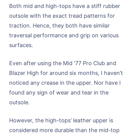
Both mid and high-tops have a stiff rubber
outsole with the exact tread patterns for
traction. Hence, they both have similar
traversal performance and grip on various
surfaces.
Even after using the Mid ‘77 Pro Club and
Blazer High for around six months, I haven’t
noticed any crease in the upper. Nor have I
found any sign of wear and tear in the
outsole.
However, the high-tops’ leather upper is
considered more durable than the mid-top