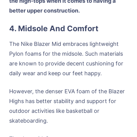
the high-tops when it comes to having a
better upper construction.
4. Midsole And Comfort
The Nike Blazer Mid embraces lightweight
Pylon foams for the midsole. Such materials
are known to provide decent cushioning for
daily wear and keep our feet happy.
However, the denser EVA foam of the Blazer
Highs has better stability and support for
outdoor activities like basketball or
skateboarding.