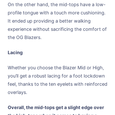
On the other hand, the mid-tops have a low-
profile tongue with a touch more cushioning.
It ended up providing a better walking
experience without sacrificing the comfort of
the OG Blazers.
Lacing
Whether you choose the Blazer Mid or High,
you’ll get a robust lacing for a foot lockdown
feel, thanks to the ten eyelets with reinforced
overlays.
Overall, the mid-tops get a slight edge over