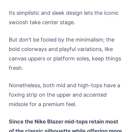
Its simplistic and sleek design lets the iconic
swoosh take center stage.
But don’t be fooled by the minimalism; the
bold colorways and playful variations, like
canvas uppers or platform soles, keep things
fresh.
Nonetheless, both mid and high-tops have a
foxing strip on the upper and accented
midsole for a premium feel.
Since the Nike Blazer mid-tops retain most
of the classic silhouette while offering more