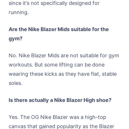
since it’s not specifically designed for
running.
Are the Nike Blazer Mids suitable for the
gym?
No. Nike Blazer Mids are not suitable for gym
workouts. But some lifting can be done
wearing these kicks as they have flat, stable
soles.
Is there actually a Nike Blazer High shoe?
Yes. The OG Nike Blazer was a high-top
canvas that gained popularity as the Blazer