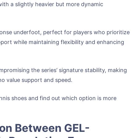
ith a slightly heavier but more dynamic
ponse underfoot, perfect for players who prioritize
port while maintaining flexibility and enhancing
ompromising the series’ signature stability, making
ho value support and speed.
tennis shoes and find out which option is more
son Between GEL-