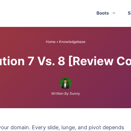
Boots
S
Home
»
Knowledgebase
ution 7 Vs. 8 [Review 
Written By Sunny
 your domain. Every slide, lunge, and pivot depends