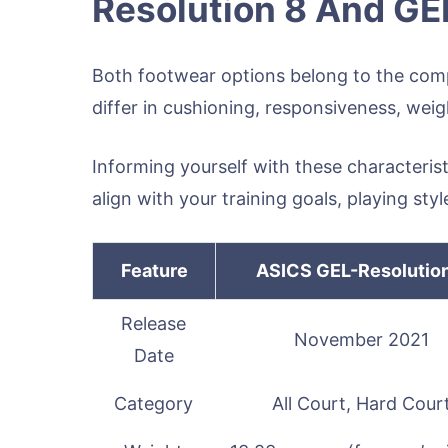
Resolution 8 And GE
Both footwear options belong to the compe
differ in cushioning, responsiveness, weig
Informing yourself with these characteris
align with your training goals, playing st
Feature
ASICS GEL-Resolutio
Release
November 2021
Date
Category
All Court, Hard Cour