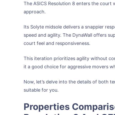
The ASICS Resolution 8 enters the court w
approach.
Its Solyte midsole delivers a snappier res
speed and agility. The DynaWall offers sup
court feel and responsiveness.
This iteration prioritizes agility without c
it a good choice for aggressive movers w
Now, let’s delve into the details of both 
suitable for you.
Properties Compari