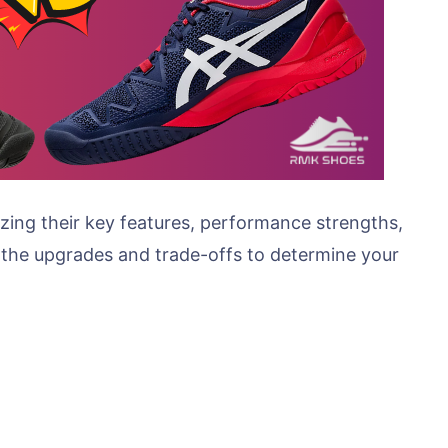
alyzing their key features, performance strengths,
 the upgrades and trade-offs to determine your