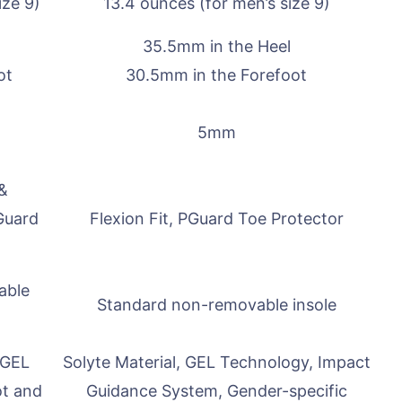
ize 9)
13.4 ounces (for men’s size 9)
35.5mm in the Heel
ot
30.5mm in the Forefoot
5mm
 &
Guard
Flexion Fit, PGuard Toe Protector
able
Standard non-removable insole
 GEL
Solyte Material, GEL Technology, Impact
ot and
Guidance System, Gender-specific