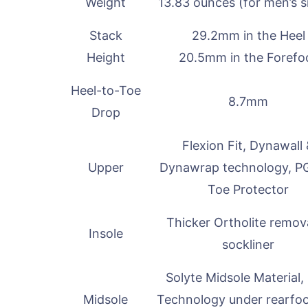
Weight
13.83 ounces (for men’s s
Stack
29.2mm in the Heel
Height
20.5mm in the Forefo
Heel-to-Toe
8.7mm
Drop
Flexion Fit, Dynawall
Upper
Dynawrap technology, P
Toe Protector
Thicker Ortholite remov
Insole
sockliner
Solyte Midsole Material,
Midsole
Technology under rearfo