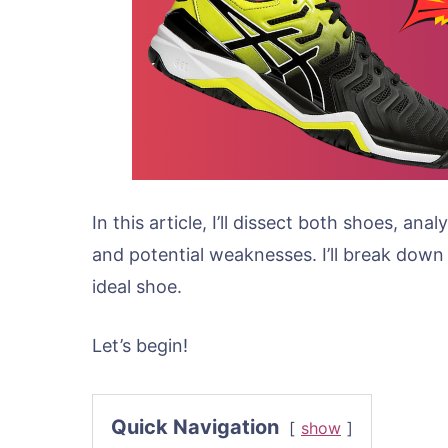
In this article, I’ll dissect both shoes, an
and potential weaknesses. I’ll break down
ideal shoe.
Let’s begin!
Quick Navigation
show