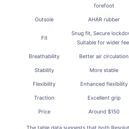
forefoot
Outsole
AHAR rubber
Snug fit, Secure lockd
Fit
Suitable for wider fee
Breathability
Better air circulation
Stability
More stable
Flexibility
Enhanced flexibility
Traction
Excellent grip
Price
Around $150
The table data suggests that both Resolut