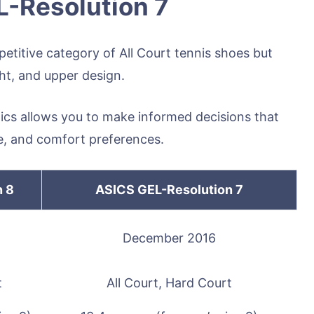
L-Resolution 7
titive category of All Court tennis shoes but
ht, and upper design.
tics allows you to make informed decisions that
yle, and comfort preferences.
n 8
ASICS GEL-Resolution 7
December 2016
t
All Court, Hard Court