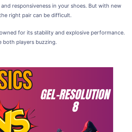
, and responsiveness in your shoes. But with new
 right pair can be difficult.
nowned for its stability and explosive performance.
ve both players buzzing.