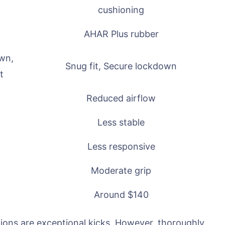
cushioning
AHAR Plus rubber
own,
Snug fit, Secure lockdown
t
Reduced airflow
Less stable
Less responsive
Moderate grip
Around $140
ions are exceptional kicks. However, thoroughly