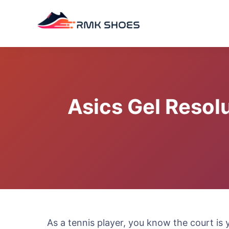
Skip
to
content
Asics Gel Resol
As a tennis player, you know the court is