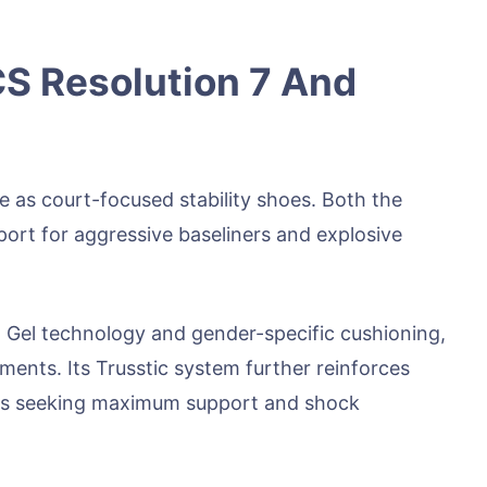
S Resolution 7 And
e as court-focused stability shoes. Both the
ort for aggressive baseliners and explosive
sh Gel technology and gender-specific cushioning,
ements. Its Trusstic system further reinforces
ayers seeking maximum support and shock