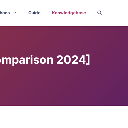
hoes
Guide
Knowledgebase
Comparison 2024]