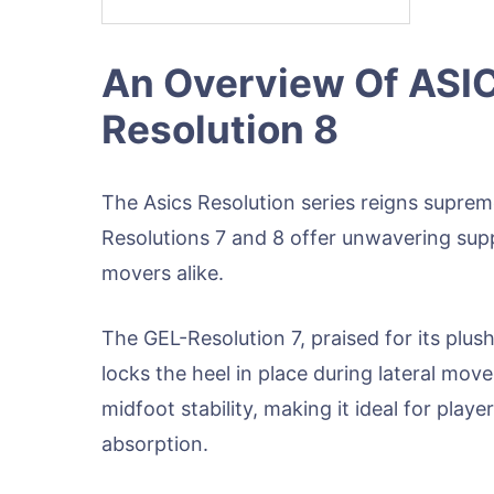
An Overview Of ASIC
Resolution 8
The Asics Resolution series reigns suprem
Resolutions 7 and 8 offer unwavering supp
movers alike.
The GEL-Resolution 7, praised for its plu
locks the heel in place during lateral mov
midfoot stability, making it ideal for pl
absorption.