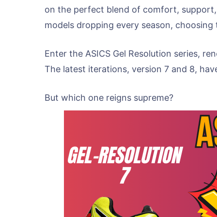
on the perfect blend of comfort, support
models dropping every season, choosing the
Enter the ASICS Gel Resolution series, re
The latest iterations, version 7 and 8, ha
But which one reigns supreme?