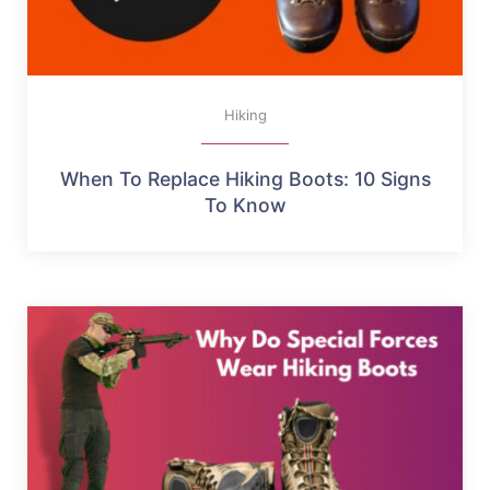
Hiking
When To Replace Hiking Boots: 10 Signs
To Know