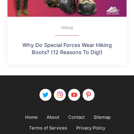
Hiking
Why Do Special Forces Wear Hiking
Boots? (12 Reasons To Dig!)
Home
About
Contact
Sitemap
Terms of Services
Privacy Policy