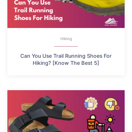
Hiking
Can You Use Trail Running Shoes For
Hiking? [Know The Best 5]