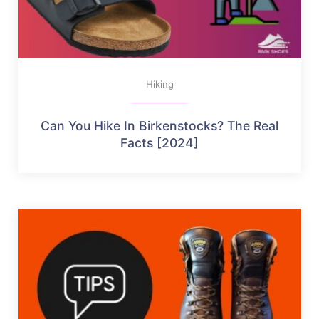
Hiking
Can You Hike In Birkenstocks? The Real
Facts [2024]