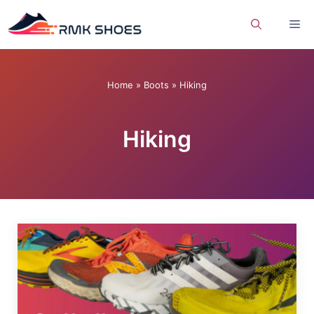
Skip
Me
to
content
Home
»
Boots
»
Hiking
Hiking