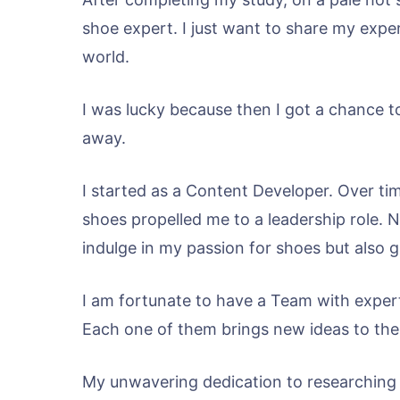
shoe expert. I just want to share my exper
world.
I was lucky because then I got a chance to
away.
I started as a Content Developer. Over tim
shoes propelled me to a leadership role. 
indulge in my passion for shoes but also 
I am fortunate to have a Team with expert
Each one of them brings new ideas to the
My unwavering dedication to researching