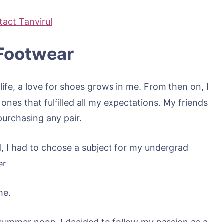
act Tanvirul
Footwear
ife, a love for shoes grows in me. From then on, I
nes that fulfilled all my expectations. My friends
purchasing any pair.
, I had to choose a subject for my undergrad
er.
me.
 summer noon, I decided to follow my passion as a