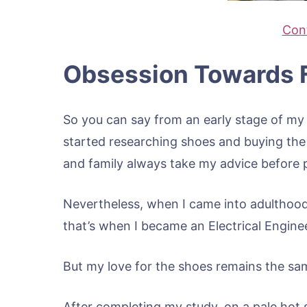
Cont
Obsession Towards 
So you can say from an early stage of my l
started researching shoes and buying the o
and family always take my advice before 
Nevertheless, when I came into adulthood
that’s when I became an Electrical Engine
But my love for the shoes remains the sa
After completing my study, on a pale hot