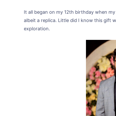
It all began on my 12th birthday when my 
albeit a replica. Little did I know this gi
exploration.