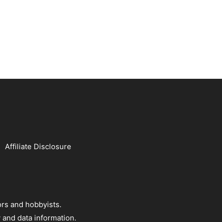
Affiliate Disclosure
rs and hobbyists.
 and data information.