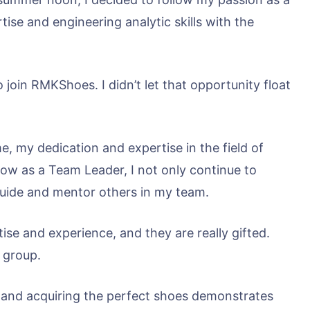
tise and engineering analytic skills with the
 join RMKShoes. I didn’t let that opportunity float
e, my dedication and expertise in the field of
Now as a Team Leader, I not only continue to
guide and mentor others in my team.
ise and experience, and they are really gifted.
 group.
 and acquiring the perfect shoes demonstrates