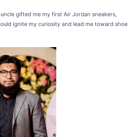
uncle gifted me my first Air Jordan sneakers,
ft would ignite my curiosity and lead me toward shoe