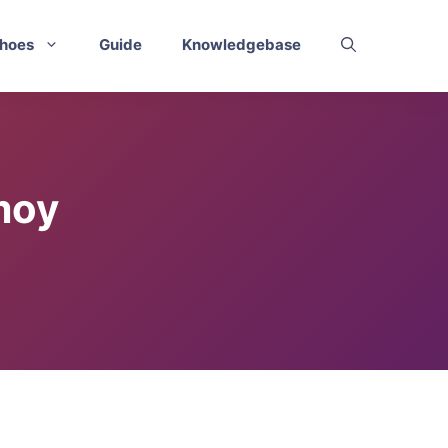
hoes
Guide
Knowledgebase
moy