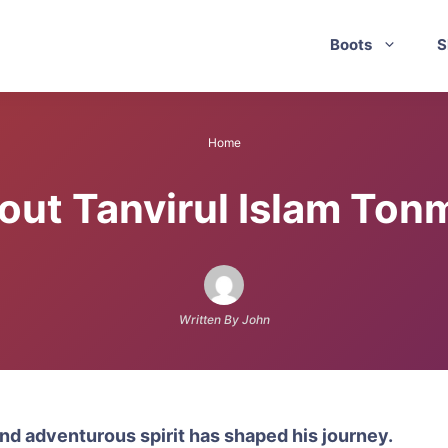
Boots
S
Home
out Tanvirul Islam Ton
Written By John
nd adventurous spirit has shaped his journey.