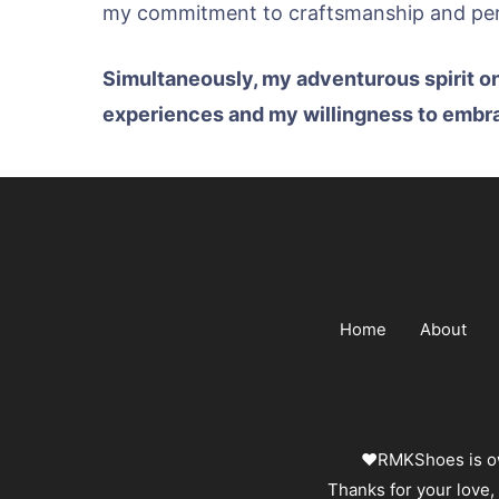
my commitment to craftsmanship and pers
Simultaneously, my adventurous spirit o
experiences and my willingness to embrace
Home
About
❤️RMKShoes is ow
Thanks for your love,