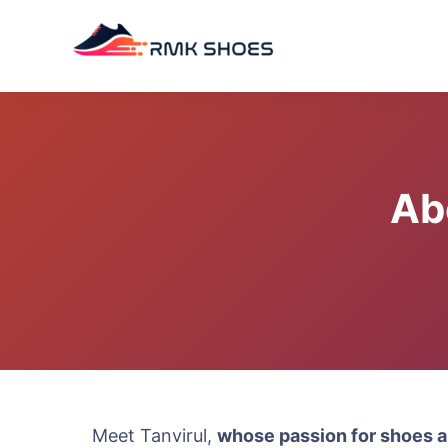
Skip
to
content
Ab
Meet Tanvirul,
whose passion for shoes a