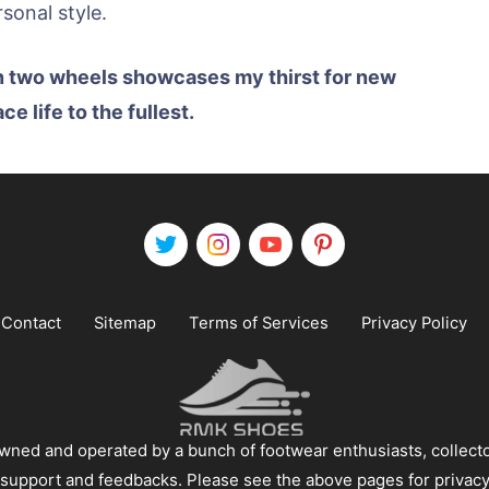
onal style.
n two wheels showcases my thirst for new
 life to the fullest.
Contact
Sitemap
Terms of Services
Privacy Policy
ned and operated by a bunch of footwear enthusiasts, collecto
 support and feedbacks. Please see the above pages for privacy